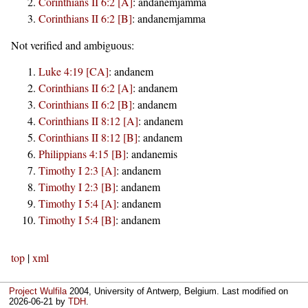
Corinthians II 6:2 [A]
:
andanemjamma
Corinthians II 6:2 [B]
:
andanemjamma
Not verified and ambiguous:
Luke 4:19 [CA]
:
andanem
Corinthians II 6:2 [A]
:
andanem
Corinthians II 6:2 [B]
:
andanem
Corinthians II 8:12 [A]
:
andanem
Corinthians II 8:12 [B]
:
andanem
Philippians 4:15 [B]
:
andanemis
Timothy I 2:3 [A]
:
andanem
Timothy I 2:3 [B]
:
andanem
Timothy I 5:4 [A]
:
andanem
Timothy I 5:4 [B]
:
andanem
top
|
xml
Project Wulfila
2004, University of Antwerp, Belgium. Last modified on
2026-06-21
by
TDH
.