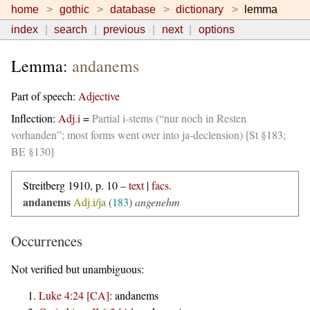
home
gothic
database
dictionary
lemma
index
search
previous
next
options
Lemma:
andanems
Part of speech:
Adjective
Inflection:
Adj.i
=
Partial i-stems (“nur noch in Resten
vorhanden”; most forms went over into ja-declension) [St §183;
BE §130]
Streitberg 1910, p. 10 –
text
|
facs.
andanems
Adj.i/ja
(
183
)
angenehm
Occurrences
Not verified but unambiguous:
Luke 4:24 [CA]
:
andanems