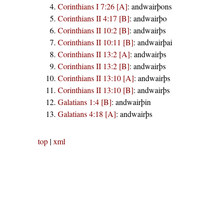
Corinthians I 7:26 [A]
:
andwairþons
Corinthians II 4:17 [B]
:
andwairþo
Corinthians II 10:2 [B]
:
andwairþs
Corinthians II 10:11 [B]
:
andwairþai
Corinthians II 13:2 [A]
:
andwairþs
Corinthians II 13:2 [B]
:
andwairþs
Corinthians II 13:10 [A]
:
andwairþs
Corinthians II 13:10 [B]
:
andwairþs
Galatians 1:4 [B]
:
andwairþin
Galatians 4:18 [A]
:
andwairþs
top
|
xml