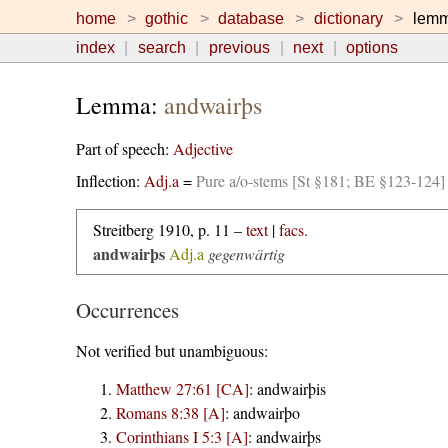
home
gothic
database
dictionary
lem
index
search
previous
next
options
Lemma:
andwairþs
Part of speech:
Adjective
Inflection:
Adj.a
=
Pure a/o-stems [St §181; BE §123-124]
Streitberg 1910, p. 11 –
text
|
facs.
andwairþs
Adj.a
gegenwärtig
Occurrences
Not verified but unambiguous:
Matthew 27:61 [CA]
:
andwairþis
Romans 8:38 [A]
:
andwairþo
Corinthians I 5:3 [A]
:
andwairþs