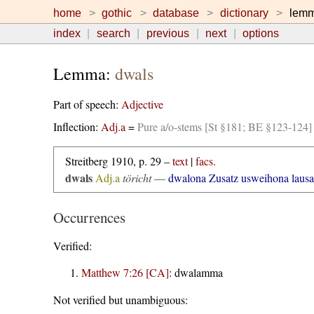
home
gothic
database
dictionary
lem
index
search
previous
next
options
Lemma:
dwals
Part of speech:
Adjective
Inflection:
Adj.a
=
Pure a/o-stems [St §181; BE §123-124]
Streitberg 1910, p. 29 –
text
|
facs.
dwals
Adj.a
töricht
—
dwalona Zusatz usweihona laus
Occurrences
Verified:
Matthew 7:26 [CA]
:
dwalamma
Not verified but unambiguous: