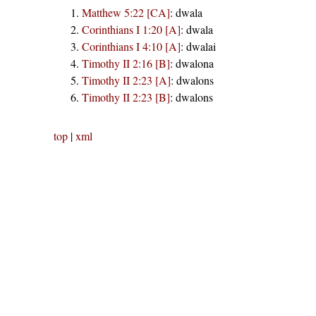
Matthew 5:22 [CA]
:
dwala
Corinthians I 1:20 [A]
:
dwala
Corinthians I 4:10 [A]
:
dwalai
Timothy II 2:16 [B]
:
dwalona
Timothy II 2:23 [A]
:
dwalons
Timothy II 2:23 [B]
:
dwalons
top
|
xml