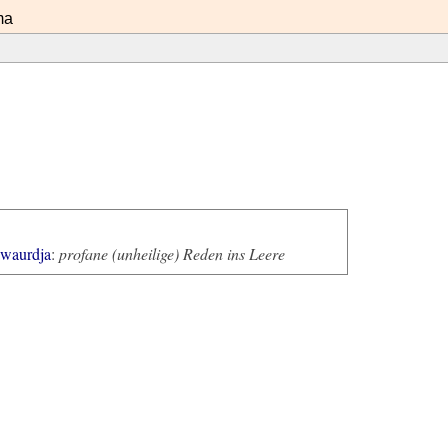
ma
awaurdja
:
profane (unheilige) Reden ins Leere