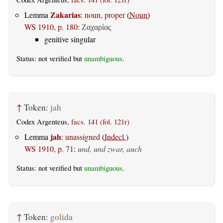
Zakarias
Lemma
:
noun, proper
(
Noun
)
WS 1910, p. 180
:
Ζαχαρίας
genitive singular
Status: not verified but
unambiguous
.
↑
Token:
jah
Codex Argenteus,
facs. 141 (fol. 121r)
jah
Lemma
:
unassigned
(
Indecl.
)
WS 1910, p. 71
:
und, und zwar, auch
Status: not verified but
unambiguous
.
↑
Token:
golida