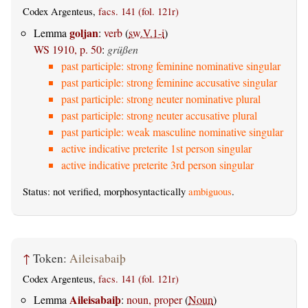
Codex Argenteus,
facs. 141 (fol. 121r)
goljan
Lemma
:
verb
(
sw.V.1-i
)
WS 1910, p. 50
:
grüßen
past participle: strong feminine nominative singular
past participle: strong feminine accusative singular
past participle: strong neuter nominative plural
past participle: strong neuter accusative plural
past participle: weak masculine nominative singular
active indicative preterite 1st person singular
active indicative preterite 3rd person singular
Status: not verified, morphosyntactically
ambiguous
.
↑
Token:
Aileisabaiþ
Codex Argenteus,
facs. 141 (fol. 121r)
Aileisabaiþ
Lemma
:
noun, proper
(
Noun
)