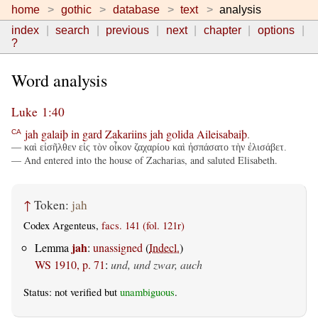
home
gothic
database
text
analysis
index
search
previous
next
chapter
options
?
Word analysis
Luke 1:40
jah
galaiþ
in
gard
Zakariins
jah
golida
Aileisabaiþ
.
CA
— καὶ εἰσῆλθεν εἰς τὸν οἶκον ζαχαρίου καὶ ἠσπάσατο τὴν ἐλισάβετ.
— And entered into the house of Zacharias, and saluted Elisabeth.
↑
Token:
jah
Codex Argenteus,
facs. 141 (fol. 121r)
jah
Lemma
:
unassigned
(
Indecl.
)
WS 1910, p. 71
:
und, und zwar, auch
Status: not verified but
unambiguous
.