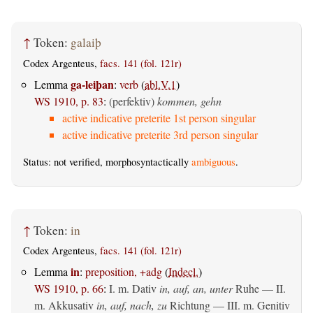
↑
Token:
galaiþ
Codex Argenteus,
facs. 141 (fol. 121r)
ga-leiþan
Lemma
:
verb
(
abl.V.1
)
WS 1910, p. 83
:
(perfektiv)
kommen, gehn
active indicative preterite 1st person singular
active indicative preterite 3rd person singular
Status: not verified, morphosyntactically
ambiguous
.
↑
Token:
in
Codex Argenteus,
facs. 141 (fol. 121r)
in
Lemma
:
preposition, +adg
(
Indecl.
)
WS 1910, p. 66
:
I.
m. Dativ
in, auf, an, unter
Ruhe — II.
m. Akkusativ
in, auf, nach, zu
Richtung — III.
m. Genitiv