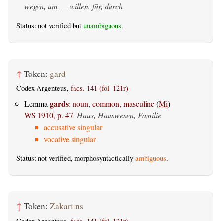
wegen, um __ willen, für, durch
Status: not verified but
unambiguous
.
↑
Token:
gard
Codex Argenteus,
facs. 141 (fol. 121r)
gards
Lemma
:
noun, common, masculine
(
Mi
)
WS 1910, p. 47
:
Haus, Hauswesen, Familie
accusative singular
vocative singular
Status: not verified, morphosyntactically
ambiguous
.
↑
Token:
Zakariins
Codex Argenteus,
facs. 141 (fol. 121r)