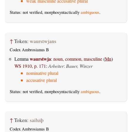
weak masculine accusative plural
Status: not verified, morphosyntactically
ambiguous
.
↑
Token:
waurstwjans
Codex Ambrosianus B
waurstwja
Lemma
:
noun, common, masculine
(
Mn
)
WS 1910, p. 171
:
Arbeiter
:
Bauer, Winzer
nominative plural
accusative plural
Status: not verified, morphosyntactically
ambiguous
.
↑
Token:
saiƕiþ
Codex Ambrosianus B