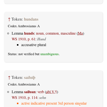
↑
Token:
hundans
Codex Ambrosianus A
hunds
Lemma
:
noun, common, masculine
(
Ma
)
WS 1910, p. 61
:
Hund
accusative plural
Status: not verified but
unambiguous
.
↑
Token:
saiƕiþ
Codex Ambrosianus A
saiƕan
Lemma
:
verb
(
abl.V.5
)
WS 1910, p. 114
:
sehn
active indicative present 3rd person singular