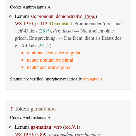
Codex Ambrosianus A
sa
Lemma
:
pronoun, demonstrative
(
Pron.
)
WS 1910, p. 112
:
Demonstrat.
Pronomen der ‘der’- und
‘ich’-Deixis (
281
),
der, dieser
— Nicht selten ohne
1
griech. Entsprechung. — Das Dem. dient als Ersatz des
gr. Artikels (
281,2
).
feminine accusative singular
neuter nominative plural
neuter accusative plural
Status: not verified, morphosyntactically
ambiguous
.
↑
Token:
gamaitanon
Codex Ambrosianus A
ga-maitan
Lemma
:
verb
(
red.V.1
)
WS 1910, p. 89
:
zerschneiden, verschneiden