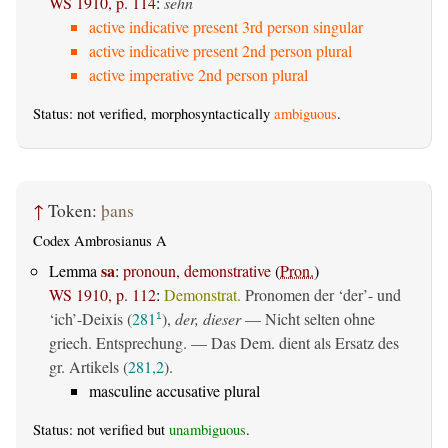
WS 1910, p. 114
:
sehn
active indicative present 3rd person singular
active indicative present 2nd person plural
active imperative 2nd person plural
Status: not verified, morphosyntactically
ambiguous
.
↑
Token:
þans
Codex Ambrosianus A
sa
Lemma
:
pronoun, demonstrative
(
Pron.
)
WS 1910, p. 112
:
Demonstrat.
Pronomen der ‘der’- und
‘ich’-Deixis (
281
),
der, dieser
— Nicht selten ohne
1
griech. Entsprechung. — Das Dem. dient als Ersatz des
gr. Artikels (
281,2
).
masculine accusative plural
Status: not verified but
unambiguous
.