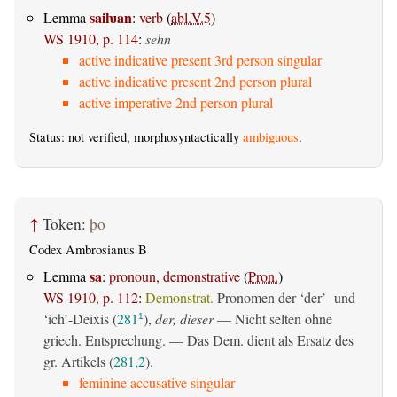
saiƕan
Lemma
:
verb
(
abl.V.5
)
WS 1910, p. 114
:
sehn
active indicative present 3rd person singular
active indicative present 2nd person plural
active imperative 2nd person plural
Status: not verified, morphosyntactically
ambiguous
.
↑
Token:
þo
Codex Ambrosianus B
sa
Lemma
:
pronoun, demonstrative
(
Pron.
)
WS 1910, p. 112
:
Demonstrat.
Pronomen der ‘der’- und
‘ich’-Deixis (
281
),
der, dieser
— Nicht selten ohne
1
griech. Entsprechung. — Das Dem. dient als Ersatz des
gr. Artikels (
281,2
).
feminine accusative singular