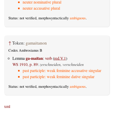
neuter nominative plural
neuter accusative plural
Status: not verified, morphosyntactically
ambiguous
.
↑
Token:
gamaitanon
Codex Ambrosianus B
ga-maitan
Lemma
:
verb
(
red.V.1
)
WS 1910, p. 89
:
zerschneiden, verschneiden
past participle: weak feminine accusative singular
past participle: weak feminine dative singular
Status: not verified, morphosyntactically
ambiguous
.
xml