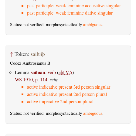
past participle: weak feminine accusative singular
past participle: weak feminine dative singular
Status: not verified, morphosyntactically
ambiguous
.
↑
Token:
saiƕiþ
Codex Ambrosianus B
saiƕan
Lemma
:
verb
(
abl.V.5
)
WS 1910, p. 114
:
sehn
active indicative present 3rd person singular
active indicative present 2nd person plural
active imperative 2nd person plural
Status: not verified, morphosyntactically
ambiguous
.