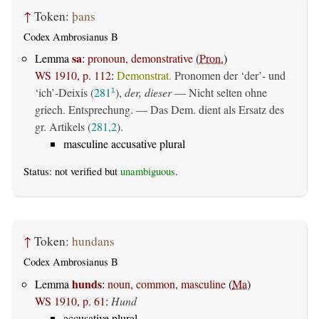
↑
Token:
þans
Codex Ambrosianus B
sa
Lemma
:
pronoun, demonstrative
(
Pron.
)
WS 1910, p. 112
:
Demonstrat.
Pronomen der ‘der’- und
‘ich’-Deixis (
281
),
der, dieser
— Nicht selten ohne
1
griech. Entsprechung. — Das Dem. dient als Ersatz des
gr. Artikels (
281,2
).
masculine accusative plural
Status: not verified but
unambiguous
.
↑
Token:
hundans
Codex Ambrosianus B
hunds
Lemma
:
noun, common, masculine
(
Ma
)
WS 1910, p. 61
:
Hund
accusative plural