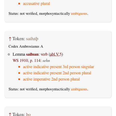
accusative plural
Status: not verified, morphosyntactically
ambiguous
.
↑
Token:
saiƕiþ
Codex Ambrosianus A
saiƕan
Lemma
:
verb
(
abl.V.5
)
WS 1910, p. 114
:
sehn
active indicative present 3rd person singular
active indicative present 2nd person plural
active imperative 2nd person plural
Status: not verified, morphosyntactically
ambiguous
.
↑
Token:
þo