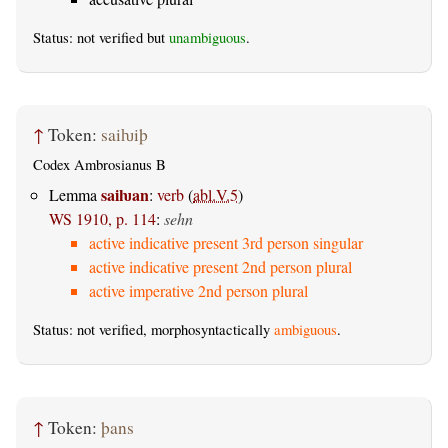
Status: not verified but
unambiguous
.
↑
Token:
saiƕiþ
Codex Ambrosianus B
saiƕan
Lemma
:
verb
(
abl.V.5
)
WS 1910, p. 114
:
sehn
active indicative present 3rd person singular
active indicative present 2nd person plural
active imperative 2nd person plural
Status: not verified, morphosyntactically
ambiguous
.
↑
Token:
þans