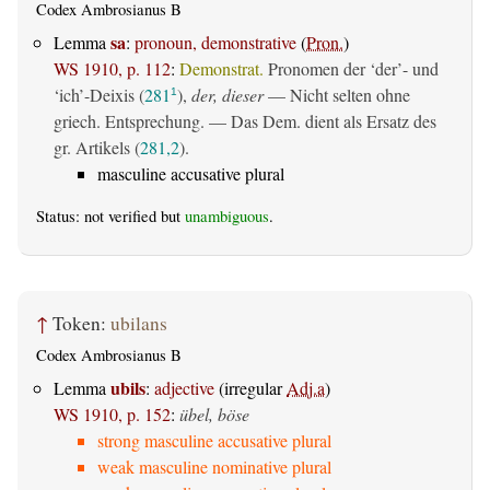
Codex Ambrosianus B
sa
Lemma
:
pronoun, demonstrative
(
Pron.
)
WS 1910, p. 112
:
Demonstrat.
Pronomen der ‘der’- und
‘ich’-Deixis (
281
),
der, dieser
— Nicht selten ohne
1
griech. Entsprechung. — Das Dem. dient als Ersatz des
gr. Artikels (
281,2
).
masculine accusative plural
Status: not verified but
unambiguous
.
↑
Token:
ubilans
Codex Ambrosianus B
ubils
Lemma
:
adjective
(irregular
Adj.a
)
WS 1910, p. 152
:
übel, böse
strong masculine accusative plural
weak masculine nominative plural