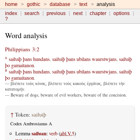
home
gothic
database
text
analysis
index
search
previous
next
chapter
options
?
Word analysis
Philippians 3:2
saiƕiþ
þans
hundans
,
saiƕiþ
þans
ubilans
waurstwjans
,
saiƕiþ
A
þo
gamaitanon
.
saiƕiþ
þans
hundans
,
saiƕiþ
þans
ubilans
waurstwjans
,
saiƕiþ
B
þo
gamaitanon
.
— βλέπετε τοὺς κύνας, βλέπετε τοὺς κακοὺς ἐργάτας, βλέπετε τὴν
κατατομήν.
— Beware of dogs, beware of evil workers, beware of the concision.
↑
Token:
saiƕiþ
Codex Ambrosianus A
saiƕan
Lemma
:
verb
(
abl.V.5
)