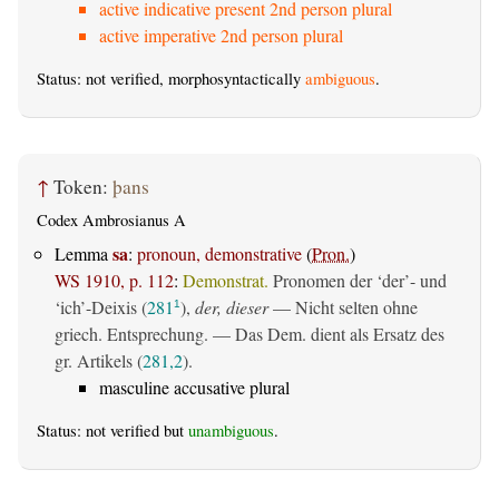
active indicative present 2nd person plural
active imperative 2nd person plural
Status: not verified, morphosyntactically
ambiguous
.
↑
Token:
þans
Codex Ambrosianus A
sa
Lemma
:
pronoun, demonstrative
(
Pron.
)
WS 1910, p. 112
:
Demonstrat.
Pronomen der ‘der’- und
‘ich’-Deixis (
281
),
der, dieser
— Nicht selten ohne
1
griech. Entsprechung. — Das Dem. dient als Ersatz des
gr. Artikels (
281,2
).
masculine accusative plural
Status: not verified but
unambiguous
.