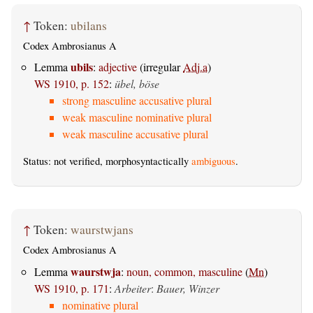
↑
Token:
ubilans
Codex Ambrosianus A
ubils
Lemma
:
adjective
(irregular
Adj.a
)
WS 1910, p. 152
:
übel, böse
strong masculine accusative plural
weak masculine nominative plural
weak masculine accusative plural
Status: not verified, morphosyntactically
ambiguous
.
↑
Token:
waurstwjans
Codex Ambrosianus A
waurstwja
Lemma
:
noun, common, masculine
(
Mn
)
WS 1910, p. 171
:
Arbeiter
:
Bauer, Winzer
nominative plural