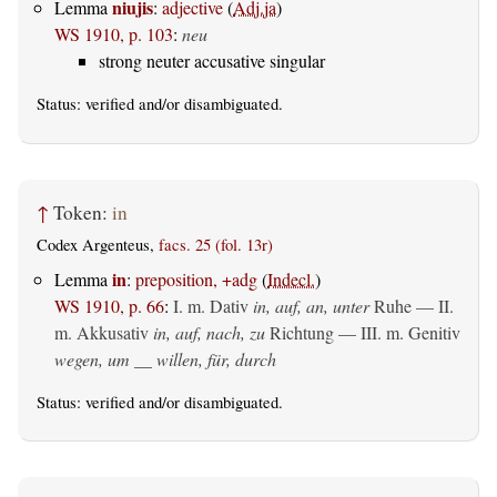
niujis
Lemma
:
adjective
(
Adj.ja
)
WS 1910, p. 103
:
neu
strong neuter accusative singular
Status:
verified
and/or disambiguated.
↑
Token:
in
Codex Argenteus,
facs. 25 (fol. 13r)
in
Lemma
:
preposition, +adg
(
Indecl.
)
WS 1910, p. 66
:
I.
m. Dativ
in, auf, an, unter
Ruhe — II.
m. Akkusativ
in, auf, nach, zu
Richtung — III.
m. Genitiv
wegen, um __ willen, für, durch
Status:
verified
and/or disambiguated.