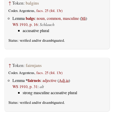
↑
Token:
balgins
Codex Argenteus,
facs. 25 (fol. 13r)
balgs
Lemma
:
noun, common, masculine
(
Mi
)
WS 1910, p. 16
:
Schlauch
accusative plural
Status:
verified
and/or disambiguated.
↑
Token:
fairnjans
Codex Argenteus,
facs. 25 (fol. 13r)
*
fairneis
Lemma
:
adjective
(
Adj.ia
)
WS 1910, p. 31
:
alt
strong masculine accusative plural
Status:
verified
and/or disambiguated.