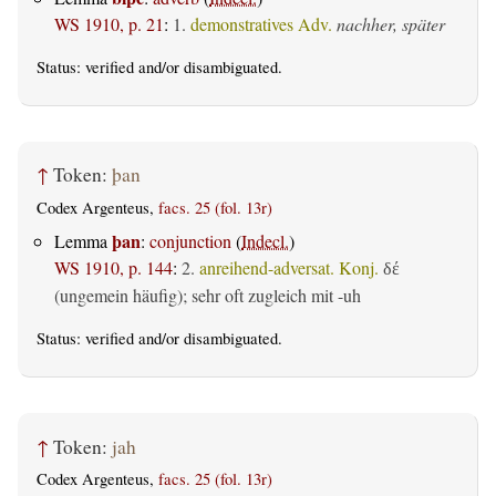
WS 1910, p. 21
:
1.
demonstratives Adv.
nachher, später
Status:
verified
and/or disambiguated.
↑
Token:
þan
Codex Argenteus,
facs. 25 (fol. 13r)
þan
Lemma
:
conjunction
(
Indecl.
)
WS 1910, p. 144
:
2.
anreihend-adversat. Konj.
δέ
(ungemein häufig); sehr oft zugleich mit -uh
Status:
verified
and/or disambiguated.
↑
Token:
jah
Codex Argenteus,
facs. 25 (fol. 13r)