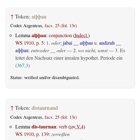
↑
Token:
aiþþau
Codex Argenteus,
facs. 25 (fol. 13r)
aiþþau
Lemma
:
conjunction
(
Indecl.
)
WS 1910, p. 5
:
1.
oder
;
jabai __ aiþþau
u.
andizuh __
aiþþau
:
entweder __ oder
— 2.
wo nicht, sonst
— 3. Es
leitet den Nachsatz einer irrealen hypothet. Periode ein
(
367,3
)
Status:
verified
and/or disambiguated.
↑
Token:
distaurnand
Codex Argenteus,
facs. 25 (fol. 13r)
dis-taurnan
Lemma
:
verb
(
sw.V.4
)
WS 1910, p. 139
:
zerreißen