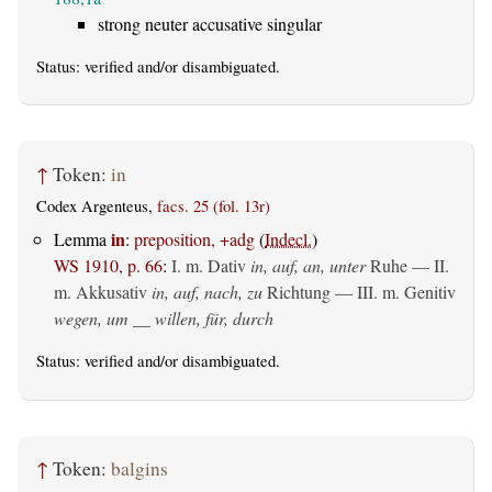
strong neuter accusative singular
Status:
verified
and/or disambiguated.
↑
Token:
in
Codex Argenteus,
facs. 25 (fol. 13r)
in
Lemma
:
preposition, +adg
(
Indecl.
)
WS 1910, p. 66
:
I.
m. Dativ
in, auf, an, unter
Ruhe — II.
m. Akkusativ
in, auf, nach, zu
Richtung — III.
m. Genitiv
wegen, um __ willen, für, durch
Status:
verified
and/or disambiguated.
↑
Token:
balgins