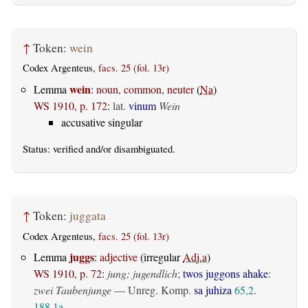
↑
Token:
wein
Codex Argenteus,
facs. 25 (fol. 13r)
wein
Lemma
:
noun, common, neuter
(
Na
)
WS 1910, p. 172
:
lat.
vinum
Wein
accusative singular
Status:
verified
and/or disambiguated.
↑
Token:
juggata
Codex Argenteus,
facs. 25 (fol. 13r)
juggs
Lemma
:
adjective
(irregular
Adj.a
)
WS 1910, p. 72
:
jung; jugendlich
;
twos juggons ahake
:
zwei Taubenjunge
— Unreg. Komp.
sa juhiza
65,2
.
188,1a