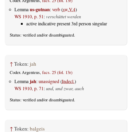
Codex Argenteus,
facs. 25 (fol. 13r)
us-gutnan
Lemma
:
verb
(
sw.V.4
)
WS 1910, p. 51
:
verschüttet werden
active indicative present 3rd person singular
Status:
verified
and/or disambiguated.
↑
Token:
jah
Codex Argenteus,
facs. 25 (fol. 13r)
jah
Lemma
:
unassigned
(
Indecl.
)
WS 1910, p. 71
:
und, und zwar, auch
Status:
verified
and/or disambiguated.
↑
Token:
balgeis