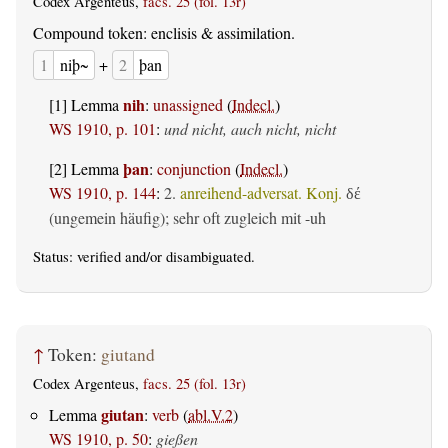
Codex Argenteus,
facs. 25 (fol. 13r)
Compound token: enclisis & assimilation.
1
niþ~
+
2
þan
nih
[1] Lemma
:
unassigned
(
Indecl.
)
WS 1910, p. 101
:
und nicht, auch nicht, nicht
þan
[2] Lemma
:
conjunction
(
Indecl.
)
WS 1910, p. 144
:
2.
anreihend-adversat. Konj.
δέ
(ungemein häufig); sehr oft zugleich mit -uh
Status:
verified
and/or disambiguated.
↑
Token:
giutand
Codex Argenteus,
facs. 25 (fol. 13r)
giutan
Lemma
:
verb
(
abl.V.2
)
WS 1910, p. 50
:
gießen