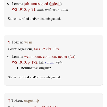
jah
Lemma
:
unassigned
(
Indecl.
)
WS 1910, p. 71
:
und, und zwar, auch
Status:
verified
and/or disambiguated.
↑
Token:
wein
Codex Argenteus,
facs. 25 (fol. 13r)
wein
Lemma
:
noun, common, neuter
(
Na
)
WS 1910, p. 172
:
lat.
vinum
Wein
nominative singular
Status:
verified
and/or disambiguated.
↑
Token:
usgutniþ