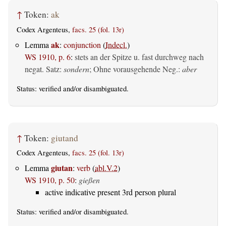
↑
Token:
ak
Codex Argenteus,
facs. 25 (fol. 13r)
ak
Lemma
:
conjunction
(
Indecl.
)
WS 1910, p. 6
:
stets an der Spitze u. fast durchweg nach
negat. Satz:
sondern
; Ohne vorausgehende Neg.:
aber
Status:
verified
and/or disambiguated.
↑
Token:
giutand
Codex Argenteus,
facs. 25 (fol. 13r)
giutan
Lemma
:
verb
(
abl.V.2
)
WS 1910, p. 50
:
gießen
active indicative present 3rd person plural
Status:
verified
and/or disambiguated.