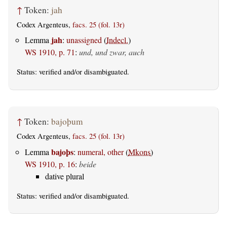
↑
Token:
jah
Codex Argenteus,
facs. 25 (fol. 13r)
jah
Lemma
:
unassigned
(
Indecl.
)
WS 1910, p. 71
:
und, und zwar, auch
Status:
verified
and/or disambiguated.
↑
Token:
bajoþum
Codex Argenteus,
facs. 25 (fol. 13r)
bajoþs
Lemma
:
numeral, other
(
Mkons
)
WS 1910, p. 16
:
beide
dative plural
Status:
verified
and/or disambiguated.