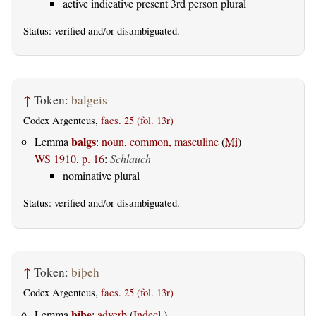
active indicative present 3rd person plural
Status:
verified
and/or disambiguated.
↑
Token:
balgeis
Codex Argenteus,
facs. 25 (fol. 13r)
balgs
Lemma
:
noun, common, masculine
(
Mi
)
WS 1910, p. 16
:
Schlauch
nominative plural
Status:
verified
and/or disambiguated.
↑
Token:
biþeh
Codex Argenteus,
facs. 25 (fol. 13r)
biþe
Lemma
:
adverb
(
Indecl.
)