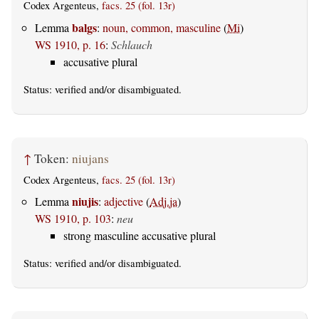
Codex Argenteus,
facs. 25 (fol. 13r)
balgs
Lemma
:
noun, common, masculine
(
Mi
)
WS 1910, p. 16
:
Schlauch
accusative plural
Status:
verified
and/or disambiguated.
↑
Token:
niujans
Codex Argenteus,
facs. 25 (fol. 13r)
niujis
Lemma
:
adjective
(
Adj.ja
)
WS 1910, p. 103
:
neu
strong masculine accusative plural
Status:
verified
and/or disambiguated.