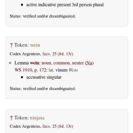
active indicative present 3rd person plural
Status:
verified
and/or disambiguated.
↑
Token:
wein
Codex Argenteus,
facs. 25 (fol. 13r)
wein
Lemma
:
noun, common, neuter
(
Na
)
WS 1910, p. 172
:
lat.
vinum
Wein
accusative singular
Status:
verified
and/or disambiguated.
↑
Token:
niujata
Codex Argenteus,
facs. 25 (fol. 13r)