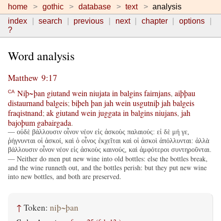
home
gothic
database
text
analysis
index
search
previous
next
chapter
options
?
Word analysis
Matthew 9:17
Niþ~þan
giutand
wein
niujata
in
balgins
fairnjans
,
aiþþau
CA
distaurnand
balgeis
;
biþeh
þan
jah
wein
usgutniþ
jah
balgeis
fraqistnand
;
ak
giutand
wein
juggata
in
balgins
niujans
,
jah
bajoþum
gabairgada
.
— οὐδὲ βάλλουσιν οἶνον νέον εἰς ἀσκοὺς παλαιούς: εἰ δὲ μή γε,
ῥήγνυνται οἱ ἀσκοί, καὶ ὁ οἶνος ἐκχεῖται καὶ οἱ ἀσκοὶ ἀπόλλυνται: ἀλλὰ
βάλλουσιν οἶνον νέον εἰς ἀσκοὺς καινούς, καὶ ἀμφότεροι συντηροῦνται.
— Neither do men put new wine into old bottles: else the bottles break,
and the wine runneth out, and the bottles perish: but they put new wine
into new bottles, and both are preserved.
↑
Token:
niþ~þan