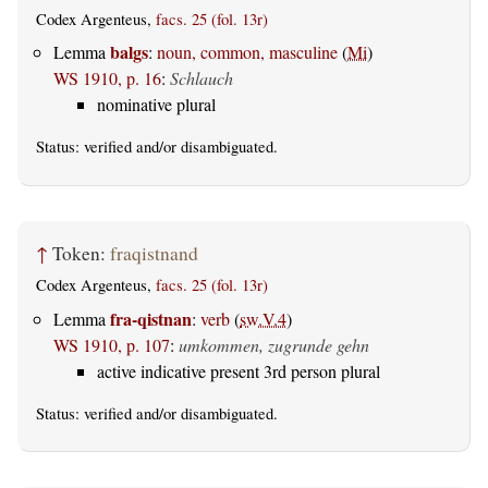
Codex Argenteus,
facs. 25 (fol. 13r)
balgs
Lemma
:
noun, common, masculine
(
Mi
)
WS 1910, p. 16
:
Schlauch
nominative plural
Status:
verified
and/or disambiguated.
↑
Token:
fraqistnand
Codex Argenteus,
facs. 25 (fol. 13r)
fra-qistnan
Lemma
:
verb
(
sw.V.4
)
WS 1910, p. 107
:
umkommen, zugrunde gehn
active indicative present 3rd person plural
Status:
verified
and/or disambiguated.