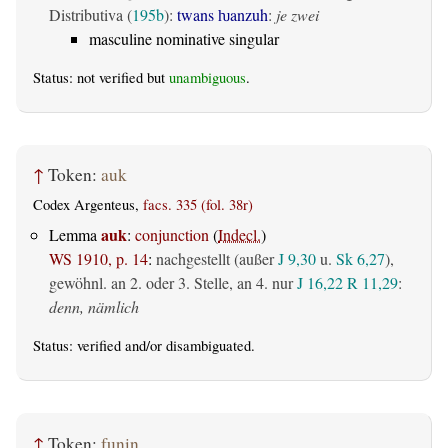
Distributiva (
195b
):
twans ƕanzuh
:
je zwei
masculine nominative singular
Status: not verified but
unambiguous
.
↑
Token:
auk
Codex Argenteus,
facs. 335 (fol. 38r)
auk
Lemma
:
conjunction
(
Indecl.
)
WS 1910, p. 14
:
nachgestellt (außer
J 9,30
u.
Sk 6,27
),
gewöhnl. an 2. oder 3. Stelle, an 4. nur
J 16,22
R 11,29
:
denn, nämlich
Status:
verified
and/or disambiguated.
↑
Token:
funin