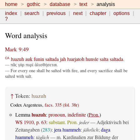
home
gothic
database
text
analysis
index
search
previous
next
chapter
options
?
Word analysis
Mark 9:49
ƕazuh
auk
funin
saltada
jah
ƕarjatoh
hunsle
salta
saltada
.
CA
— πᾶς γὰρ πυρὶ ἁλισθήσεται.
— For every one shall be salted with fire, and every sacrifice shall be
salted with salt.
↑
Token:
ƕazuh
Codex Argenteus,
facs. 335 (fol. 38r)
ƕazuh
Lemma
:
pronoun, indefinite
(
Pron.
)
WS 1910, p. 63
:
substant. Pron.
jeder
— Adjektivisch bei
Zeitangaben (
283
):
jera ƕammeh
:
jährlich
;
daga
ƕammeh
:
täglich
— m. Kardinalien zur Bildung der