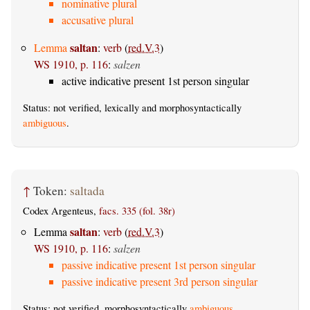
nominative plural
accusative plural
saltan
Lemma
:
verb
(
red.V.3
)
WS 1910, p. 116
:
salzen
active indicative present 1st person singular
Status: not verified, lexically and morphosyntactically
ambiguous
.
↑
Token:
saltada
Codex Argenteus,
facs. 335 (fol. 38r)
saltan
Lemma
:
verb
(
red.V.3
)
WS 1910, p. 116
:
salzen
passive indicative present 1st person singular
passive indicative present 3rd person singular
Status: not verified, morphosyntactically
ambiguous
.