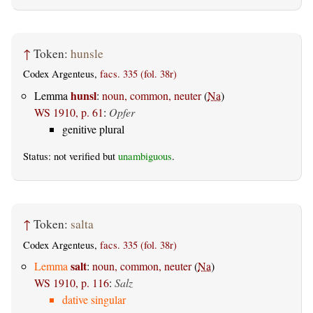
↑
Token:
hunsle
Codex Argenteus,
facs. 335 (fol. 38r)
hunsl
Lemma
:
noun, common, neuter
(
Na
)
WS 1910, p. 61
:
Opfer
genitive plural
Status: not verified but
unambiguous
.
↑
Token:
salta
Codex Argenteus,
facs. 335 (fol. 38r)
salt
Lemma
:
noun, common, neuter
(
Na
)
WS 1910, p. 116
:
Salz
dative singular