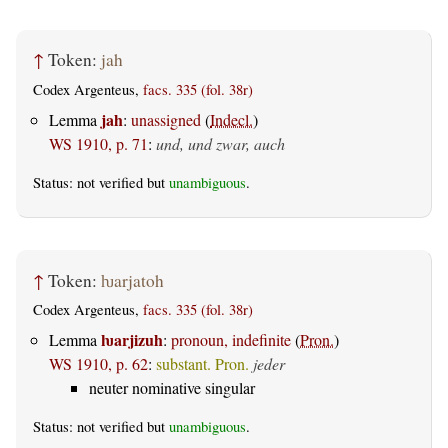
↑
Token:
jah
Codex Argenteus,
facs. 335 (fol. 38r)
jah
Lemma
:
unassigned
(
Indecl.
)
WS 1910, p. 71
:
und, und zwar, auch
Status: not verified but
unambiguous
.
↑
Token:
ƕarjatoh
Codex Argenteus,
facs. 335 (fol. 38r)
ƕarjizuh
Lemma
:
pronoun, indefinite
(
Pron.
)
WS 1910, p. 62
:
substant. Pron.
jeder
neuter nominative singular
Status: not verified but
unambiguous
.