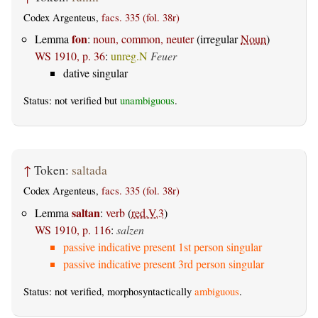
Codex Argenteus,
facs. 335 (fol. 38r)
fon
Lemma
:
noun, common, neuter
(irregular
Noun
)
WS 1910, p. 36
:
unreg.N
Feuer
dative singular
Status: not verified but
unambiguous
.
↑
Token:
saltada
Codex Argenteus,
facs. 335 (fol. 38r)
saltan
Lemma
:
verb
(
red.V.3
)
WS 1910, p. 116
:
salzen
passive indicative present 1st person singular
passive indicative present 3rd person singular
Status: not verified, morphosyntactically
ambiguous
.