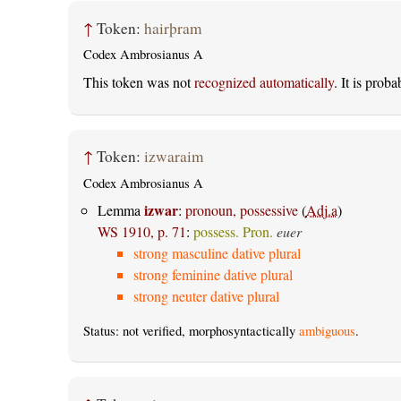
↑
Token:
hairþram
Codex Ambrosianus A
This token was not
recognized automatically
. It is prob
↑
Token:
izwaraim
Codex Ambrosianus A
izwar
Lemma
:
pronoun, possessive
(
Adj.a
)
WS 1910, p. 71
:
possess. Pron.
euer
strong masculine dative plural
strong feminine dative plural
strong neuter dative plural
Status: not verified, morphosyntactically
ambiguous
.