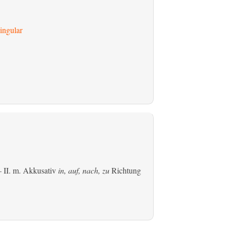
ingular
 II.
m. Akkusativ
in, auf, nach, zu
Richtung