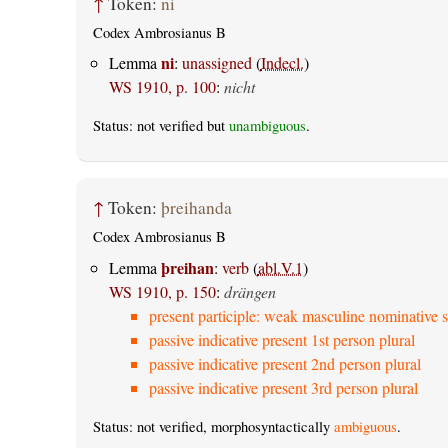
↑
Token:
ni
Codex Ambrosianus B
ni
Lemma
:
unassigned
(
Indecl.
)
WS 1910, p. 100
:
nicht
Status: not verified but
unambiguous
.
↑
Token:
þreihanda
Codex Ambrosianus B
þreihan
Lemma
:
verb
(
abl.V.1
)
WS 1910, p. 150
:
drängen
present participle: weak masculine nominative s
passive indicative present 1st person plural
passive indicative present 2nd person plural
passive indicative present 3rd person plural
Status: not verified, morphosyntactically
ambiguous
.