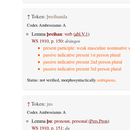
↑
Token:
þreihanda
Codex Ambrosianus A
þreihan
Lemma
:
verb
(
abl.V.1
)
WS 1910, p. 150
:
drängen
present participle: weak masculine nominative s
passive indicative present 1st person plural
passive indicative present 2nd person plural
passive indicative present 3rd person plural
Status: not verified, morphosyntactically
ambiguous
.
↑
Token:
jus
Codex Ambrosianus A
þu
Lemma
:
pronoun, personal
(
Pers.Pron
)
WS 1910, p. 151
:
du