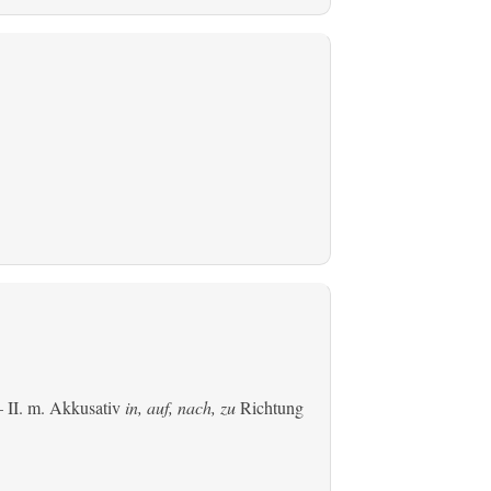
 II.
m. Akkusativ
in, auf, nach, zu
Richtung