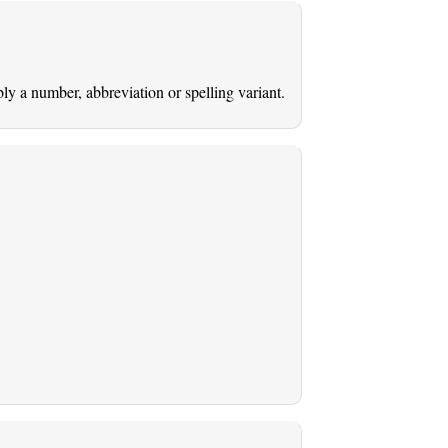
ably a number, abbreviation or spelling variant.