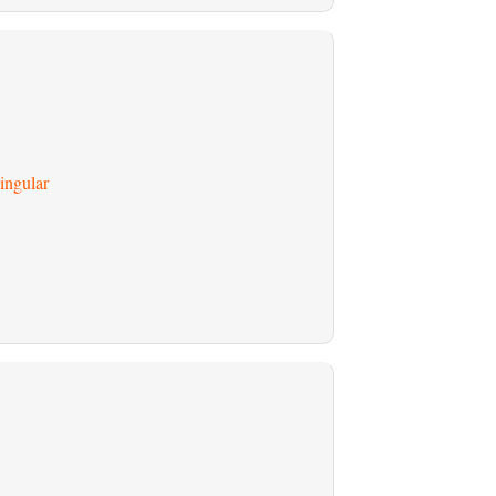
ingular