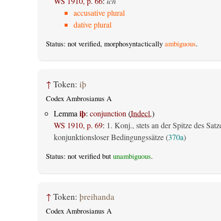
WS 1910, p. 66
:
ich
accusative plural
dative plural
Status: not verified, morphosyntactically
ambiguous
.
↑
Token:
iþ
Codex Ambrosianus A
iþ
Lemma
:
conjunction
(
Indecl.
)
WS 1910, p. 69
:
1. Konj., stets an der Spitze des Satz
konjunktionsloser Bedingungssätze (
370a
)
Status: not verified but
unambiguous
.
↑
Token:
þreihanda
Codex Ambrosianus A