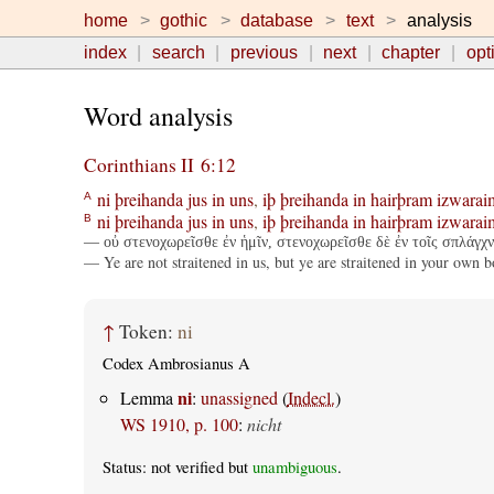
home
gothic
database
text
analysis
index
search
previous
next
chapter
opt
Word analysis
Corinthians II 6:12
ni
þreihanda
jus
in
uns
,
iþ
þreihanda
in
hairþram
izwarai
A
ni
þreihanda
jus
in
uns
,
iþ
þreihanda
in
hairþram
izwarai
B
— οὐ στενοχωρεῖσθε ἐν ἡμῖν, στενοχωρεῖσθε δὲ ἐν τοῖς σπλάγχν
— Ye are not straitened in us, but ye are straitened in your own b
↑
Token:
ni
Codex Ambrosianus A
ni
Lemma
:
unassigned
(
Indecl.
)
WS 1910, p. 100
:
nicht
Status: not verified but
unambiguous
.