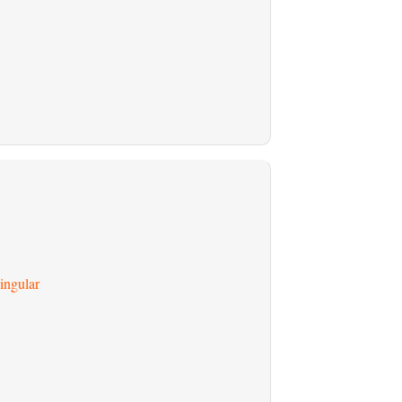
ingular