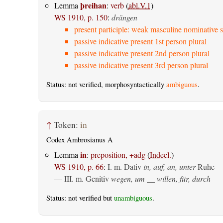
þreihan
Lemma
:
verb
(
abl.V.1
)
WS 1910, p. 150
:
drängen
present participle: weak masculine nominative s
passive indicative present 1st person plural
passive indicative present 2nd person plural
passive indicative present 3rd person plural
Status: not verified, morphosyntactically
ambiguous
.
↑
Token:
in
Codex Ambrosianus A
in
Lemma
:
preposition, +adg
(
Indecl.
)
WS 1910, p. 66
:
I.
m. Dativ
in, auf, an, unter
Ruhe —
— III.
m. Genitiv
wegen, um __ willen, für, durch
Status: not verified but
unambiguous
.