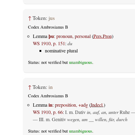
↑
Token:
jus
Codex Ambrosianus B
þu
Lemma
:
pronoun, personal
(
Pers.Pron
)
WS 1910, p. 151
:
du
nominative plural
Status: not verified but
unambiguous
.
↑
Token:
in
Codex Ambrosianus B
in
Lemma
:
preposition, +adg
(
Indecl.
)
WS 1910, p. 66
:
I.
m. Dativ
in, auf, an, unter
Ruhe —
— III.
m. Genitiv
wegen, um __ willen, für, durch
Status: not verified but
unambiguous
.