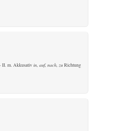
 II.
m. Akkusativ
in, auf, nach, zu
Richtung