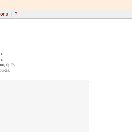
ions
?
m
.
m
.
οις ὑμῶν:
owels.