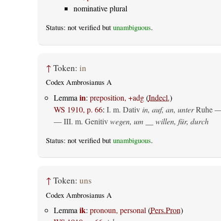
nominative plural
Status: not verified but
unambiguous
.
↑
Token:
in
Codex Ambrosianus A
in
Lemma
:
preposition, +adg
(
Indecl.
)
WS 1910, p. 66
:
I.
m. Dativ
in, auf, an, unter
Ruhe —
— III.
m. Genitiv
wegen, um __ willen, für, durch
Status: not verified but
unambiguous
.
↑
Token:
uns
Codex Ambrosianus A
ik
Lemma
:
pronoun, personal
(
Pers.Pron
)