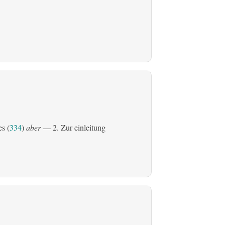
es (
334
)
aber
— 2. Zur einleitung