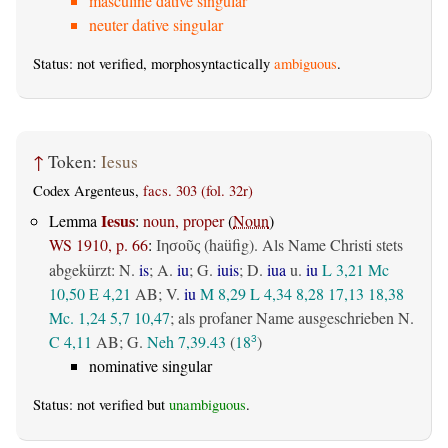
masculine dative singular
neuter dative singular
Status: not verified, morphosyntactically
ambiguous
.
↑
Token:
Iesus
Codex Argenteus,
facs. 303 (fol. 32r)
Iesus
Lemma
:
noun, proper
(
Noun
)
WS 1910, p. 66
:
(haüfig). Als Name Christi stets
Ιησοῦς
abgekürzt: N.
is
; A.
iu
; G.
iuis
; D.
iua
u.
iu
L 3,21
Mc
10,50
E 4,21
AB
; V.
iu
M 8,29
L 4,34
8,28
17,13
18,38
Mc. 1,24
5,7
10,47
; als profaner Name ausgeschrieben N.
C 4,11
AB
; G.
Neh 7,39.43
(
18
)
3
nominative singular
Status: not verified but
unambiguous
.