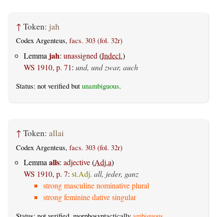
↑
Token:
jah
Codex Argenteus,
facs. 303 (fol. 32r)
jah
Lemma
:
unassigned
(
Indecl.
)
WS 1910, p. 71
:
und, und zwar, auch
Status: not verified but
unambiguous
.
↑
Token:
allai
Codex Argenteus,
facs. 303 (fol. 32r)
alls
Lemma
:
adjective
(
Adj.a
)
WS 1910, p. 7
:
st.Adj.
all, jeder, ganz
strong masculine nominative plural
strong feminine dative singular
Status: not verified, morphosyntactically
ambiguous
.