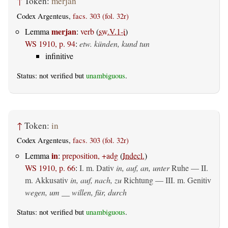
↑
Token:
merjan
Codex Argenteus,
facs. 303 (fol. 32r)
merjan
Lemma
:
verb
(
sw.V.1-i
)
WS 1910, p. 94
:
etw. künden, kund tun
infinitive
Status: not verified but
unambiguous
.
↑
Token:
in
Codex Argenteus,
facs. 303 (fol. 32r)
in
Lemma
:
preposition, +adg
(
Indecl.
)
WS 1910, p. 66
:
I.
m. Dativ
in, auf, an, unter
Ruhe — II.
m. Akkusativ
in, auf, nach, zu
Richtung — III.
m. Genitiv
wegen, um __ willen, für, durch
Status: not verified but
unambiguous
.