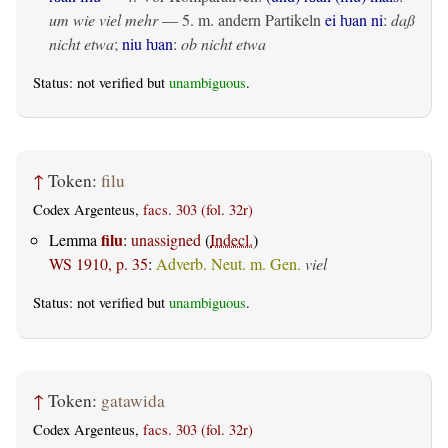
um wie viel mehr
— 5. m. andern Partikeln
ei ƕan ni
:
daß
nicht etwa
;
niu ƕan
:
ob nicht etwa
Status: not verified but
unambiguous
.
↑
Token:
filu
Codex Argenteus,
facs. 303 (fol. 32r)
filu
Lemma
:
unassigned
(
Indecl.
)
WS 1910, p. 35
:
Adverb. Neut. m. Gen.
viel
Status: not verified but
unambiguous
.
↑
Token:
gatawida
Codex Argenteus,
facs. 303 (fol. 32r)