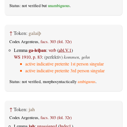
Status: not verified but
unambiguous
.
↑
Token:
galaiþ
Codex Argenteus,
facs. 303 (fol. 32r)
ga-leiþan
Lemma
:
verb
(
abl.V.1
)
WS 1910, p. 83
:
(perfektiv)
kommen, gehn
active indicative preterite 1st person singular
active indicative preterite 3rd person singular
Status: not verified, morphosyntactically
ambiguous
.
↑
Token:
jah
Codex Argenteus,
facs. 303 (fol. 32r)
jah
Lemma
:
unassigned
(
Indecl.
)