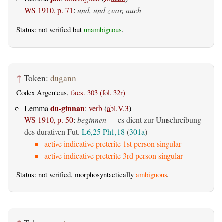
WS 1910, p. 71
:
und, und zwar, auch
Status: not verified but
unambiguous
.
↑
Token:
dugann
Codex Argenteus,
facs. 303 (fol. 32r)
du-ginnan
Lemma
:
verb
(
abl.V.3
)
WS 1910, p. 50
:
beginnen
— es dient zur Umschreibung
des durativen Fut.
L6,25
Ph1,18
(
301a
)
active indicative preterite 1st person singular
active indicative preterite 3rd person singular
Status: not verified, morphosyntactically
ambiguous
.