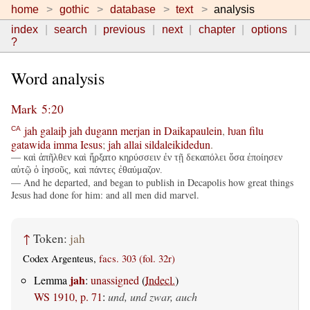
home
gothic
database
text
analysis
index
search
previous
next
chapter
options
?
Word analysis
Mark 5:20
jah
galaiþ
jah
dugann
merjan
in
Daikapaulein
,
ƕan
filu
CA
gatawida
imma
Iesus
;
jah
allai
sildaleikidedun
.
— καὶ ἀπῆλθεν καὶ ἤρξατο κηρύσσειν ἐν τῇ δεκαπόλει ὅσα ἐποίησεν
αὐτῷ ὁ ἰησοῦς, καὶ πάντες ἐθαύμαζον.
— And he departed, and began to publish in Decapolis how great things
Jesus had done for him: and all men did marvel.
↑
Token:
jah
Codex Argenteus,
facs. 303 (fol. 32r)
jah
Lemma
:
unassigned
(
Indecl.
)
WS 1910, p. 71
:
und, und zwar, auch