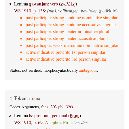
ga-taujan
Lemma
:
verb
(
sw.V.1-j
)
WS 1910, p. 138
:
(tun), vollbringen, bewirken
(perfektiv)
past participle: strong feminine nominative singular
past participle: strong feminine accusative singular
past participle: strong neuter nominative plural
past participle: strong neuter accusative plural
past participle: weak masculine nominative singular
active indicative preterite 1st person singular
active indicative preterite 3rd person singular
Status: not verified, morphosyntactically
ambiguous
.
↑
Token:
imma
Codex Argenteus,
facs. 303 (fol. 32r)
is
Lemma
:
pronoun, personal
(
Pron.
)
WS 1910, p. 69
:
Anaphor. Pron.
‘
er, der
’