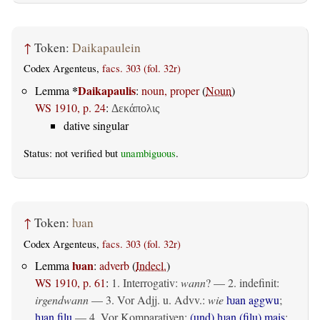
↑
Token:
Daikapaulein
Codex Argenteus,
facs. 303 (fol. 32r)
*
Daikapaulis
Lemma
:
noun, proper
(
Noun
)
WS 1910, p. 24
:
Δεκάπολις
dative singular
Status: not verified but
unambiguous
.
↑
Token:
ƕan
Codex Argenteus,
facs. 303 (fol. 32r)
ƕan
Lemma
:
adverb
(
Indecl.
)
WS 1910, p. 61
:
1. Interrogativ:
wann
? — 2.
indefinit
:
irgendwann
— 3. Vor Adjj. u. Advv.:
wie
ƕan aggwu
;
ƕan filu
— 4. Vor Komparativen:
(und) ƕan (filu) mais
: