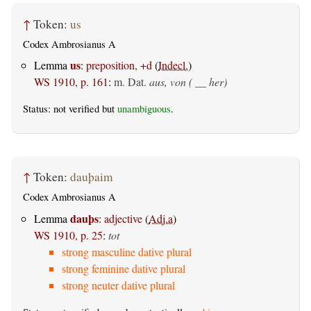
↑
Token:
us
Codex Ambrosianus A
us
Lemma
:
preposition, +d
(
Indecl.
)
WS 1910, p. 161
:
m. Dat.
aus, von ( __ her)
Status: not verified but
unambiguous
.
↑
Token:
dauþaim
Codex Ambrosianus A
dauþs
Lemma
:
adjective
(
Adj.a
)
WS 1910, p. 25
:
tot
strong masculine dative plural
strong feminine dative plural
strong neuter dative plural