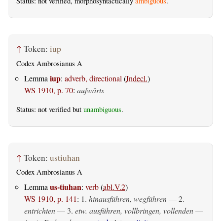
Status: not verified, morphosyntactically
ambiguous
.
↑
Token:
iup
Codex Ambrosianus A
iup
Lemma
:
adverb, directional
(
Indecl.
)
WS 1910, p. 70
:
aufwärts
Status: not verified but
unambiguous
.
↑
Token:
ustiuhan
Codex Ambrosianus A
us-tiuhan
Lemma
:
verb
(
abl.V.2
)
WS 1910, p. 141
:
1.
hinausführen, wegführen
— 2.
entrichten
— 3.
etw. ausführen, vollbringen, vollenden
—