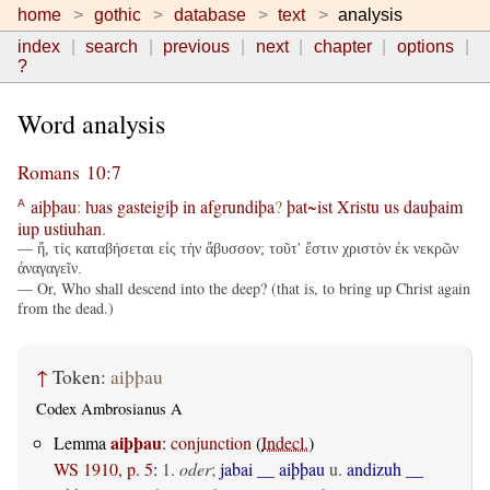
home
gothic
database
text
analysis
index
search
previous
next
chapter
options
?
Word analysis
Romans 10:7
aiþþau
:
ƕas
gasteigiþ
in
afgrundiþa
?
þat~ist
Xristu
us
dauþaim
A
iup
ustiuhan
.
— ἤ, τίς καταβήσεται εἰς τὴν ἄβυσσον; τοῦτ' ἔστιν χριστὸν ἐκ νεκρῶν
ἀναγαγεῖν.
— Or, Who shall descend into the deep? (that is, to bring up Christ again
from the dead.)
↑
Token:
aiþþau
Codex Ambrosianus A
aiþþau
Lemma
:
conjunction
(
Indecl.
)
WS 1910, p. 5
:
1.
oder
;
jabai __ aiþþau
u.
andizuh __