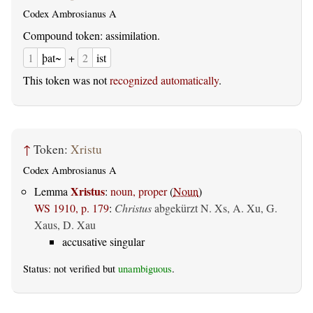
Codex Ambrosianus A
Compound token: assimilation.
1
þat~
+
2
ist
This token was not
recognized automatically
.
↑
Token:
Xristu
Codex Ambrosianus A
Xristus
Lemma
:
noun, proper
(
Noun
)
WS 1910, p. 179
:
Christus
abgekürzt N. Xs, A. Xu, G.
Xaus, D. Xau
accusative singular
Status: not verified but
unambiguous
.