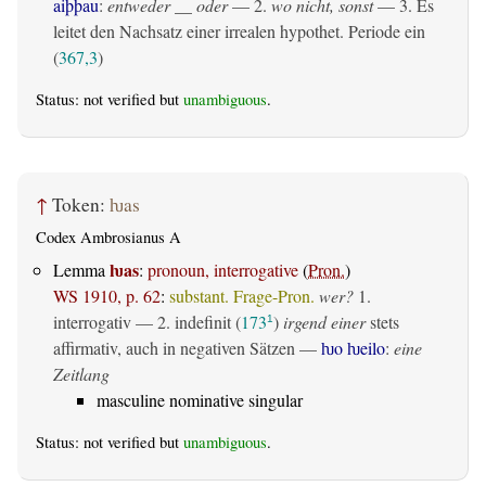
aiþþau
:
entweder __ oder
— 2.
wo nicht, sonst
— 3. Es
leitet den Nachsatz einer irrealen hypothet. Periode ein
(
367,3
)
Status: not verified but
unambiguous
.
↑
Token:
ƕas
Codex Ambrosianus A
ƕas
Lemma
:
pronoun, interrogative
(
Pron.
)
WS 1910, p. 62
:
substant. Frage-Pron.
wer?
1.
interrogativ
— 2.
indefinit
(
173
)
irgend einer
stets
1
affirmativ, auch in negativen Sätzen —
ƕo ƕeilo
:
eine
Zeitlang
masculine nominative singular
Status: not verified but
unambiguous
.