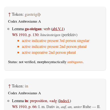
↑
Token:
gasteigiþ
Codex Ambrosianus A
ga-steigan
Lemma
:
verb
(
abl.V.1
)
WS 1910, p. 130
:
hineinsteigen
(perfektiv)
active indicative present 3rd person singular
active indicative present 2nd person plural
active imperative 2nd person plural
Status: not verified, morphosyntactically
ambiguous
.
↑
Token:
in
Codex Ambrosianus A
in
Lemma
:
preposition, +adg
(
Indecl.
)
WS 1910, p. 66
:
I.
m. Dativ
in, auf, an, unter
Ruhe — II.