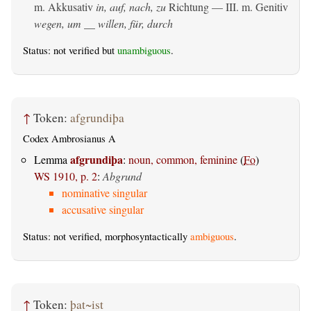
m. Akkusativ
in, auf, nach, zu
Richtung — III.
m. Genitiv
wegen, um __ willen, für, durch
Status: not verified but
unambiguous
.
↑
Token:
afgrundiþa
Codex Ambrosianus A
afgrundiþa
Lemma
:
noun, common, feminine
(
Fo
)
WS 1910, p. 2
:
Abgrund
nominative singular
accusative singular
Status: not verified, morphosyntactically
ambiguous
.
↑
Token:
þat~ist