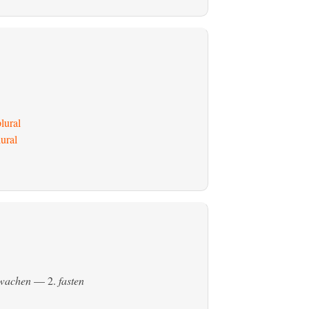
lural
ural
ewachen
— 2.
fasten