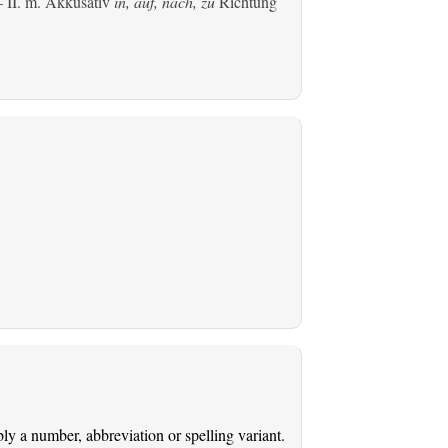
 II.
m. Akkusativ
in, auf, nach, zu
Richtung
ably a number, abbreviation or spelling variant.