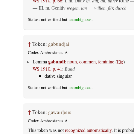
WS 1910, p. 66
:
I.
m. Dativ
in, auf, an, unter
Ruhe —
— III.
m. Genitiv
wegen, um __ willen, für, durch
Status: not verified but
unambiguous
.
↑
Token:
gabundjai
Codex Ambrosianus A
gabundi
Lemma
:
noun, common, feminine
(
Fio
)
WS 1910, p. 41
:
Band
dative singular
Status: not verified but
unambiguous
.
↑
Token:
gawairþeis
Codex Ambrosianus A
This token was not
recognized automatically
. It is prob