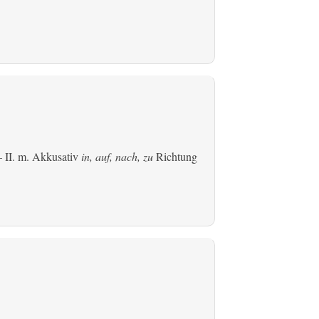
 II.
m. Akkusativ
in, auf, nach, zu
Richtung