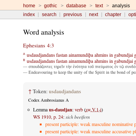
home
gothic
database
text
analysis
index
search
previous
next
chapter
opt
Word analysis
Ephesians 4:3
usdaudjandans
fastan
ainamundiþa
ahmins
in
gabundjai
A
usdaudjandans
fastan
ainamundiþa
ahmins
in
gabundjai
B
— σπουδάζοντες τηρεῖν τὴν ἑνότητα τοῦ πνεύματος ἐν τῷ συνδέ
— Endeavouring to keep the unity of the Spirit in the bond of pe
↑
Token:
usdaudjandans
Codex Ambrosianus A
us-daudjan
Lemma
:
verb
(
sw.V.1-i
)
WS 1910, p. 24
:
sich beeifern
present participle: weak masculine nominative p
present participle: weak masculine accusative pl