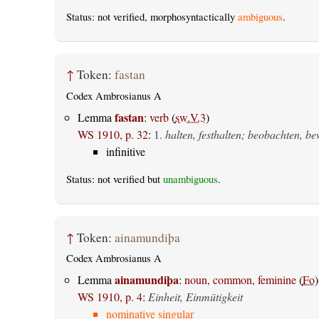
Status: not verified, morphosyntactically
ambiguous
.
↑
Token:
fastan
Codex Ambrosianus A
fastan
Lemma
:
verb
(
sw.V.3
)
WS 1910, p. 32
:
1.
halten, festhalten; beobachten, b
infinitive
Status: not verified but
unambiguous
.
↑
Token:
ainamundiþa
Codex Ambrosianus A
ainamundiþa
Lemma
:
noun, common, feminine
(
Fo
)
WS 1910, p. 4
:
Einheit, Einmütigkeit
nominative singular