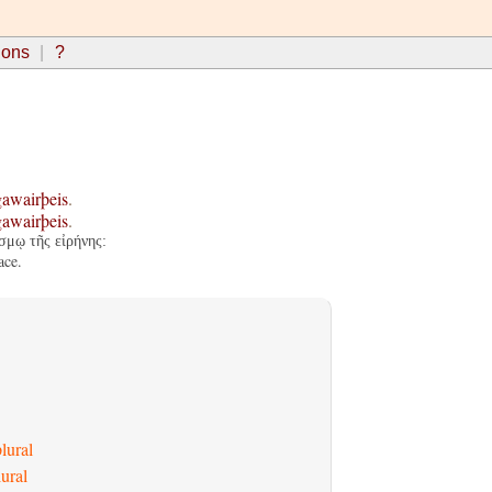
ions
?
gawairþeis
.
gawairþeis
.
σμῳ τῆς εἰρήνης:
ace.
lural
ural