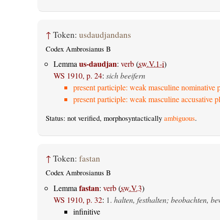
↑
Token:
usdaudjandans
Codex Ambrosianus B
us-daudjan
Lemma
:
verb
(
sw.V.1-i
)
WS 1910, p. 24
:
sich beeifern
present participle: weak masculine nominative p
present participle: weak masculine accusative pl
Status: not verified, morphosyntactically
ambiguous
.
↑
Token:
fastan
Codex Ambrosianus B
fastan
Lemma
:
verb
(
sw.V.3
)
WS 1910, p. 32
:
1.
halten, festhalten; beobachten, b
infinitive