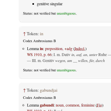
genitive singular
Status: not verified but
unambiguous
.
↑
Token:
in
Codex Ambrosianus B
in
Lemma
:
preposition, +adg
(
Indecl.
)
WS 1910, p. 66
:
I.
m. Dativ
in, auf, an, unter
Ruhe —
— III.
m. Genitiv
wegen, um __ willen, für, durch
Status: not verified but
unambiguous
.
↑
Token:
gabundjai
Codex Ambrosianus B
gabundi
Lemma
:
noun, common, feminine
(
Fio
)
WS 1910, p. 41
:
Band