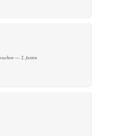
ewachen
— 2.
fasten