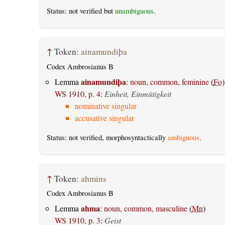
Status: not verified but
unambiguous
.
↑
Token:
ainamundiþa
Codex Ambrosianus B
ainamundiþa
Lemma
:
noun, common, feminine
(
Fo
)
WS 1910, p. 4
:
Einheit, Einmütigkeit
nominative singular
accusative singular
Status: not verified, morphosyntactically
ambiguous
.
↑
Token:
ahmins
Codex Ambrosianus B
ahma
Lemma
:
noun, common, masculine
(
Mn
)
WS 1910, p. 3
:
Geist