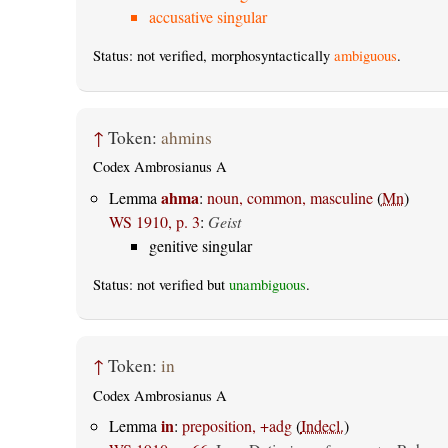
accusative singular
Status: not verified, morphosyntactically
ambiguous
.
↑
Token:
ahmins
Codex Ambrosianus A
ahma
Lemma
:
noun, common, masculine
(
Mn
)
WS 1910, p. 3
:
Geist
genitive singular
Status: not verified but
unambiguous
.
↑
Token:
in
Codex Ambrosianus A
in
Lemma
:
preposition, +adg
(
Indecl.
)