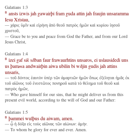
Galatians 1:3
ansts
izwis
jah
gawairþi
fram
guda
attin
jah
fraujin
unsaramma
B
Iesu
Xristau
,
— χάρις ὑμῖν καὶ εἰρήνη ἀπὸ θεοῦ πατρὸς ἡμῶν καὶ κυρίου ἰησοῦ
χριστοῦ,
— Grace be to you and peace from God the Father, and from our Lord
Jesus Christ,
Galatians 1:4
izei
gaf
si
k
s
i
lban
faur
frawaurhtins
unsaros
,
ei
uslausidedi
uns
B
us
þam
m
a
andwairþin
aiwa
ubilin
bi
w
i
ljin
gudis
jah
attins
unsaris
,
— τοῦ δόντος ἑαυτὸν ὑπὲρ τῶν ἁμαρτιῶν ἡμῶν ὅπως ἐξέληται ἡμᾶς ἐκ
τοῦ αἰῶνος τοῦ ἐνεστῶτος πονηροῦ κατὰ τὸ θέλημα τοῦ θεοῦ καὶ
πατρὸς ἡμῶν,
— Who gave himself for our sins, that he might deliver us from this
present evil world, according to the will of God and our Father:
Galatians 1:5
þammei
wulþus
du
aiwam
,
amen
.
B
— ᾧ ἡ δόξα εἰς τοὺς αἰῶνας τῶν αἰώνων: ἀμήν.
— To whom be glory for ever and ever. Amen.