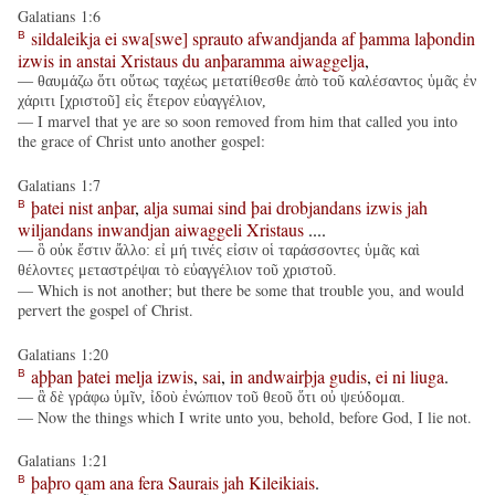
Galatians 1:6
sildaleikja
ei
swa[swe]
sprauto
afwandjanda
af
þamma
laþondin
B
izwis
in
anstai
Xristaus
du
anþaramma
aiwaggelja
,
— θαυμάζω ὅτι οὕτως ταχέως μετατίθεσθε ἀπὸ τοῦ καλέσαντος ὑμᾶς ἐν
χάριτι [χριστοῦ] εἰς ἕτερον εὐαγγέλιον,
— I marvel that ye are so soon removed from him that called you into
the grace of Christ unto another gospel:
Galatians 1:7
þatei
nist
anþar
,
alja
sumai
sind
þai
drobjandans
izwis
jah
B
wiljandans
inwandjan
aiwaggeli
Xristaus
....
— ὃ οὐκ ἔστιν ἄλλο: εἰ μή τινές εἰσιν οἱ ταράσσοντες ὑμᾶς καὶ
θέλοντες μεταστρέψαι τὸ εὐαγγέλιον τοῦ χριστοῦ.
— Which is not another; but there be some that trouble you, and would
pervert the gospel of Christ.
Galatians 1:20
aþþan
þatei
melja
izwis
,
sai
,
in
andwairþja
gudis
,
ei
ni
liuga
.
B
— ἃ δὲ γράφω ὑμῖν, ἰδοὺ ἐνώπιον τοῦ θεοῦ ὅτι οὐ ψεύδομαι.
— Now the things which I write unto you, behold, before God, I lie not.
Galatians 1:21
þaþro
qam
ana
fera
Saurais
jah
Kileikiais
.
B