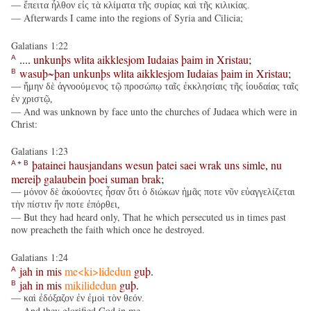
— ἔπειτα ἦλθον εἰς τὰ κλίματα τῆς συρίας καὶ τῆς κιλικίας.
— Afterwards I came into the regions of Syria and Cilicia;
Galatians 1:22
....
unkunþs
wlita
aikklesjom
Iudaias
þaim
in
Xristau
;
A
wasuþ~þan
unkunþs
wlita
aikklesjom
Iudaias
þaim
in
Xristau
;
B
— ἤμην δὲ ἀγνοούμενος τῷ προσώπῳ ταῖς ἐκκλησίαις τῆς ἰουδαίας ταῖς
ἐν χριστῷ,
— And was unknown by face unto the churches of Judaea which were in
Christ:
Galatians 1:23
þatainei
hausjandans
wesun
þatei
saei
wrak
uns
simle
,
nu
A
+
B
mereiþ
galaubein
þoei
suman
brak
;
— μόνον δὲ ἀκούοντες ἦσαν ὅτι ὁ διώκων ἡμᾶς ποτε νῦν εὐαγγελίζεται
τὴν πίστιν ἥν ποτε ἐπόρθει,
— But they had heard only, That he which persecuted us in times past
now preacheth the faith which once he destroyed.
Galatians 1:24
jah
in
mis
me<ki>lidedun
guþ
.
A
jah
in
mis
mikilidedun
guþ
.
B
— καὶ ἐδόξαζον ἐν ἐμοὶ τὸν θεόν.
— And they glorified God in me.