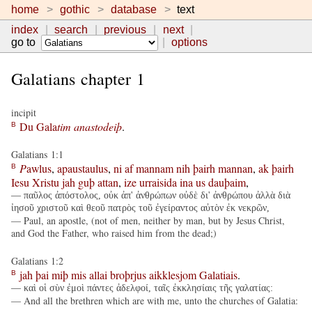
home
gothic
database
text
index
search
previous
next
go to
options
Galatians chapter 1
incipit
Du
Gala
tim
anastodeiþ
.
B
Galatians 1:1
P
awlus
,
apaustaulus
,
ni
af
mannam
nih
þairh
mannan
,
ak
þairh
B
Iesu
Xristu
jah
guþ
attan
,
ize
urraisida
ina
us
dauþaim
,
— παῦλος ἀπόστολος, οὐκ ἀπ' ἀνθρώπων οὐδὲ δι' ἀνθρώπου ἀλλὰ διὰ
ἰησοῦ χριστοῦ καὶ θεοῦ πατρὸς τοῦ ἐγείραντος αὐτὸν ἐκ νεκρῶν,
— Paul, an apostle, (not of men, neither by man, but by Jesus Christ,
and God the Father, who raised him from the dead;)
Galatians 1:2
jah
þai
miþ
mis
allai
broþrjus
aikklesjom
Galatiais
.
B
— καὶ οἱ σὺν ἐμοὶ πάντες ἀδελφοί, ταῖς ἐκκλησίαις τῆς γαλατίας:
— And all the brethren which are with me, unto the churches of Galatia: