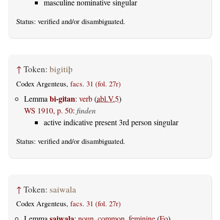
masculine nominative singular
Status:
verified
and/or disambiguated.
↑
Token:
bigitiþ
Codex Argenteus,
facs. 31 (fol. 27r)
bi-gitan
Lemma
:
verb
(
abl.V.5
)
WS 1910, p. 50
:
finden
active indicative present 3rd person singular
Status:
verified
and/or disambiguated.
↑
Token:
saiwala
Codex Argenteus,
facs. 31 (fol. 27r)
saiwala
Lemma
:
noun, common, feminine
(
Fo
)