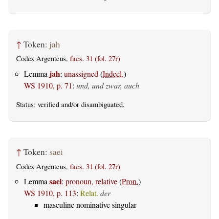
↑
Token:
jah
Codex Argenteus,
facs. 31 (fol. 27r)
jah
Lemma
:
unassigned
(
Indecl.
)
WS 1910, p. 71
:
und, und zwar, auch
Status:
verified
and/or disambiguated.
↑
Token:
saei
Codex Argenteus,
facs. 31 (fol. 27r)
saei
Lemma
:
pronoun, relative
(
Pron.
)
WS 1910, p. 113
:
Relat.
der
masculine nominative singular