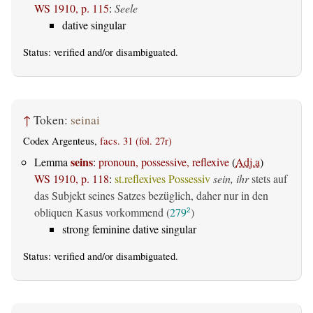
WS 1910, p. 115
:
Seele
dative singular
Status:
verified
and/or disambiguated.
↑
Token:
seinai
Codex Argenteus,
facs. 31 (fol. 27r)
seins
Lemma
:
pronoun, possessive, reflexive
(
Adj.a
)
WS 1910, p. 118
:
st.reflexives Possessiv
sein, ihr
stets auf
das Subjekt seines Satzes bezüglich, daher nur in den
obliquen Kasus vorkommend (
279
)
2
strong feminine dative singular
Status:
verified
and/or disambiguated.