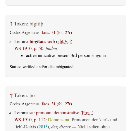
↑
Token:
bigitiþ
Codex Argenteus,
facs. 31 (fol. 27r)
bi-gitan
Lemma
:
verb
(
abl.V.5
)
WS 1910, p. 50
:
finden
active indicative present 3rd person singular
Status:
verified
and/or disambiguated.
↑
Token:
þo
Codex Argenteus,
facs. 31 (fol. 27r)
sa
Lemma
:
pronoun, demonstrative
(
Pron.
)
WS 1910, p. 112
:
Demonstrat.
Pronomen der ‘der’- und
‘ich’-Deixis (
281
),
der, dieser
— Nicht selten ohne
1