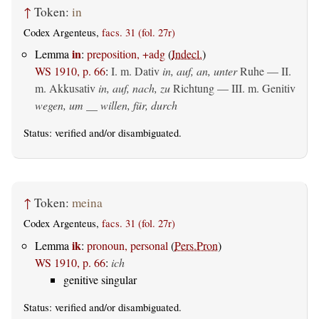
↑
Token:
in
Codex Argenteus,
facs. 31 (fol. 27r)
in
Lemma
:
preposition, +adg
(
Indecl.
)
WS 1910, p. 66
:
I.
m. Dativ
in, auf, an, unter
Ruhe — II.
m. Akkusativ
in, auf, nach, zu
Richtung — III.
m. Genitiv
wegen, um __ willen, für, durch
Status:
verified
and/or disambiguated.
↑
Token:
meina
Codex Argenteus,
facs. 31 (fol. 27r)
ik
Lemma
:
pronoun, personal
(
Pers.Pron
)
WS 1910, p. 66
:
ich
genitive singular
Status:
verified
and/or disambiguated.