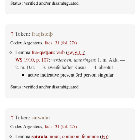
Status:
verified
and/or disambiguated.
↑
Token:
fraqisteiþ
Codex Argenteus,
facs. 31 (fol. 27r)
fra-qistjan
Lemma
:
verb
(
sw.V.1-i
)
WS 1910, p. 107
:
verderben, umbringen
: 1.
m. Akk.
—
2.
m. Dat.
— 3. zweifelhafter Kasus — 4.
absolut
active indicative present 3rd person singular
Status:
verified
and/or disambiguated.
↑
Token:
saiwalai
Codex Argenteus,
facs. 31 (fol. 27r)
saiwala
Lemma
:
noun, common, feminine
(
Fo
)