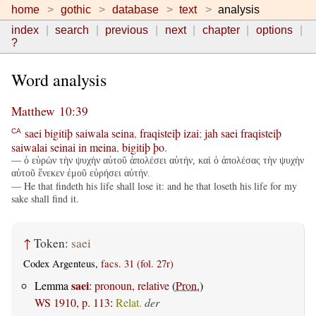
home
gothic
database
text
analysis
index
search
previous
next
chapter
options
?
Word analysis
Matthew 10:39
saei
bigitiþ
saiwala
seina
,
fraqisteiþ
izai
;
jah
saei
fraqisteiþ
CA
saiwalai
seinai
in
meina
,
bigitiþ
þo
.
— ὁ εὑρὼν τὴν ψυχὴν αὐτοῦ ἀπολέσει αὐτήν, καὶ ὁ ἀπολέσας τὴν ψυχὴν
αὐτοῦ ἕνεκεν ἐμοῦ εὑρήσει αὐτήν.
— He that findeth his life shall lose it: and he that loseth his life for my
sake shall find it.
↑
Token:
saei
Codex Argenteus,
facs. 31 (fol. 27r)
saei
Lemma
:
pronoun, relative
(
Pron.
)
WS 1910, p. 113
:
Relat.
der