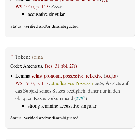
WS 1910, p. 115
:
Seele
accusative singular
Status:
verified
and/or disambiguated.
↑
Token:
seina
Codex Argenteus,
facs. 31 (fol. 27r)
seins
Lemma
:
pronoun, possessive, reflexive
(
Adj.a
)
WS 1910, p. 118
:
st.reflexives Possessiv
sein, ihr
stets auf
das Subjekt seines Satzes bezüglich, daher nur in den
obliquen Kasus vorkommend (
279
)
2
strong feminine accusative singular
Status:
verified
and/or disambiguated.