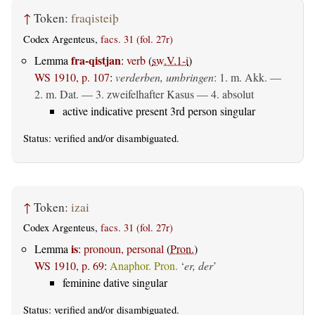
↑
Token:
fraqisteiþ
Codex Argenteus,
facs. 31 (fol. 27r)
fra-qistjan
Lemma
:
verb
(
sw.V.1-i
)
WS 1910, p. 107
:
verderben, umbringen
: 1.
m. Akk.
—
2.
m. Dat.
— 3. zweifelhafter Kasus — 4.
absolut
active indicative present 3rd person singular
Status:
verified
and/or disambiguated.
↑
Token:
izai
Codex Argenteus,
facs. 31 (fol. 27r)
is
Lemma
:
pronoun, personal
(
Pron.
)
WS 1910, p. 69
:
Anaphor. Pron.
‘
er, der
’
feminine dative singular
Status:
verified
and/or disambiguated.