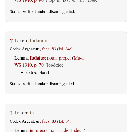
Status:
verified
and/or disambiguated.
↑
Token:
Iudaium
Codex Argenteus,
facs. 83 (fol. 84r)
Iudaius
Lemma
:
noun, proper
(
Mu-i
)
WS 1910, p. 70
:
Ἰουδαῖος
dative plural
Status:
verified
and/or disambiguated.
↑
Token:
in
Codex Argenteus,
facs. 83 (fol. 84r)
in
Lemma
:
preposition, +adg
(
Indecl.
)