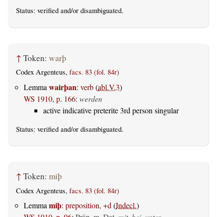
Status:
verified
and/or disambiguated.
↑
Token:
warþ
Codex Argenteus,
facs. 83 (fol. 84r)
wairþan
Lemma
:
verb
(
abl.V.3
)
WS 1910, p. 166
:
werden
active indicative preterite 3rd person singular
Status:
verified
and/or disambiguated.
↑
Token:
miþ
Codex Argenteus,
facs. 83 (fol. 84r)
miþ
Lemma
:
preposition, +d
(
Indecl.
)
WS 1910, p. 96
:
Präp. m. Dat.
mit, bei, unter