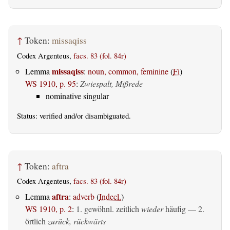
↑
Token:
missaqiss
Codex Argenteus,
facs. 83 (fol. 84r)
missaqiss
Lemma
:
noun, common, feminine
(
Fi
)
WS 1910, p. 95
:
Zwiespalt, Mißrede
nominative singular
Status:
verified
and/or disambiguated.
↑
Token:
aftra
Codex Argenteus,
facs. 83 (fol. 84r)
aftra
Lemma
:
adverb
(
Indecl.
)
WS 1910, p. 2
:
1. gewöhnl. zeitlich
wieder
häufig — 2.
örtlich
zurück, rückwärts