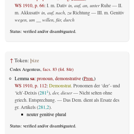
WS 1910, p. 66
:
I.
m. Dativ
in, auf, an, unter
Ruhe — II.
m. Akkusativ
in, auf, nach, zu
Richtung — III.
m. Genitiv
wegen, um __ willen, für, durch
Status:
verified
and/or disambiguated.
↑
Token:
þize
Codex Argenteus,
facs. 83 (fol. 84r)
sa
Lemma
:
pronoun, demonstrative
(
Pron.
)
WS 1910, p. 112
:
Demonstrat.
Pronomen der ‘der’- und
‘ich’-Deixis (
281
),
der, dieser
— Nicht selten ohne
1
griech. Entsprechung. — Das Dem. dient als Ersatz des
gr. Artikels (
281,2
).
neuter genitive plural
Status:
verified
and/or disambiguated.