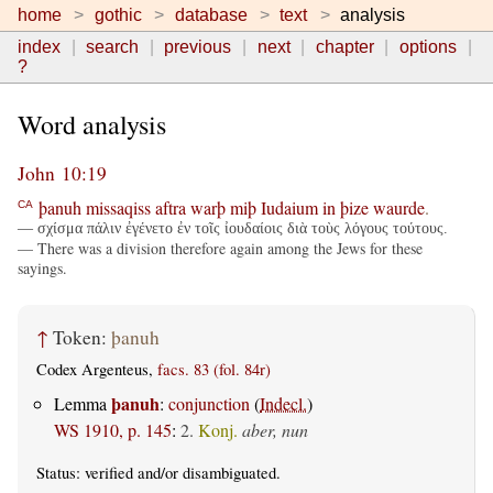
home
gothic
database
text
analysis
index
search
previous
next
chapter
options
?
Word analysis
John 10:19
þanuh
missaqiss
aftra
warþ
miþ
Iudaium
in
þize
waurde
.
CA
— σχίσμα πάλιν ἐγένετο ἐν τοῖς ἰουδαίοις διὰ τοὺς λόγους τούτους.
— There was a division therefore again among the Jews for these
sayings.
↑
Token:
þanuh
Codex Argenteus,
facs. 83 (fol. 84r)
þanuh
Lemma
:
conjunction
(
Indecl.
)
WS 1910, p. 145
:
2.
Konj.
aber, nun
Status:
verified
and/or disambiguated.