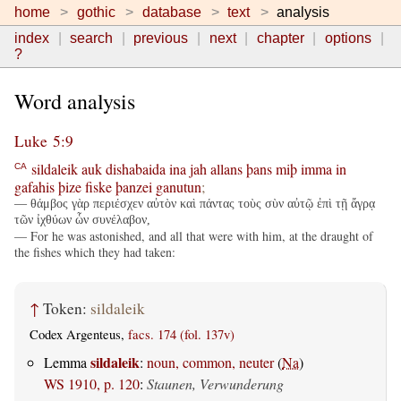
home
gothic
database
text
analysis
index
search
previous
next
chapter
options
?
Word analysis
Luke 5:9
sildaleik
auk
dishabaida
ina
jah
allans
þans
miþ
imma
in
CA
gafahis
þize
fiske
þanzei
ganutun
;
— θάμβος γὰρ περιέσχεν αὐτὸν καὶ πάντας τοὺς σὺν αὐτῷ ἐπὶ τῇ ἄγρᾳ
τῶν ἰχθύων ὧν συνέλαβον,
— For he was astonished, and all that were with him, at the draught of
the fishes which they had taken:
↑
Token:
sildaleik
Codex Argenteus,
facs. 174 (fol. 137v)
sildaleik
Lemma
:
noun, common, neuter
(
Na
)
WS 1910, p. 120
:
Staunen, Verwunderung