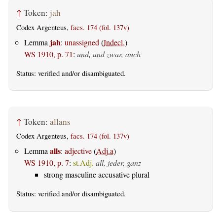
↑
Token:
jah
Codex Argenteus,
facs. 174 (fol. 137v)
jah
Lemma
:
unassigned
(
Indecl.
)
WS 1910, p. 71
:
und, und zwar, auch
Status:
verified
and/or disambiguated.
↑
Token:
allans
Codex Argenteus,
facs. 174 (fol. 137v)
alls
Lemma
:
adjective
(
Adj.a
)
WS 1910, p. 7
:
st.Adj.
all, jeder, ganz
strong masculine accusative plural
Status:
verified
and/or disambiguated.