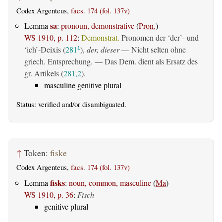
Codex Argenteus,
facs. 174 (fol. 137v)
sa
Lemma
:
pronoun, demonstrative
(
Pron.
)
WS 1910, p. 112
:
Demonstrat.
Pronomen der ‘der’- und
‘ich’-Deixis (
281
),
der, dieser
— Nicht selten ohne
1
griech. Entsprechung. — Das Dem. dient als Ersatz des
gr. Artikels (
281,2
).
masculine genitive plural
Status:
verified
and/or disambiguated.
↑
Token:
fiske
Codex Argenteus,
facs. 174 (fol. 137v)
fisks
Lemma
:
noun, common, masculine
(
Ma
)
WS 1910, p. 36
:
Fisch
genitive plural