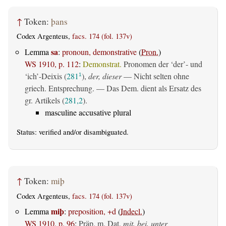
↑
Token:
þans
Codex Argenteus,
facs. 174 (fol. 137v)
sa
Lemma
:
pronoun, demonstrative
(
Pron.
)
WS 1910, p. 112
:
Demonstrat.
Pronomen der ‘der’- und
‘ich’-Deixis (
281
),
der, dieser
— Nicht selten ohne
1
griech. Entsprechung. — Das Dem. dient als Ersatz des
gr. Artikels (
281,2
).
masculine accusative plural
Status:
verified
and/or disambiguated.
↑
Token:
miþ
Codex Argenteus,
facs. 174 (fol. 137v)
miþ
Lemma
:
preposition, +d
(
Indecl.
)
WS 1910, p. 96
:
Präp. m. Dat.
mit, bei, unter