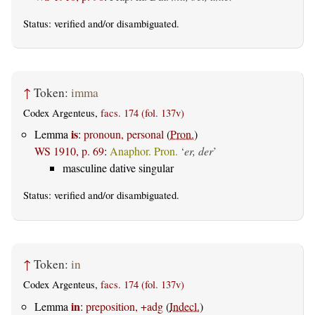
Status:
verified
and/or disambiguated.
↑
Token:
imma
Codex Argenteus,
facs. 174 (fol. 137v)
is
Lemma
:
pronoun, personal
(
Pron.
)
WS 1910, p. 69
:
Anaphor. Pron.
‘
er, der
’
masculine dative singular
Status:
verified
and/or disambiguated.
↑
Token:
in
Codex Argenteus,
facs. 174 (fol. 137v)
in
Lemma
:
preposition, +adg
(
Indecl.
)