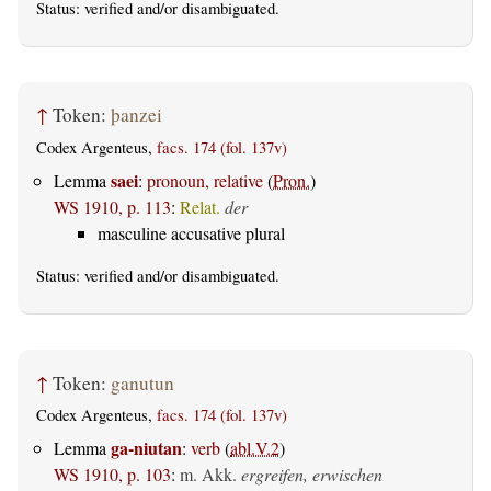
Status:
verified
and/or disambiguated.
↑
Token:
þanzei
Codex Argenteus,
facs. 174 (fol. 137v)
saei
Lemma
:
pronoun, relative
(
Pron.
)
WS 1910, p. 113
:
Relat.
der
masculine accusative plural
Status:
verified
and/or disambiguated.
↑
Token:
ganutun
Codex Argenteus,
facs. 174 (fol. 137v)
ga-niutan
Lemma
:
verb
(
abl.V.2
)
WS 1910, p. 103
:
m. Akk.
ergreifen, erwischen