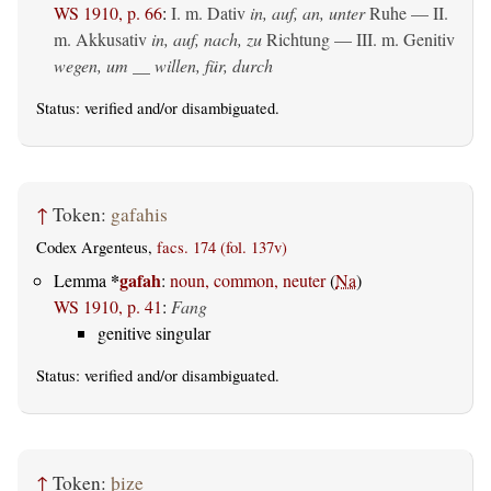
WS 1910, p. 66
:
I.
m. Dativ
in, auf, an, unter
Ruhe — II.
m. Akkusativ
in, auf, nach, zu
Richtung — III.
m. Genitiv
wegen, um __ willen, für, durch
Status:
verified
and/or disambiguated.
↑
Token:
gafahis
Codex Argenteus,
facs. 174 (fol. 137v)
*
gafah
Lemma
:
noun, common, neuter
(
Na
)
WS 1910, p. 41
:
Fang
genitive singular
Status:
verified
and/or disambiguated.
↑
Token:
þize