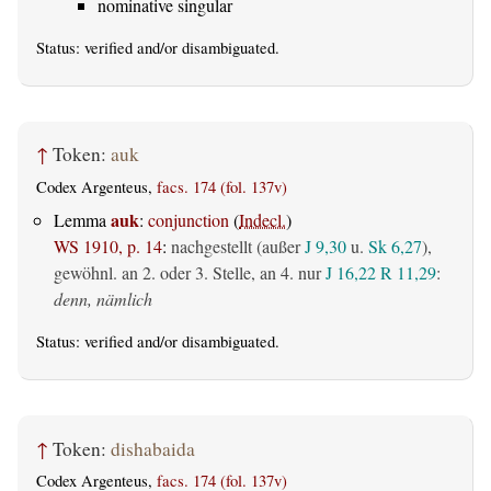
nominative singular
Status:
verified
and/or disambiguated.
↑
Token:
auk
Codex Argenteus,
facs. 174 (fol. 137v)
auk
Lemma
:
conjunction
(
Indecl.
)
WS 1910, p. 14
:
nachgestellt (außer
J 9,30
u.
Sk 6,27
),
gewöhnl. an 2. oder 3. Stelle, an 4. nur
J 16,22
R 11,29
:
denn, nämlich
Status:
verified
and/or disambiguated.
↑
Token:
dishabaida
Codex Argenteus,
facs. 174 (fol. 137v)