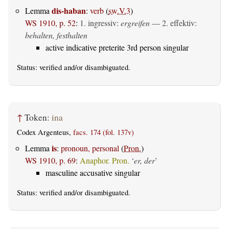
dis-haban
Lemma
:
verb
(
sw.V.3
)
WS 1910, p. 52
:
1.
ingressiv
:
ergreifen
— 2.
effektiv
:
behalten, festhalten
active indicative preterite 3rd person singular
Status:
verified
and/or disambiguated.
↑
Token:
ina
Codex Argenteus,
facs. 174 (fol. 137v)
is
Lemma
:
pronoun, personal
(
Pron.
)
WS 1910, p. 69
:
Anaphor. Pron.
‘
er, der
’
masculine accusative singular
Status:
verified
and/or disambiguated.