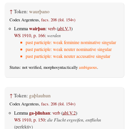
↑
Token:
waurþano
Codex Argenteus,
facs. 208 (fol. 154v)
wairþan
Lemma
:
verb
(
abl.V.3
)
WS 1910, p. 166
:
werden
past participle: weak feminine nominative singular
past participle: weak neuter nominative singular
past participle: weak neuter accusative singular
Status: not verified, morphosyntactically
ambiguous
.
↑
Token:
gaþlauhun
Codex Argenteus,
facs. 208 (fol. 154v)
ga-þliuhan
Lemma
:
verb
(
abl.V.2
)
WS 1910, p. 150
:
die Flucht ergreifen, entfliehn
(perfektiv)