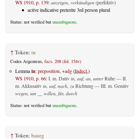
WS 1910, p. 139
:
anzeigen, verkündigen
(perfektiv)
active indicative preterite 3rd person plural
Status: not verified but
unambiguous
.
↑
Token:
in
Codex Argenteus,
facs. 208 (fol. 154v)
in
Lemma
:
preposition, +adg
(
Indecl.
)
WS 1910, p. 66
:
I.
m. Dativ
in, auf, an, unter
Ruhe — II.
m. Akkusativ
in, auf, nach, zu
Richtung — III.
m. Genitiv
wegen, um __ willen, für, durch
Status: not verified but
unambiguous
.
↑
Token:
baurg