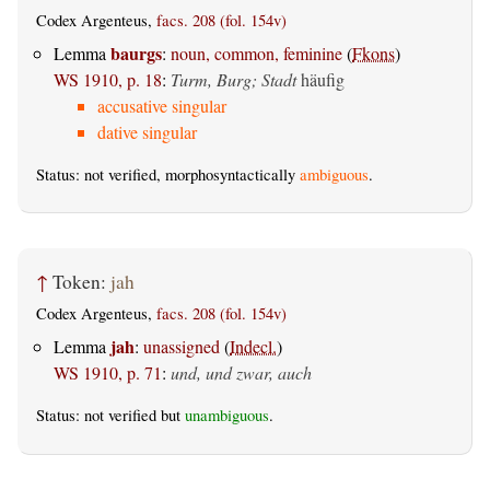
Codex Argenteus,
facs. 208 (fol. 154v)
baurgs
Lemma
:
noun, common, feminine
(
Fkons
)
WS 1910, p. 18
:
Turm, Burg; Stadt
häufig
accusative singular
dative singular
Status: not verified, morphosyntactically
ambiguous
.
↑
Token:
jah
Codex Argenteus,
facs. 208 (fol. 154v)
jah
Lemma
:
unassigned
(
Indecl.
)
WS 1910, p. 71
:
und, und zwar, auch
Status: not verified but
unambiguous
.