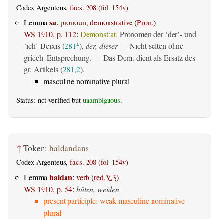
Codex Argenteus,
facs. 208 (fol. 154v)
sa
Lemma
:
pronoun, demonstrative
(
Pron.
)
WS 1910, p. 112
:
Demonstrat.
Pronomen der ‘der’- und
‘ich’-Deixis (
281
),
der, dieser
— Nicht selten ohne
1
griech. Entsprechung. — Das Dem. dient als Ersatz des
gr. Artikels (
281,2
).
masculine nominative plural
Status: not verified but
unambiguous
.
↑
Token:
haldandans
Codex Argenteus,
facs. 208 (fol. 154v)
haldan
Lemma
:
verb
(
red.V.3
)
WS 1910, p. 54
:
hüten, weiden
present participle: weak masculine nominative
plural