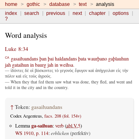
home
gothic
database
text
analysis
index
search
previous
next
chapter
options
?
Word analysis
Luke 8:34
gasaiƕandans
þan
þai
haldandans
þata
waurþano
gaþlauhun
CA
jah
gataihun
in
baurg
jah
in
weihsa
.
— ἰδόντες δὲ οἱ βόσκοντες τὸ γεγονὸς ἔφυγον καὶ ἀπήγγειλαν εἰς τὴν
πόλιν καὶ εἰς τοὺς ἀγρούς.
— When they that fed them saw what was done, they fled, and went and
told it in the city and in the country.
↑
Token:
gasaiƕandans
Codex Argenteus,
facs. 208 (fol. 154v)
ga-saiƕan
Lemma
:
verb
(
abl.V.5
)
WS 1910, p. 114
:
erblicken
(perfektiv)