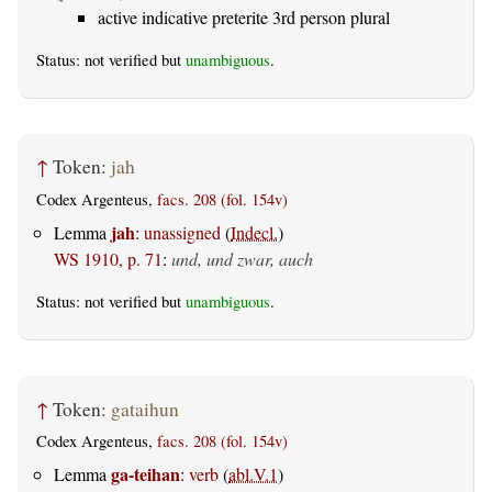
active indicative preterite 3rd person plural
Status: not verified but
unambiguous
.
↑
Token:
jah
Codex Argenteus,
facs. 208 (fol. 154v)
jah
Lemma
:
unassigned
(
Indecl.
)
WS 1910, p. 71
:
und, und zwar, auch
Status: not verified but
unambiguous
.
↑
Token:
gataihun
Codex Argenteus,
facs. 208 (fol. 154v)
ga-teihan
Lemma
:
verb
(
abl.V.1
)