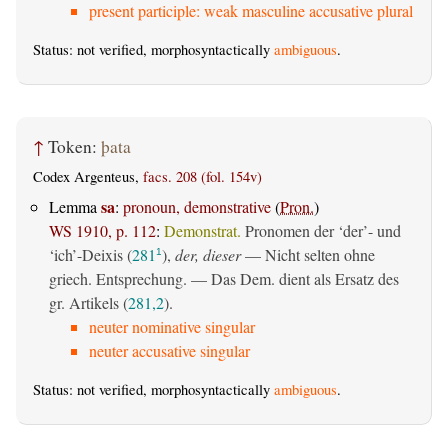
present participle: weak masculine accusative plural
Status: not verified, morphosyntactically
ambiguous
.
↑
Token:
þata
Codex Argenteus,
facs. 208 (fol. 154v)
sa
Lemma
:
pronoun, demonstrative
(
Pron.
)
WS 1910, p. 112
:
Demonstrat.
Pronomen der ‘der’- und
‘ich’-Deixis (
281
),
der, dieser
— Nicht selten ohne
1
griech. Entsprechung. — Das Dem. dient als Ersatz des
gr. Artikels (
281,2
).
neuter nominative singular
neuter accusative singular
Status: not verified, morphosyntactically
ambiguous
.