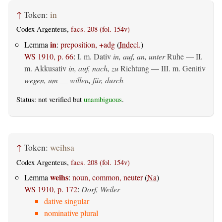
↑
Token:
in
Codex Argenteus,
facs. 208 (fol. 154v)
in
Lemma
:
preposition, +adg
(
Indecl.
)
WS 1910, p. 66
:
I.
m. Dativ
in, auf, an, unter
Ruhe — II.
m. Akkusativ
in, auf, nach, zu
Richtung — III.
m. Genitiv
wegen, um __ willen, für, durch
Status: not verified but
unambiguous
.
↑
Token:
weihsa
Codex Argenteus,
facs. 208 (fol. 154v)
weihs
Lemma
:
noun, common, neuter
(
Na
)
WS 1910, p. 172
:
Dorf, Weiler
dative singular
nominative plural