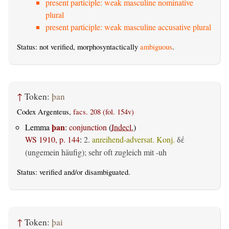
present participle: weak masculine nominative
plural
present participle: weak masculine accusative plural
Status: not verified, morphosyntactically
ambiguous
.
↑
Token:
þan
Codex Argenteus,
facs. 208 (fol. 154v)
þan
Lemma
:
conjunction
(
Indecl.
)
WS 1910, p. 144
:
2.
anreihend-adversat. Konj.
δέ
(ungemein häufig); sehr oft zugleich mit -uh
Status:
verified
and/or disambiguated.
↑
Token:
þai