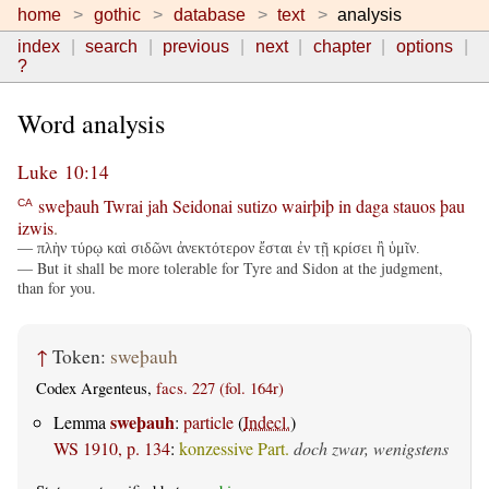
home
gothic
database
text
analysis
index
search
previous
next
chapter
options
?
Word analysis
Luke 10:14
sweþauh
Twrai
jah
Seidonai
sutizo
wairþiþ
in
daga
stauos
þau
CA
izwis
.
— πλὴν τύρῳ καὶ σιδῶνι ἀνεκτότερον ἔσται ἐν τῇ κρίσει ἢ ὑμῖν.
— But it shall be more tolerable for Tyre and Sidon at the judgment,
than for you.
↑
Token:
sweþauh
Codex Argenteus,
facs. 227 (fol. 164r)
sweþauh
Lemma
:
particle
(
Indecl.
)
WS 1910, p. 134
:
konzessive Part.
doch zwar, wenigstens