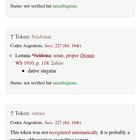
Status: not verified but
unambiguous
.
↑
Token:
Seidonai
Codex Argenteus,
facs. 227 (fol. 164r)
*
Seidona
Lemma
:
noun, proper
(
Noun
)
WS 1910, p. 118
:
Σιδών
dative singular
Status: not verified but
unambiguous
.
↑
Token:
sutizo
Codex Argenteus,
facs. 227 (fol. 164r)
This token was not
recognized automatically
. It is probably a
number, abbreviation or spelling variant.