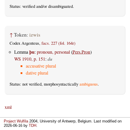
Status:
verified
and/or disambiguated.
↑
Token:
izwis
Codex Argenteus,
facs. 227 (fol. 164r)
þu
Lemma
:
pronoun, personal
(
Pers.Pron
)
WS 1910, p. 151
:
du
accusative plural
dative plural
Status: not verified, morphosyntactically
ambiguous
.
xml
Project Wulfila
2004, University of Antwerp, Belgium. Last modified on
2026-06-16
by
TDH
.