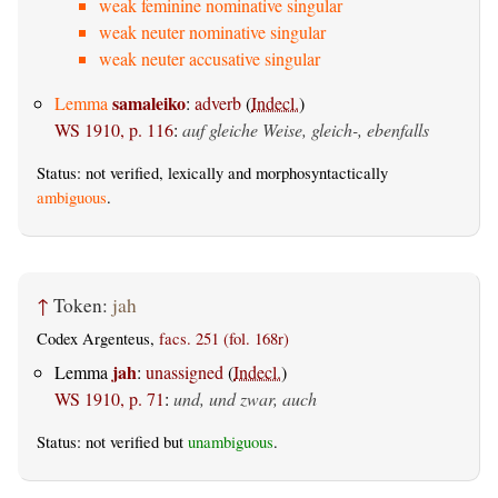
weak feminine nominative singular
weak neuter nominative singular
weak neuter accusative singular
samaleiko
Lemma
:
adverb
(
Indecl.
)
WS 1910, p. 116
:
auf gleiche Weise, gleich-, ebenfalls
Status: not verified, lexically and morphosyntactically
ambiguous
.
↑
Token:
jah
Codex Argenteus,
facs. 251 (fol. 168r)
jah
Lemma
:
unassigned
(
Indecl.
)
WS 1910, p. 71
:
und, und zwar, auch
Status: not verified but
unambiguous
.