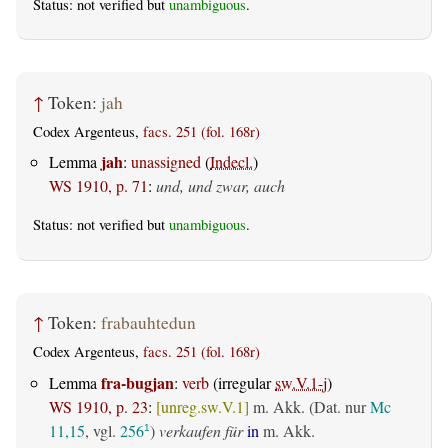
Status: not verified but
unambiguous
.
↑
Token:
jah
Codex Argenteus,
facs. 251 (fol. 168r)
jah
Lemma
:
unassigned
(
Indecl.
)
WS 1910, p. 71
:
und, und zwar, auch
Status: not verified but
unambiguous
.
↑
Token:
frabauhtedun
Codex Argenteus,
facs. 251 (fol. 168r)
fra-bugjan
Lemma
:
verb
(irregular
sw.V.1-j
)
WS 1910, p. 23
:
[unreg.sw.V.1]
m. Akk. (Dat. nur
Mc
11,15
, vgl.
256
)
verkaufen für
in
m. Akk.
1