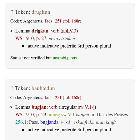
↑
Token:
drugkun
Codex Argenteus,
facs. 251 (fol. 168r)
drigkan
Lemma
:
verb
(
abl.V.3
)
WS 1910, p. 27
:
etwas trinken
active indicative preterite 3rd person plural
Status: not verified but
unambiguous
.
↑
Token:
bauhtedun
Codex Argenteus,
facs. 251 (fol. 168r)
bugjan
Lemma
:
verb
(irregular
sw.V.1-j
)
WS 1910, p. 23
:
unreg.sw.V.1
kaufen
m. Dat. des Preises
256,1
; Pass.
bugjanda
:
wird verkauft d.i. man kauft
active indicative preterite 3rd person plural