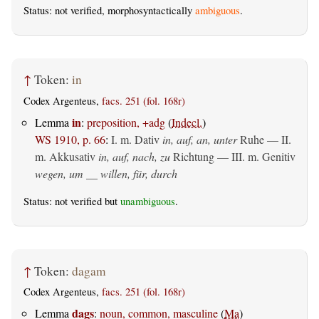
Status: not verified, morphosyntactically
ambiguous
.
↑
Token:
in
Codex Argenteus,
facs. 251 (fol. 168r)
in
Lemma
:
preposition, +adg
(
Indecl.
)
WS 1910, p. 66
:
I.
m. Dativ
in, auf, an, unter
Ruhe — II.
m. Akkusativ
in, auf, nach, zu
Richtung — III.
m. Genitiv
wegen, um __ willen, für, durch
Status: not verified but
unambiguous
.
↑
Token:
dagam
Codex Argenteus,
facs. 251 (fol. 168r)
dags
Lemma
:
noun, common, masculine
(
Ma
)