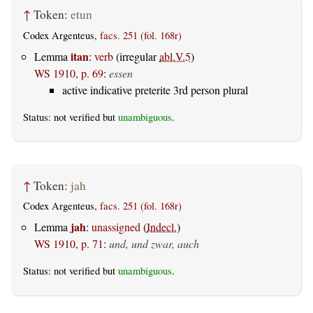
↑
Token:
etun
Codex Argenteus,
facs. 251 (fol. 168r)
itan
Lemma
:
verb
(irregular
abl.V.5
)
WS 1910, p. 69
:
essen
active indicative preterite 3rd person plural
Status: not verified but
unambiguous
.
↑
Token:
jah
Codex Argenteus,
facs. 251 (fol. 168r)
jah
Lemma
:
unassigned
(
Indecl.
)
WS 1910, p. 71
:
und, und zwar, auch
Status: not verified but
unambiguous
.