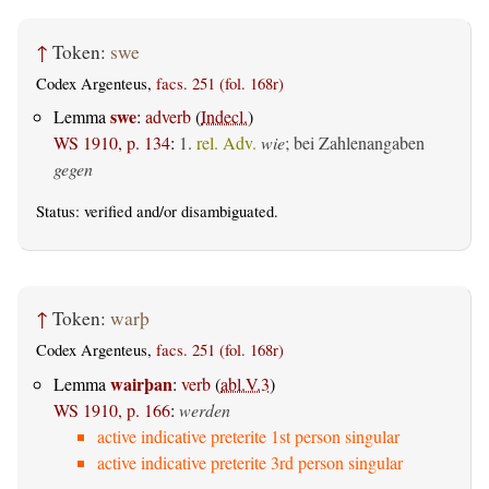
↑
Token:
swe
Codex Argenteus,
facs. 251 (fol. 168r)
swe
Lemma
:
adverb
(
Indecl.
)
WS 1910, p. 134
:
1.
rel. Adv.
wie
; bei Zahlenangaben
gegen
Status:
verified
and/or disambiguated.
↑
Token:
warþ
Codex Argenteus,
facs. 251 (fol. 168r)
wairþan
Lemma
:
verb
(
abl.V.3
)
WS 1910, p. 166
:
werden
active indicative preterite 1st person singular
active indicative preterite 3rd person singular