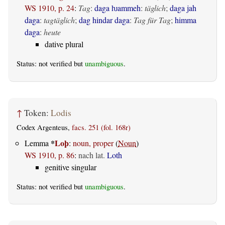
WS 1910, p. 24
:
Tag
:
daga ƕammeh
:
täglich
;
daga jah
daga
:
tagtäglich
;
dag hindar daga
:
Tag für Tag
;
himma
daga
:
heute
dative plural
Status: not verified but
unambiguous
.
↑
Token:
Lodis
Codex Argenteus,
facs. 251 (fol. 168r)
*
Loþ
Lemma
:
noun, proper
(
Noun
)
WS 1910, p. 86
:
nach lat.
Loth
genitive singular
Status: not verified but
unambiguous
.