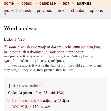
home
gothic
database
text
analysis
index
search
previous
next
chapter
options
?
Word analysis
Luke 17:28
samaleiko
jah
swe
warþ
in
dagam
Lodis
;
etun
jah
drugkun
,
CA
bauhtedun
jah
frabauhtedun
,
satidedun
,
timridedun
;
— ὁμοίως καθὼς ἐγένετο ἐν ταῖς ἡμέραις λώτ: ἤσθιον, ἔπινον,
ἠγόραζον, ἐπώλουν, ἐφύτευον, ᾠκοδόμουν:
— Likewise also as it was in the days of Lot; they did eat, they drank,
they bought, they sold, they planted, they builded;
↑
Token:
samaleiko
Codex Argenteus,
facs. 251 (fol. 168r)
samaleiks
Lemma
:
adjective
(
Adj.a
)
WS 1910, p. 116
:
gleich