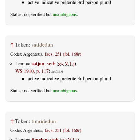
active indicative preterite 3rd person plural
Status: not verified but
unambiguous
.
↑
Token:
satidedun
Codex Argenteus,
facs. 251 (fol. 168r)
satjan
Lemma
:
verb
(
sw.V.1-j
)
WS 1910, p. 117
:
setzen
active indicative preterite 3rd person plural
Status: not verified but
unambiguous
.
↑
Token:
timridedun
Codex Argenteus,
facs. 251 (fol. 168r)
timrjan
Lemma
:
verb
(
sw.V.1-i
)