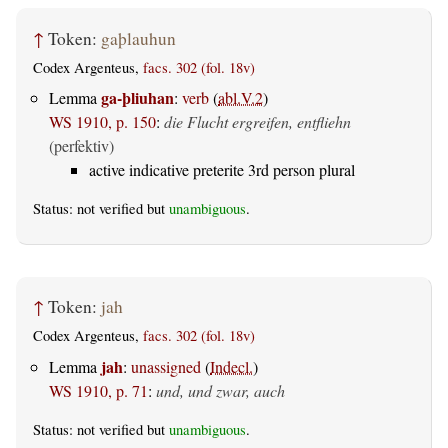
↑
Token:
gaþlauhun
Codex Argenteus,
facs. 302 (fol. 18v)
ga-þliuhan
Lemma
:
verb
(
abl.V.2
)
WS 1910, p. 150
:
die Flucht ergreifen, entfliehn
(perfektiv)
active indicative preterite 3rd person plural
Status: not verified but
unambiguous
.
↑
Token:
jah
Codex Argenteus,
facs. 302 (fol. 18v)
jah
Lemma
:
unassigned
(
Indecl.
)
WS 1910, p. 71
:
und, und zwar, auch
Status: not verified but
unambiguous
.