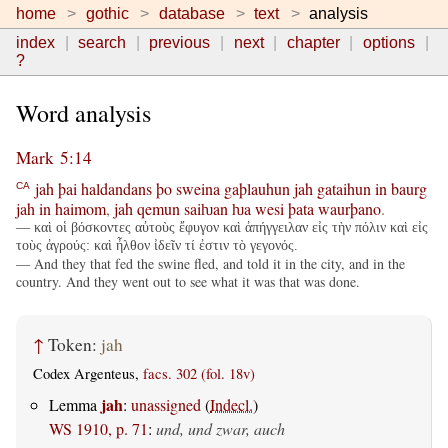
home
gothic
database
text
analysis
index
search
previous
next
chapter
options
?
Word analysis
Mark 5:14
jah
þai
haldandans
þo
sweina
gaþlauhun
jah
gataihun
in
baurg
CA
jah
in
haimom
,
jah
qemun
saiƕan
ƕa
wesi
þata
waurþano
.
— καὶ οἱ βόσκοντες αὐτοὺς ἔφυγον καὶ ἀπήγγειλαν εἰς τὴν πόλιν καὶ εἰς
τοὺς ἀγρούς: καὶ ἦλθον ἰδεῖν τί ἐστιν τὸ γεγονός.
— And they that fed the swine fled, and told it in the city, and in the
country. And they went out to see what it was that was done.
↑
Token:
jah
Codex Argenteus,
facs. 302 (fol. 18v)
jah
Lemma
:
unassigned
(
Indecl.
)
WS 1910, p. 71
:
und, und zwar, auch