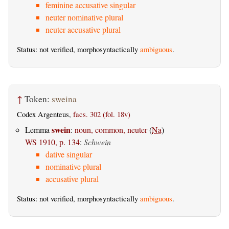
feminine accusative singular
neuter nominative plural
neuter accusative plural
Status: not verified, morphosyntactically
ambiguous
.
↑
Token:
sweina
Codex Argenteus,
facs. 302 (fol. 18v)
swein
Lemma
:
noun, common, neuter
(
Na
)
WS 1910, p. 134
:
Schwein
dative singular
nominative plural
accusative plural
Status: not verified, morphosyntactically
ambiguous
.