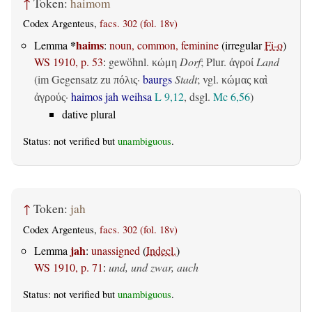
↑
Token:
haimom
Codex Argenteus,
facs. 302 (fol. 18v)
*
haims
Lemma
:
noun, common, feminine
(irregular
Fi-o
)
WS 1910, p. 53
:
gewöhnl.
Dorf
; Plur.
Land
κώμη
ἀγροί
(im Gegensatz zu
·
baurgs
Stadt
; vgl.
πόλις
κώμας καὶ
·
haimos jah weihsa
L 9,12
, dsgl.
Mc 6,56
)
ἀγρούς
dative plural
Status: not verified but
unambiguous
.
↑
Token:
jah
Codex Argenteus,
facs. 302 (fol. 18v)
jah
Lemma
:
unassigned
(
Indecl.
)
WS 1910, p. 71
:
und, und zwar, auch
Status: not verified but
unambiguous
.