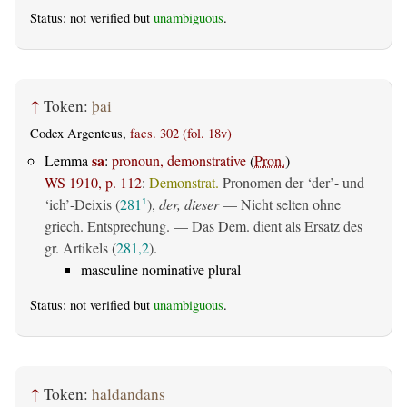
Status: not verified but
unambiguous
.
↑
Token:
þai
Codex Argenteus,
facs. 302 (fol. 18v)
sa
Lemma
:
pronoun, demonstrative
(
Pron.
)
WS 1910, p. 112
:
Demonstrat.
Pronomen der ‘der’- und
‘ich’-Deixis (
281
),
der, dieser
— Nicht selten ohne
1
griech. Entsprechung. — Das Dem. dient als Ersatz des
gr. Artikels (
281,2
).
masculine nominative plural
Status: not verified but
unambiguous
.
↑
Token:
haldandans