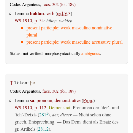
Codex Argenteus,
facs. 302 (fol. 18v)
haldan
Lemma
:
verb
(
red.V.3
)
WS 1910, p. 54
:
hüten, weiden
present participle: weak masculine nominative
plural
present participle: weak masculine accusative plural
Status: not verified, morphosyntactically
ambiguous
.
↑
Token:
þo
Codex Argenteus,
facs. 302 (fol. 18v)
sa
Lemma
:
pronoun, demonstrative
(
Pron.
)
WS 1910, p. 112
:
Demonstrat.
Pronomen der ‘der’- und
‘ich’-Deixis (
281
),
der, dieser
— Nicht selten ohne
1
griech. Entsprechung. — Das Dem. dient als Ersatz des
gr. Artikels (
281,2
).