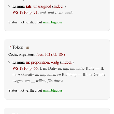
jah
Lemma
:
unassigned
(
Indecl.
)
WS 1910, p. 71
:
und, und zwar, auch
Status: not verified but
unambiguous
.
↑
Token:
in
Codex Argenteus,
facs. 302 (fol. 18v)
in
Lemma
:
preposition, +adg
(
Indecl.
)
WS 1910, p. 66
:
I.
m. Dativ
in, auf, an, unter
Ruhe — II.
m. Akkusativ
in, auf, nach, zu
Richtung — III.
m. Genitiv
wegen, um __ willen, für, durch
Status: not verified but
unambiguous
.