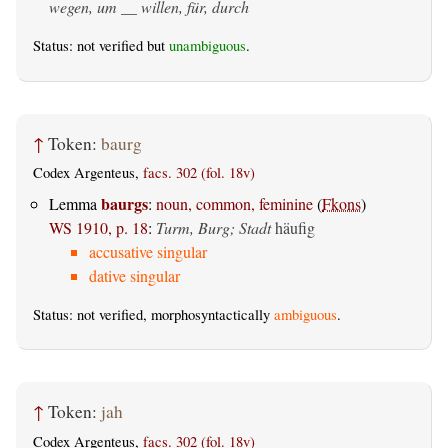
wegen, um __ willen, für, durch
Status: not verified but
unambiguous
.
↑
Token:
baurg
Codex Argenteus,
facs. 302 (fol. 18v)
baurgs
Lemma
:
noun, common, feminine
(
Fkons
)
WS 1910, p. 18
:
Turm, Burg; Stadt
häufig
accusative singular
dative singular
Status: not verified, morphosyntactically
ambiguous
.
↑
Token:
jah
Codex Argenteus,
facs. 302 (fol. 18v)