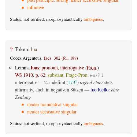
infinitive
Status: not verified, morphosyntactically
ambiguous
.
↑
Token:
ƕa
Codex Argenteus,
facs. 302 (fol. 18v)
ƕas
Lemma
:
pronoun, interrogative
(
Pron.
)
WS 1910, p. 62
:
substant. Frage-Pron.
wer?
1.
interrogativ
— 2.
indefinit
(
173
)
irgend einer
stets
1
affirmativ, auch in negativen Sätzen —
ƕo ƕeilo
:
eine
Zeitlang
neuter nominative singular
neuter accusative singular
Status: not verified, morphosyntactically
ambiguous
.