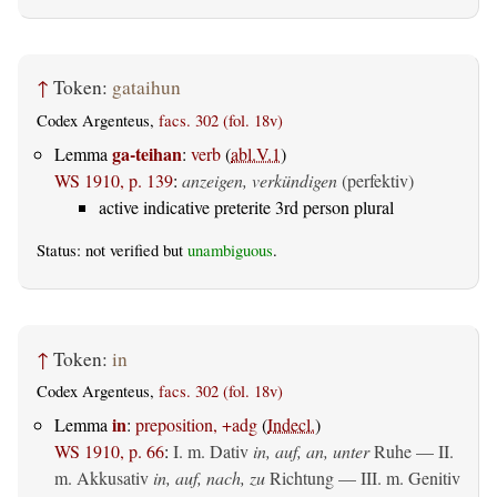
↑
Token:
gataihun
Codex Argenteus,
facs. 302 (fol. 18v)
ga-teihan
Lemma
:
verb
(
abl.V.1
)
WS 1910, p. 139
:
anzeigen, verkündigen
(perfektiv)
active indicative preterite 3rd person plural
Status: not verified but
unambiguous
.
↑
Token:
in
Codex Argenteus,
facs. 302 (fol. 18v)
in
Lemma
:
preposition, +adg
(
Indecl.
)
WS 1910, p. 66
:
I.
m. Dativ
in, auf, an, unter
Ruhe — II.
m. Akkusativ
in, auf, nach, zu
Richtung — III.
m. Genitiv