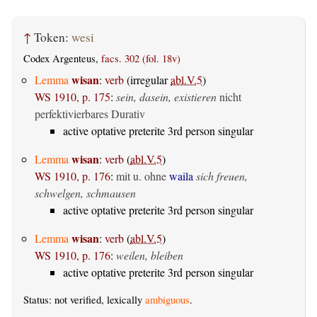
↑
Token:
wesi
Codex Argenteus,
facs. 302 (fol. 18v)
wisan
Lemma
:
verb
(irregular
abl.V.5
)
WS 1910, p. 175
:
sein, dasein, existieren
nicht
perfektivierbares Durativ
active optative preterite 3rd person singular
wisan
Lemma
:
verb
(
abl.V.5
)
WS 1910, p. 176
:
mit u. ohne
waila
sich freuen,
schwelgen, schmausen
active optative preterite 3rd person singular
wisan
Lemma
:
verb
(
abl.V.5
)
WS 1910, p. 176
:
weilen, bleiben
active optative preterite 3rd person singular
Status: not verified, lexically
ambiguous
.