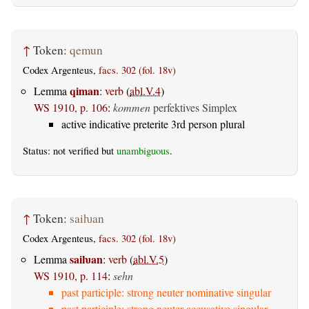
↑
Token:
qemun
Codex Argenteus,
facs. 302 (fol. 18v)
qiman
Lemma
:
verb
(
abl.V.4
)
WS 1910, p. 106
:
kommen
perfektives Simplex
active indicative preterite 3rd person plural
Status: not verified but
unambiguous
.
↑
Token:
saiƕan
Codex Argenteus,
facs. 302 (fol. 18v)
saiƕan
Lemma
:
verb
(
abl.V.5
)
WS 1910, p. 114
:
sehn
past participle: strong neuter nominative singular
past participle: strong neuter accusative singular