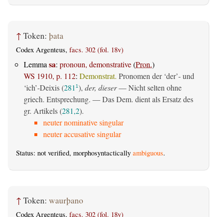
↑
Token:
þata
Codex Argenteus,
facs. 302 (fol. 18v)
sa
Lemma
:
pronoun, demonstrative
(
Pron.
)
WS 1910, p. 112
:
Demonstrat.
Pronomen der ‘der’- und
‘ich’-Deixis (
281
),
der, dieser
— Nicht selten ohne
1
griech. Entsprechung. — Das Dem. dient als Ersatz des
gr. Artikels (
281,2
).
neuter nominative singular
neuter accusative singular
Status: not verified, morphosyntactically
ambiguous
.
↑
Token:
waurþano
Codex Argenteus,
facs. 302 (fol. 18v)