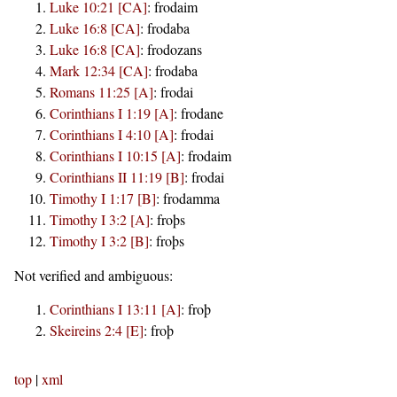
Luke 10:21 [CA]
:
frodaim
Luke 16:8 [CA]
:
frodaba
Luke 16:8 [CA]
:
frodozans
Mark 12:34 [CA]
:
frodaba
Romans 11:25 [A]
:
frodai
Corinthians I 1:19 [A]
:
frodane
Corinthians I 4:10 [A]
:
frodai
Corinthians I 10:15 [A]
:
frodaim
Corinthians II 11:19 [B]
:
frodai
Timothy I 1:17 [B]
:
frodamma
Timothy I 3:2 [A]
:
froþs
Timothy I 3:2 [B]
:
froþs
Not verified and ambiguous:
Corinthians I 13:11 [A]
:
froþ
Skeireins 2:4 [E]
:
froþ
top
|
xml