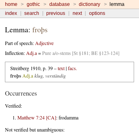
home
gothic
database
dictionary
lemma
index
search
previous
next
options
Lemma:
froþs
Part of speech:
Adjective
Inflection:
Adj.a
=
Pure a/o-stems [St §181; BE §123-124]
Streitberg 1910, p. 39 –
text
|
facs.
froþs
Adj.a
klug, verständig
Occurrences
Verified:
Matthew 7:24 [CA]
:
frodamma
Not verified but unambiguous: