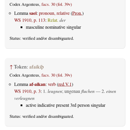
Codex Argenteus,
facs. 30 (fol. 39v)
saei
Lemma
:
pronoun, relative
(
Pron.
)
WS 1910, p. 113
:
Relat.
der
masculine nominative singular
Status:
verified
and/or disambiguated.
↑
Token:
afaikiþ
Codex Argenteus,
facs. 30 (fol. 39v)
af-aikan
Lemma
:
verb
(
red.V.1
)
WS 1910, p. 3
:
1.
leugnen
; ungenau
fluchen
— 2.
einen
verleugnen
active indicative present 3rd person singular
Status:
verified
and/or disambiguated.