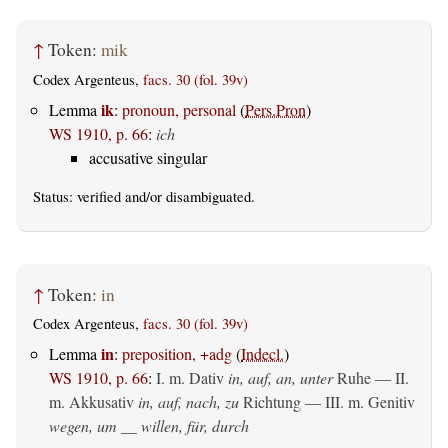
↑
Token:
mik
Codex Argenteus,
facs. 30 (fol. 39v)
ik
Lemma
:
pronoun, personal
(
Pers.Pron
)
WS 1910, p. 66
:
ich
accusative singular
Status:
verified
and/or disambiguated.
↑
Token:
in
Codex Argenteus,
facs. 30 (fol. 39v)
in
Lemma
:
preposition, +adg
(
Indecl.
)
WS 1910, p. 66
:
I.
m. Dativ
in, auf, an, unter
Ruhe — II.
m. Akkusativ
in, auf, nach, zu
Richtung — III.
m. Genitiv
wegen, um __ willen, für, durch