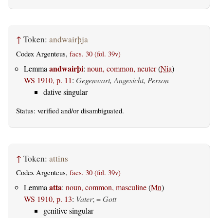
↑
Token:
andwairþja
Codex Argenteus,
facs. 30 (fol. 39v)
andwairþi
Lemma
:
noun, common, neuter
(
Nia
)
WS 1910, p. 11
:
Gegenwart, Angesicht, Person
dative singular
Status:
verified
and/or disambiguated.
↑
Token:
attins
Codex Argenteus,
facs. 30 (fol. 39v)
atta
Lemma
:
noun, common, masculine
(
Mn
)
WS 1910, p. 13
:
Vater
; =
Gott
genitive singular