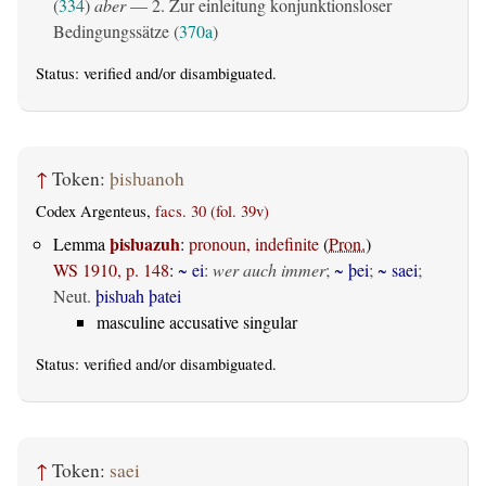
(
334
)
aber
— 2. Zur einleitung konjunktionsloser
Bedingungssätze (
370a
)
Status:
verified
and/or disambiguated.
↑
Token:
þisƕanoh
Codex Argenteus,
facs. 30 (fol. 39v)
þisƕazuh
Lemma
:
pronoun, indefinite
(
Pron.
)
WS 1910, p. 148
:
~ ei
:
wer auch immer
;
~ þei
;
~ saei
;
Neut.
þisƕah þatei
masculine accusative singular
Status:
verified
and/or disambiguated.
↑
Token:
saei