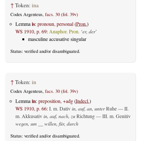
↑
Token:
ina
Codex Argenteus,
facs. 30 (fol. 39v)
is
Lemma
:
pronoun, personal
(
Pron.
)
WS 1910, p. 69
:
Anaphor. Pron.
‘
er, der
’
masculine accusative singular
Status:
verified
and/or disambiguated.
↑
Token:
in
Codex Argenteus,
facs. 30 (fol. 39v)
in
Lemma
:
preposition, +adg
(
Indecl.
)
WS 1910, p. 66
:
I.
m. Dativ
in, auf, an, unter
Ruhe — II.
m. Akkusativ
in, auf, nach, zu
Richtung — III.
m. Genitiv
wegen, um __ willen, für, durch
Status:
verified
and/or disambiguated.