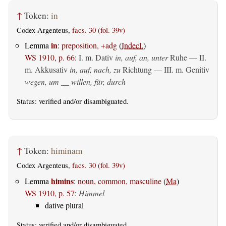
↑
Token:
in
Codex Argenteus,
facs. 30 (fol. 39v)
in
Lemma
:
preposition, +adg
(
Indecl.
)
WS 1910, p. 66
:
I.
m. Dativ
in, auf, an, unter
Ruhe — II.
m. Akkusativ
in, auf, nach, zu
Richtung — III.
m. Genitiv
wegen, um __ willen, für, durch
Status:
verified
and/or disambiguated.
↑
Token:
himinam
Codex Argenteus,
facs. 30 (fol. 39v)
himins
Lemma
:
noun, common, masculine
(
Ma
)
WS 1910, p. 57
:
Himmel
dative plural
Status:
verified
and/or disambiguated.