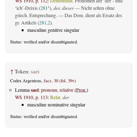
WS 1910, p. 112
:
Demonstrat.
Pronomen der ‘der’- und
‘ich’-Deixis (
281
),
der, dieser
— Nicht selten ohne
1
griech. Entsprechung. — Das Dem. dient als Ersatz des
gr. Artikels (
281,2
).
masculine genitive singular
Status:
verified
and/or disambiguated.
↑
Token:
saei
Codex Argenteus,
facs. 30 (fol. 39v)
saei
Lemma
:
pronoun, relative
(
Pron.
)
WS 1910, p. 113
:
Relat.
der
masculine nominative singular
Status:
verified
and/or disambiguated.