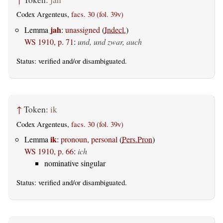
Codex Argenteus,
facs. 30 (fol. 39v)
jah
Lemma
:
unassigned
(
Indecl.
)
WS 1910, p. 71
:
und, und zwar, auch
Status:
verified
and/or disambiguated.
↑
Token:
ik
Codex Argenteus,
facs. 30 (fol. 39v)
ik
Lemma
:
pronoun, personal
(
Pers.Pron
)
WS 1910, p. 66
:
ich
nominative singular
Status:
verified
and/or disambiguated.