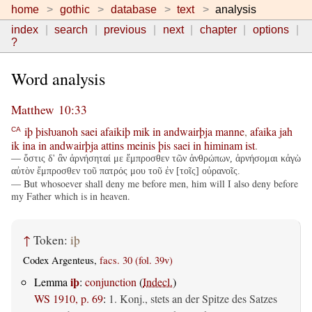
home
gothic
database
text
analysis
index
search
previous
next
chapter
options
?
Word analysis
Matthew 10:33
iþ
þisƕanoh
saei
afaikiþ
mik
in
andwairþja
manne
,
afaika
jah
CA
ik
ina
in
andwairþja
attins
meinis
þis
saei
in
himinam
ist
.
— ὅστις δ' ἂν ἀρνήσηταί με ἔμπροσθεν τῶν ἀνθρώπων, ἀρνήσομαι κἀγὼ
αὐτὸν ἔμπροσθεν τοῦ πατρός μου τοῦ ἐν [τοῖς] οὐρανοῖς.
— But whosoever shall deny me before men, him will I also deny before
my Father which is in heaven.
↑
Token:
iþ
Codex Argenteus,
facs. 30 (fol. 39v)
iþ
Lemma
:
conjunction
(
Indecl.
)
WS 1910, p. 69
:
1. Konj., stets an der Spitze des Satzes