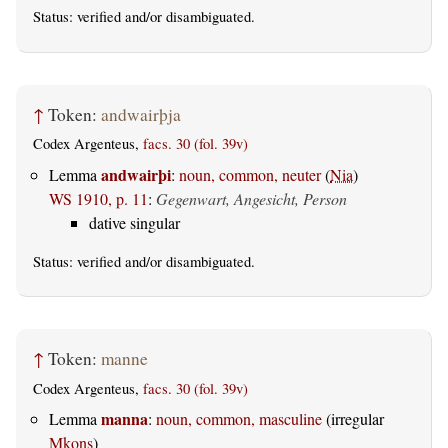
Status:
verified
and/or disambiguated.
↑
Token:
andwairþja
Codex Argenteus,
facs. 30 (fol. 39v)
andwairþi
Lemma
:
noun, common, neuter
(
Nia
)
WS 1910, p. 11
:
Gegenwart, Angesicht, Person
dative singular
Status:
verified
and/or disambiguated.
↑
Token:
manne
Codex Argenteus,
facs. 30 (fol. 39v)
manna
Lemma
:
noun, common, masculine
(irregular
Mkons
)