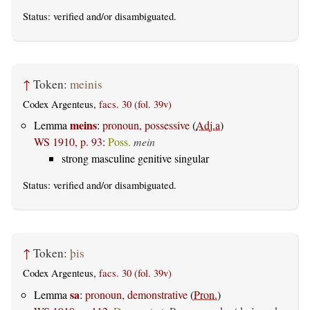
Status:
verified
and/or disambiguated.
↑
Token:
meinis
Codex Argenteus,
facs. 30 (fol. 39v)
meins
Lemma
:
pronoun, possessive
(
Adj.a
)
WS 1910, p. 93
:
Poss.
mein
strong masculine genitive singular
Status:
verified
and/or disambiguated.
↑
Token:
þis
Codex Argenteus,
facs. 30 (fol. 39v)
sa
Lemma
:
pronoun, demonstrative
(
Pron.
)