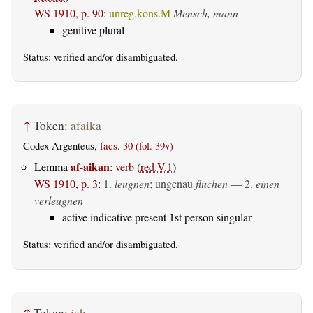
WS 1910, p. 90
:
unreg.kons.M
Mensch, mann
genitive plural
Status:
verified
and/or disambiguated.
↑
Token:
afaika
Codex Argenteus,
facs. 30 (fol. 39v)
af-aikan
Lemma
:
verb
(
red.V.1
)
WS 1910, p. 3
:
1.
leugnen
; ungenau
fluchen
— 2.
einen
verleugnen
active indicative present 1st person singular
Status:
verified
and/or disambiguated.
↑
Token:
jah