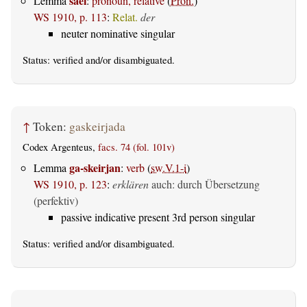
saei
Lemma
:
pronoun, relative
(
Pron.
)
WS 1910, p. 113
:
Relat.
der
neuter nominative singular
Status:
verified
and/or disambiguated.
↑
Token:
gaskeirjada
Codex Argenteus,
facs. 74 (fol. 101v)
ga-skeirjan
Lemma
:
verb
(
sw.V.1-i
)
WS 1910, p. 123
:
erklären
auch: durch Übersetzung
(perfektiv)
passive indicative present 3rd person singular
Status:
verified
and/or disambiguated.