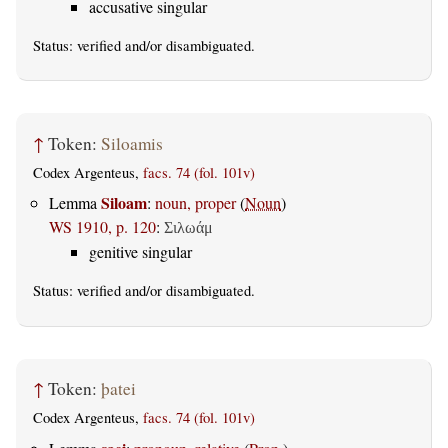
accusative singular
Status:
verified
and/or disambiguated.
↑
Token:
Siloamis
Codex Argenteus,
facs. 74 (fol. 101v)
Siloam
Lemma
:
noun, proper
(
Noun
)
WS 1910, p. 120
:
Σιλωάμ
genitive singular
Status:
verified
and/or disambiguated.
↑
Token:
þatei
Codex Argenteus,
facs. 74 (fol. 101v)