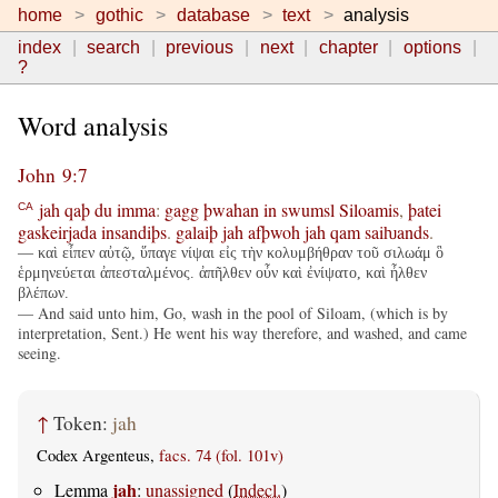
home
gothic
database
text
analysis
index
search
previous
next
chapter
options
?
Word analysis
John 9:7
jah
qaþ
du
imma
:
gagg
þwahan
in
swumsl
Siloamis
,
þatei
CA
gaskeirjada
insandiþs
.
galaiþ
jah
afþwoh
jah
qam
saiƕands
.
— καὶ εἶπεν αὐτῷ, ὕπαγε νίψαι εἰς τὴν κολυμβήθραν τοῦ σιλωάμ ὃ
ἑρμηνεύεται ἀπεσταλμένος. ἀπῆλθεν οὖν καὶ ἐνίψατο, καὶ ἦλθεν
βλέπων.
— And said unto him, Go, wash in the pool of Siloam, (which is by
interpretation, Sent.) He went his way therefore, and washed, and came
seeing.
↑
Token:
jah
Codex Argenteus,
facs. 74 (fol. 101v)
jah
Lemma
:
unassigned
(
Indecl.
)