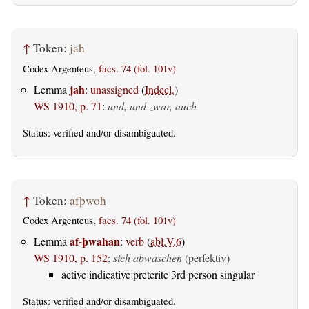
↑
Token:
jah
Codex Argenteus,
facs. 74 (fol. 101v)
jah
Lemma
:
unassigned
(
Indecl.
)
WS 1910, p. 71
:
und, und zwar, auch
Status:
verified
and/or disambiguated.
↑
Token:
afþwoh
Codex Argenteus,
facs. 74 (fol. 101v)
af-þwahan
Lemma
:
verb
(
abl.V.6
)
WS 1910, p. 152
:
sich abwaschen
(perfektiv)
active indicative preterite 3rd person singular
Status:
verified
and/or disambiguated.