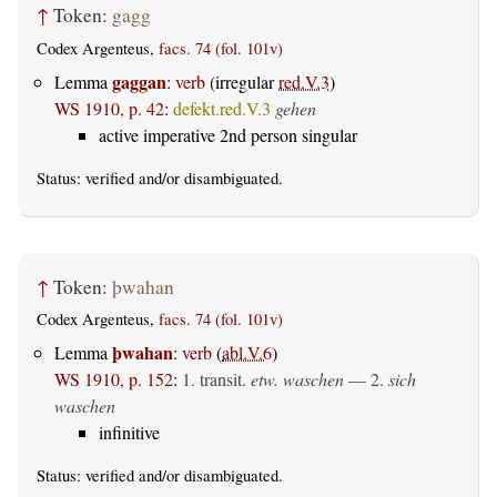
↑
Token:
gagg
Codex Argenteus,
facs. 74 (fol. 101v)
gaggan
Lemma
:
verb
(irregular
red.V.3
)
WS 1910, p. 42
:
defekt.red.V.3
gehen
active imperative 2nd person singular
Status:
verified
and/or disambiguated.
↑
Token:
þwahan
Codex Argenteus,
facs. 74 (fol. 101v)
þwahan
Lemma
:
verb
(
abl.V.6
)
WS 1910, p. 152
:
1.
transit.
etw. waschen
— 2.
sich
waschen
infinitive
Status:
verified
and/or disambiguated.