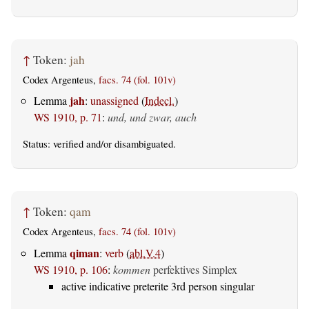
↑
Token:
jah
Codex Argenteus,
facs. 74 (fol. 101v)
jah
Lemma
:
unassigned
(
Indecl.
)
WS 1910, p. 71
:
und, und zwar, auch
Status:
verified
and/or disambiguated.
↑
Token:
qam
Codex Argenteus,
facs. 74 (fol. 101v)
qiman
Lemma
:
verb
(
abl.V.4
)
WS 1910, p. 106
:
kommen
perfektives Simplex
active indicative preterite 3rd person singular