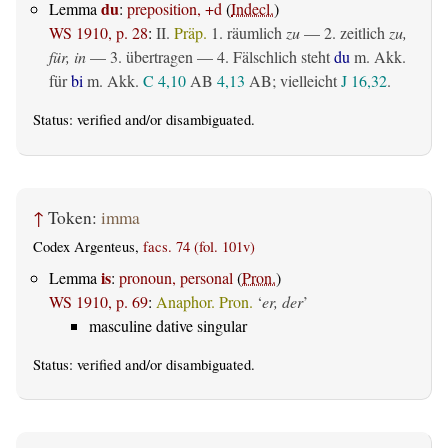
du
Lemma
:
preposition, +d
(
Indecl.
)
WS 1910, p. 28
:
II.
Präp.
1.
räumlich
zu
— 2.
zeitlich
zu,
für, in
— 3.
übertragen
— 4. Fälschlich steht
du
m. Akk.
für
bi
m. Akk.
C 4,10
AB
4,13
AB
; vielleicht
J 16,32
.
Status:
verified
and/or disambiguated.
↑
Token:
imma
Codex Argenteus,
facs. 74 (fol. 101v)
is
Lemma
:
pronoun, personal
(
Pron.
)
WS 1910, p. 69
:
Anaphor. Pron.
‘
er, der
’
masculine dative singular
Status:
verified
and/or disambiguated.