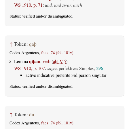
WS 1910, p. 71
:
und, und zwar, auch
Status:
verified
and/or disambiguated.
↑
Token:
qaþ
Codex Argenteus,
facs. 74 (fol. 101v)
qiþan
Lemma
:
verb
(
abl.V.5
)
WS 1910, p. 107
:
sagen
perfektives Simplex,
296
active indicative preterite 3rd person singular
Status:
verified
and/or disambiguated.
↑
Token:
du
Codex Argenteus,
facs. 74 (fol. 101v)