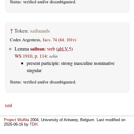
Status:
verified
and/or disambiguated.
↑
Token:
saiƕands
Codex Argenteus,
facs. 74 (fol. 101v)
saiƕan
Lemma
:
verb
(
abl.V.5
)
WS 1910, p. 114
:
sehn
present participle: strong masculine nominative
singular
Status:
verified
and/or disambiguated.
xml
Project Wulfila
2004, University of Antwerp, Belgium. Last modified on
2026-06-16
by
TDH
.