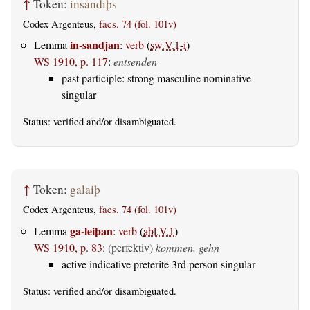
↑
Token:
insandiþs
Codex Argenteus,
facs. 74 (fol. 101v)
in-sandjan
Lemma
:
verb
(
sw.V.1-i
)
WS 1910, p. 117
:
entsenden
past participle: strong masculine nominative
singular
Status:
verified
and/or disambiguated.
↑
Token:
galaiþ
Codex Argenteus,
facs. 74 (fol. 101v)
ga-leiþan
Lemma
:
verb
(
abl.V.1
)
WS 1910, p. 83
:
(perfektiv)
kommen, gehn
active indicative preterite 3rd person singular
Status:
verified
and/or disambiguated.