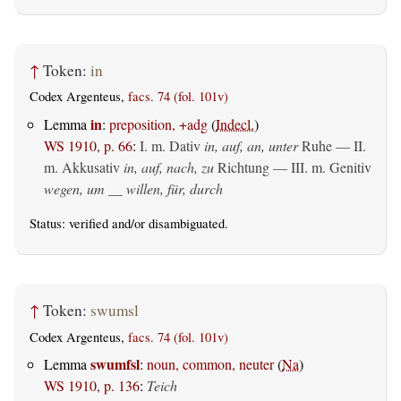
↑
Token:
in
Codex Argenteus,
facs. 74 (fol. 101v)
in
Lemma
:
preposition, +adg
(
Indecl.
)
WS 1910, p. 66
:
I.
m. Dativ
in, auf, an, unter
Ruhe — II.
m. Akkusativ
in, auf, nach, zu
Richtung — III.
m. Genitiv
wegen, um __ willen, für, durch
Status:
verified
and/or disambiguated.
↑
Token:
swumsl
Codex Argenteus,
facs. 74 (fol. 101v)
swumfsl
Lemma
:
noun, common, neuter
(
Na
)
WS 1910, p. 136
:
Teich