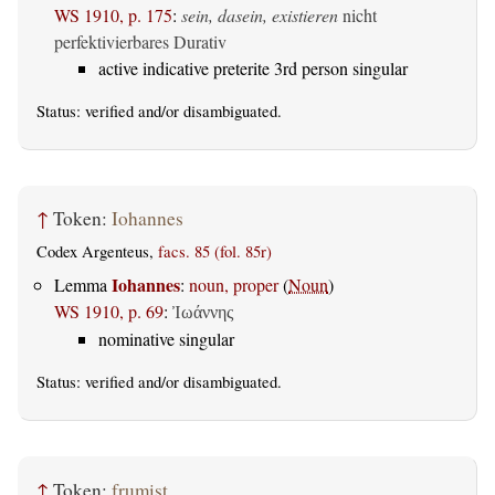
WS 1910, p. 175
:
sein, dasein, existieren
nicht
perfektivierbares Durativ
active indicative preterite 3rd person singular
Status:
verified
and/or disambiguated.
↑
Token:
Iohannes
Codex Argenteus,
facs. 85 (fol. 85r)
Iohannes
Lemma
:
noun, proper
(
Noun
)
WS 1910, p. 69
:
Ἰωάννης
nominative singular
Status:
verified
and/or disambiguated.
↑
Token:
frumist