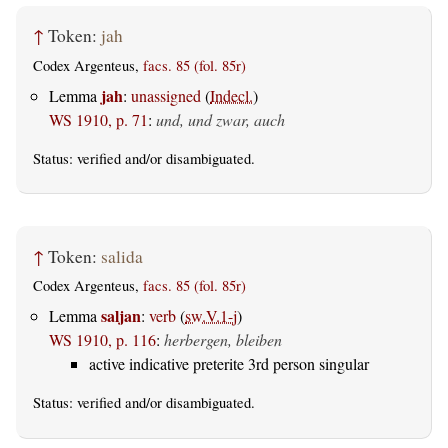
↑
Token:
jah
Codex Argenteus,
facs. 85 (fol. 85r)
jah
Lemma
:
unassigned
(
Indecl.
)
WS 1910, p. 71
:
und, und zwar, auch
Status:
verified
and/or disambiguated.
↑
Token:
salida
Codex Argenteus,
facs. 85 (fol. 85r)
saljan
Lemma
:
verb
(
sw.V.1-j
)
WS 1910, p. 116
:
herbergen, bleiben
active indicative preterite 3rd person singular
Status:
verified
and/or disambiguated.