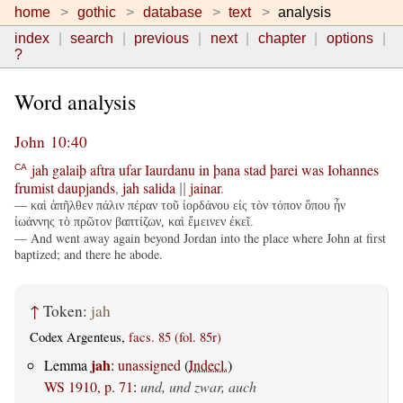
home
gothic
database
text
analysis
index
search
previous
next
chapter
options
?
Word analysis
John 10:40
jah
galaiþ
aftra
ufar
Iaurdanu
in
þana
stad
þarei
was
Iohannes
CA
frumist
daupjands
,
jah
salida
jainar
.
||
— καὶ ἀπῆλθεν πάλιν πέραν τοῦ ἰορδάνου εἰς τὸν τόπον ὅπου ἦν
ἰωάννης τὸ πρῶτον βαπτίζων, καὶ ἔμεινεν ἐκεῖ.
— And went away again beyond Jordan into the place where John at first
baptized; and there he abode.
↑
Token:
jah
Codex Argenteus,
facs. 85 (fol. 85r)
jah
Lemma
:
unassigned
(
Indecl.
)
WS 1910, p. 71
:
und, und zwar, auch