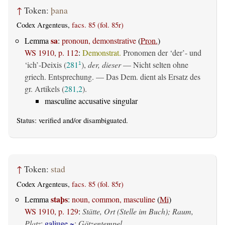
↑
Token:
þana
Codex Argenteus,
facs. 85 (fol. 85r)
sa
Lemma
:
pronoun, demonstrative
(
Pron.
)
WS 1910, p. 112
:
Demonstrat.
Pronomen der ‘der’- und
‘ich’-Deixis (
281
),
der, dieser
— Nicht selten ohne
1
griech. Entsprechung. — Das Dem. dient als Ersatz des
gr. Artikels (
281,2
).
masculine accusative singular
Status:
verified
and/or disambiguated.
↑
Token:
stad
Codex Argenteus,
facs. 85 (fol. 85r)
staþs
Lemma
:
noun, common, masculine
(
Mi
)
WS 1910, p. 129
:
Stätte, Ort (Stelle im Buch); Raum,
Platz
;
galiuge ~
:
Götzentempel