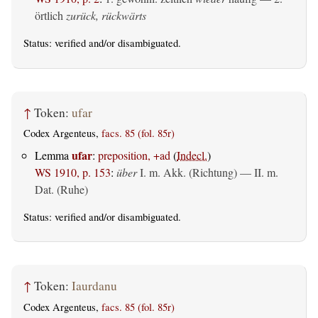
örtlich
zurück, rückwärts
Status:
verified
and/or disambiguated.
↑
Token:
ufar
Codex Argenteus,
facs. 85 (fol. 85r)
ufar
Lemma
:
preposition, +ad
(
Indecl.
)
WS 1910, p. 153
:
über
I.
m. Akk. (Richtung)
— II.
m.
Dat. (Ruhe)
Status:
verified
and/or disambiguated.
↑
Token:
Iaurdanu
Codex Argenteus,
facs. 85 (fol. 85r)