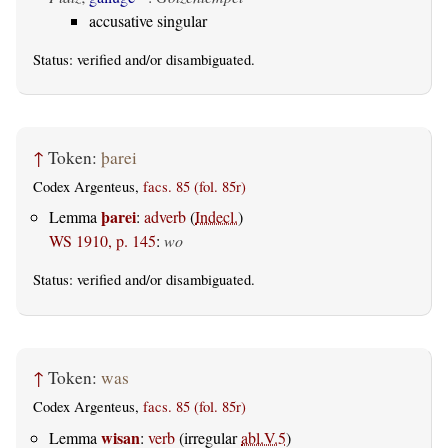
accusative singular
Status:
verified
and/or disambiguated.
↑
Token:
þarei
Codex Argenteus,
facs. 85 (fol. 85r)
þarei
Lemma
:
adverb
(
Indecl.
)
WS 1910, p. 145
:
wo
Status:
verified
and/or disambiguated.
↑
Token:
was
Codex Argenteus,
facs. 85 (fol. 85r)
wisan
Lemma
:
verb
(irregular
abl.V.5
)