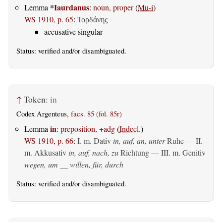
*
Iaurdanus
Lemma
:
noun, proper
(
Mu-i
)
WS 1910, p. 65
:
Ἰορδάνης
accusative singular
Status:
verified
and/or disambiguated.
↑
Token:
in
Codex Argenteus,
facs. 85 (fol. 85r)
in
Lemma
:
preposition, +adg
(
Indecl.
)
WS 1910, p. 66
:
I.
m. Dativ
in, auf, an, unter
Ruhe — II.
m. Akkusativ
in, auf, nach, zu
Richtung — III.
m. Genitiv
wegen, um __ willen, für, durch
Status:
verified
and/or disambiguated.