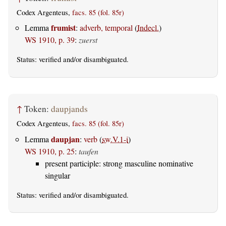
Codex Argenteus,
facs. 85 (fol. 85r)
frumist
Lemma
:
adverb, temporal
(
Indecl.
)
WS 1910, p. 39
:
zuerst
Status:
verified
and/or disambiguated.
↑
Token:
daupjands
Codex Argenteus,
facs. 85 (fol. 85r)
daupjan
Lemma
:
verb
(
sw.V.1-i
)
WS 1910, p. 25
:
taufen
present participle: strong masculine nominative
singular
Status:
verified
and/or disambiguated.