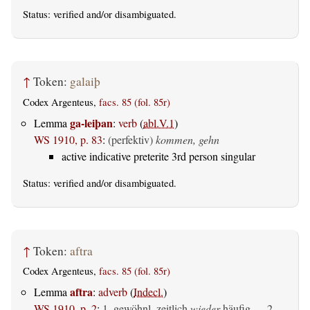
Status:
verified
and/or disambiguated.
↑
Token:
galaiþ
Codex Argenteus,
facs. 85 (fol. 85r)
ga-leiþan
Lemma
:
verb
(
abl.V.1
)
WS 1910, p. 83
:
(perfektiv)
kommen, gehn
active indicative preterite 3rd person singular
Status:
verified
and/or disambiguated.
↑
Token:
aftra
Codex Argenteus,
facs. 85 (fol. 85r)
aftra
Lemma
:
adverb
(
Indecl.
)
WS 1910, p. 2
:
1. gewöhnl. zeitlich
wieder
häufig — 2.