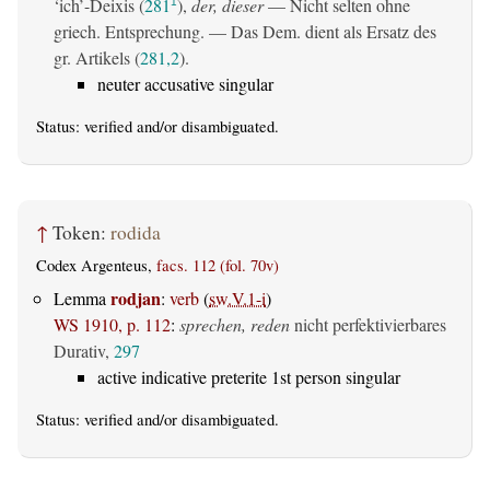
‘ich’-Deixis (
281
),
der, dieser
— Nicht selten ohne
1
griech. Entsprechung. — Das Dem. dient als Ersatz des
gr. Artikels (
281,2
).
neuter accusative singular
Status:
verified
and/or disambiguated.
↑
Token:
rodida
Codex Argenteus,
facs. 112 (fol. 70v)
rodjan
Lemma
:
verb
(
sw.V.1-i
)
WS 1910, p. 112
:
sprechen, reden
nicht perfektivierbares
Durativ,
297
active indicative preterite 1st person singular
Status:
verified
and/or disambiguated.