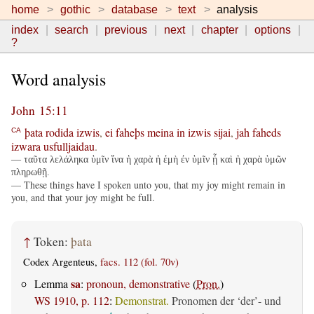
home
gothic
database
text
analysis
index
search
previous
next
chapter
options
?
Word analysis
John 15:11
þata
rodida
izwis
,
ei
faheþs
meina
in
izwis
sijai
,
jah
faheds
CA
izwara
usfulljaidau
.
— ταῦτα λελάληκα ὑμῖν ἵνα ἡ χαρὰ ἡ ἐμὴ ἐν ὑμῖν ᾖ καὶ ἡ χαρὰ ὑμῶν
πληρωθῇ.
— These things have I spoken unto you, that my joy might remain in
you, and that your joy might be full.
↑
Token:
þata
Codex Argenteus,
facs. 112 (fol. 70v)
sa
Lemma
:
pronoun, demonstrative
(
Pron.
)
WS 1910, p. 112
:
Demonstrat.
Pronomen der ‘der’- und