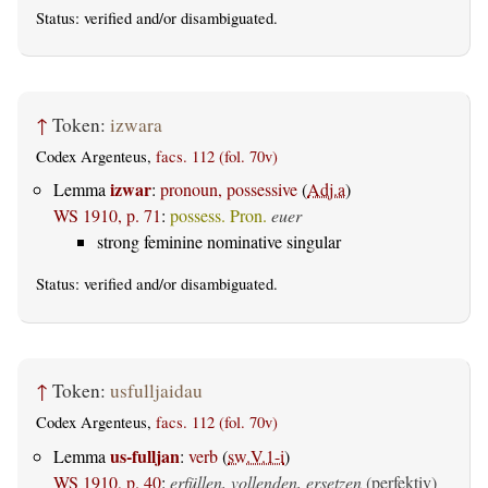
Status:
verified
and/or disambiguated.
↑
Token:
izwara
Codex Argenteus,
facs. 112 (fol. 70v)
izwar
Lemma
:
pronoun, possessive
(
Adj.a
)
WS 1910, p. 71
:
possess. Pron.
euer
strong feminine nominative singular
Status:
verified
and/or disambiguated.
↑
Token:
usfulljaidau
Codex Argenteus,
facs. 112 (fol. 70v)
us-fulljan
Lemma
:
verb
(
sw.V.1-i
)
WS 1910, p. 40
:
erfüllen, vollenden, ersetzen
(perfektiv)