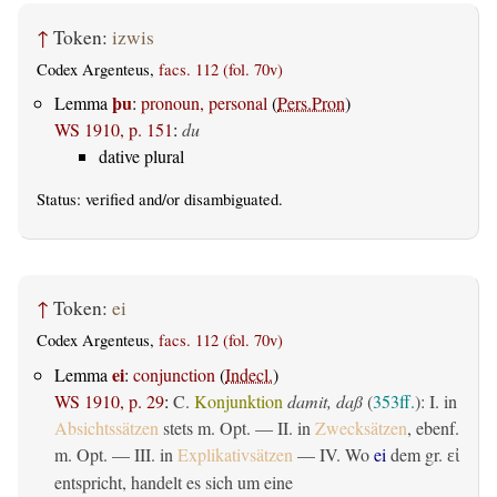
↑
Token:
izwis
Codex Argenteus,
facs. 112 (fol. 70v)
þu
Lemma
:
pronoun, personal
(
Pers.Pron
)
WS 1910, p. 151
:
du
dative plural
Status:
verified
and/or disambiguated.
↑
Token:
ei
Codex Argenteus,
facs. 112 (fol. 70v)
ei
Lemma
:
conjunction
(
Indecl.
)
WS 1910, p. 29
:
C.
Konjunktion
damit, daß
(
353ff.
): I. in
Absichtssätzen
stets m. Opt. — II. in
Zwecksätzen
, ebenf.
m. Opt. — III. in
Explikativsätzen
— IV. Wo
ei
dem gr.
εἰ
entspricht, handelt es sich um eine