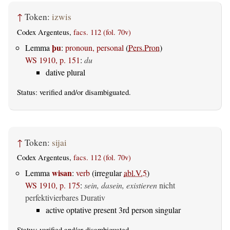
↑
Token:
izwis
Codex Argenteus,
facs. 112 (fol. 70v)
þu
Lemma
:
pronoun, personal
(
Pers.Pron
)
WS 1910, p. 151
:
du
dative plural
Status:
verified
and/or disambiguated.
↑
Token:
sijai
Codex Argenteus,
facs. 112 (fol. 70v)
wisan
Lemma
:
verb
(irregular
abl.V.5
)
WS 1910, p. 175
:
sein, dasein, existieren
nicht
perfektivierbares Durativ
active optative present 3rd person singular
Status:
verified
and/or disambiguated.