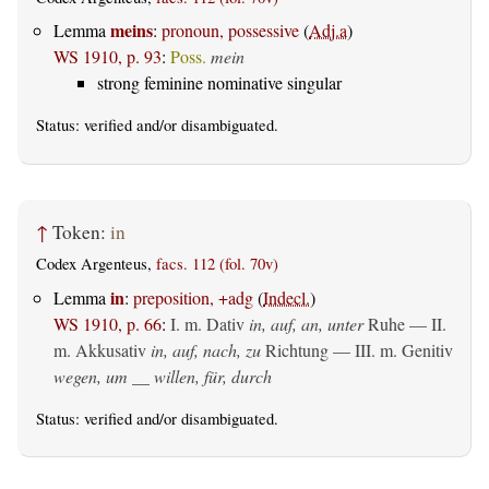
meins
Lemma
:
pronoun, possessive
(
Adj.a
)
WS 1910, p. 93
:
Poss.
mein
strong feminine nominative singular
Status:
verified
and/or disambiguated.
↑
Token:
in
Codex Argenteus,
facs. 112 (fol. 70v)
in
Lemma
:
preposition, +adg
(
Indecl.
)
WS 1910, p. 66
:
I.
m. Dativ
in, auf, an, unter
Ruhe — II.
m. Akkusativ
in, auf, nach, zu
Richtung — III.
m. Genitiv
wegen, um __ willen, für, durch
Status:
verified
and/or disambiguated.