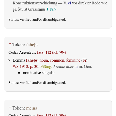
Konstruktionsverschiebung — V.
ei
vor direkter Rede wie
gr.
ist Gräzismus
J 18,9
ὅτι
Status:
verified
and/or disambiguated.
↑
Token:
faheþs
Codex Argenteus,
facs. 112 (fol. 70v)
faheþs
Lemma
:
noun, common, feminine
(
Fi
)
WS 1910, p. 30
:
FiSing.
Freude über
in
m. Gen.
nominative singular
Status:
verified
and/or disambiguated.
↑
Token:
meina
Codex Argenteus,
facs. 112 (fol. 70v)