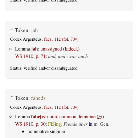
↑
Token:
jah
Codex Argenteus,
facs. 112 (fol. 70v)
jah
Lemma
:
unassigned
(
Indecl.
)
WS 1910, p. 71
:
und, und zwar, auch
Status:
verified
and/or disambiguated.
↑
Token:
faheds
Codex Argenteus,
facs. 112 (fol. 70v)
faheþs
Lemma
:
noun, common, feminine
(
Fi
)
WS 1910, p. 30
:
FiSing.
Freude über
in
m. Gen.
nominative singular