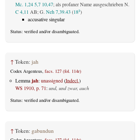
Mc. 1,24
5,7
10,47
; als profaner Name ausgeschrieben N.
C 4,11
AB
; G.
Neh 7,39.43
(
18
)
3
accusative singular
Status:
verified
and/or disambiguated.
↑
Token:
jah
Codex Argenteus,
facs. 127 (fol. 114r)
jah
Lemma
:
unassigned
(
Indecl.
)
WS 1910, p. 71
:
und, und zwar, auch
Status:
verified
and/or disambiguated.
↑
Token:
gabundun
Codex Argenteus,
facs. 127 (fol. 114r)