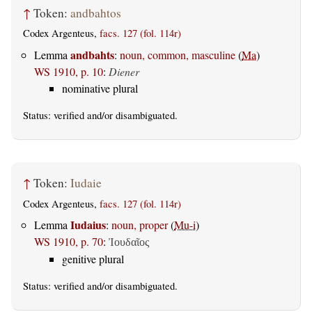
↑
Token:
andbahtos
Codex Argenteus,
facs. 127 (fol. 114r)
andbahts
Lemma
:
noun, common, masculine
(
Ma
)
WS 1910, p. 10
:
Diener
nominative plural
Status:
verified
and/or disambiguated.
↑
Token:
Iudaie
Codex Argenteus,
facs. 127 (fol. 114r)
Iudaius
Lemma
:
noun, proper
(
Mu-i
)
WS 1910, p. 70
:
Ἰουδαῖος
genitive plural
Status:
verified
and/or disambiguated.