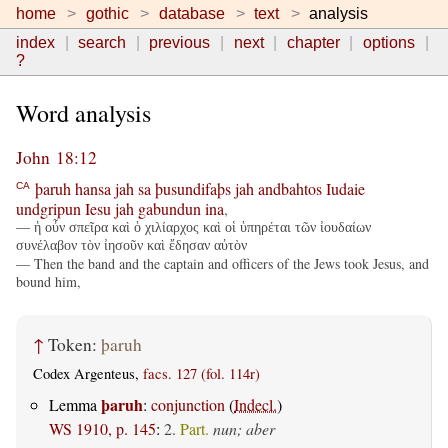
home
gothic
database
text
analysis
index
search
previous
next
chapter
options
?
Word analysis
John 18:12
þaruh
hansa
jah
sa
þusundifaþs
jah
andbahtos
Iudaie
CA
undgripun
Iesu
jah
gabundun
ina
,
— ἡ οὖν σπεῖρα καὶ ὁ χιλίαρχος καὶ οἱ ὑπηρέται τῶν ἰουδαίων
συνέλαβον τὸν ἰησοῦν καὶ ἔδησαν αὐτὸν
— Then the band and the captain and officers of the Jews took Jesus, and
bound him,
↑
Token:
þaruh
Codex Argenteus,
facs. 127 (fol. 114r)
þaruh
Lemma
:
conjunction
(
Indecl.
)
WS 1910, p. 145
:
2.
Part.
nun; aber