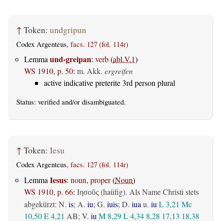
↑
Token:
undgripun
Codex Argenteus,
facs. 127 (fol. 114r)
und-greipan
Lemma
:
verb
(
abl.V.1
)
WS 1910, p. 50
:
m. Akk.
ergreifen
active indicative preterite 3rd person plural
Status:
verified
and/or disambiguated.
↑
Token:
Iesu
Codex Argenteus,
facs. 127 (fol. 114r)
Iesus
Lemma
:
noun, proper
(
Noun
)
WS 1910, p. 66
:
(haüfig). Als Name Christi stets
Ιησοῦς
abgekürzt: N.
is
; A.
iu
; G.
iuis
; D.
iua
u.
iu
L 3,21
Mc
10,50
E 4,21
AB
; V.
iu
M 8,29
L 4,34
8,28
17,13
18,38