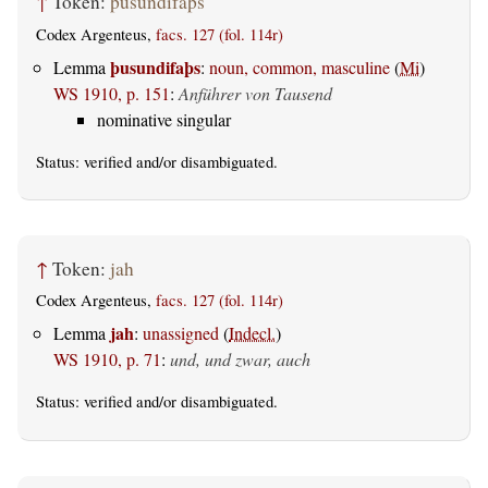
↑
Token:
þusundifaþs
Codex Argenteus,
facs. 127 (fol. 114r)
þusundifaþs
Lemma
:
noun, common, masculine
(
Mi
)
WS 1910, p. 151
:
Anführer von Tausend
nominative singular
Status:
verified
and/or disambiguated.
↑
Token:
jah
Codex Argenteus,
facs. 127 (fol. 114r)
jah
Lemma
:
unassigned
(
Indecl.
)
WS 1910, p. 71
:
und, und zwar, auch
Status:
verified
and/or disambiguated.