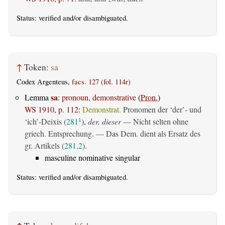
Status:
verified
and/or disambiguated.
↑
Token:
sa
Codex Argenteus,
facs. 127 (fol. 114r)
sa
Lemma
:
pronoun, demonstrative
(
Pron.
)
WS 1910, p. 112
:
Demonstrat.
Pronomen der ‘der’- und
‘ich’-Deixis (
281
),
der, dieser
— Nicht selten ohne
1
griech. Entsprechung. — Das Dem. dient als Ersatz des
gr. Artikels (
281,2
).
masculine nominative singular
Status:
verified
and/or disambiguated.