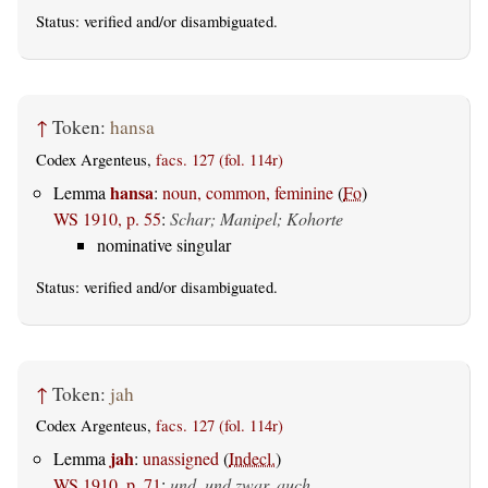
Status:
verified
and/or disambiguated.
↑
Token:
hansa
Codex Argenteus,
facs. 127 (fol. 114r)
hansa
Lemma
:
noun, common, feminine
(
Fo
)
WS 1910, p. 55
:
Schar; Manipel; Kohorte
nominative singular
Status:
verified
and/or disambiguated.
↑
Token:
jah
Codex Argenteus,
facs. 127 (fol. 114r)
jah
Lemma
:
unassigned
(
Indecl.
)
WS 1910, p. 71
:
und, und zwar, auch