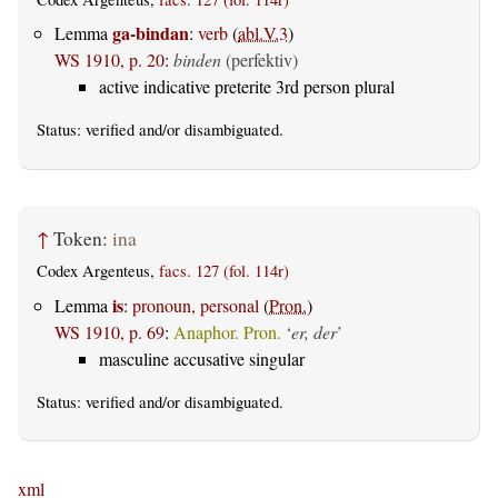
ga-bindan
Lemma
:
verb
(
abl.V.3
)
WS 1910, p. 20
:
binden
(perfektiv)
active indicative preterite 3rd person plural
Status:
verified
and/or disambiguated.
↑
Token:
ina
Codex Argenteus,
facs. 127 (fol. 114r)
is
Lemma
:
pronoun, personal
(
Pron.
)
WS 1910, p. 69
:
Anaphor. Pron.
‘
er, der
’
masculine accusative singular
Status:
verified
and/or disambiguated.
xml