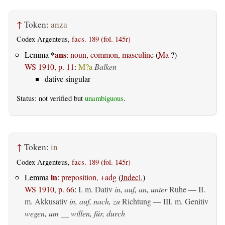
↑
Token:
anza
Codex Argenteus,
facs. 189 (fol. 145r)
*
ans
Lemma
:
noun, common, masculine
(
Ma
?)
WS 1910, p. 11
:
M?a
Balken
dative singular
Status: not verified but
unambiguous
.
↑
Token:
in
Codex Argenteus,
facs. 189 (fol. 145r)
in
Lemma
:
preposition, +adg
(
Indecl.
)
WS 1910, p. 66
:
I.
m. Dativ
in, auf, an, unter
Ruhe — II.
m. Akkusativ
in, auf, nach, zu
Richtung — III.
m. Genitiv
wegen, um __ willen, für, durch