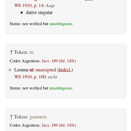
WS 1910, p. 14
:
Auge
dative singular
Status: not verified but
unambiguous
.
↑
Token:
ni
Codex Argenteus,
facs. 189 (fol. 145r)
ni
Lemma
:
unassigned
(
Indecl.
)
WS 1910, p. 100
:
nicht
Status: not verified but
unambiguous
.
↑
Token:
gaumeis
Codex Argenteus,
facs. 189 (fol. 145r)