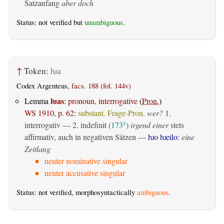
Satzanfang
aber doch
Status: not verified but
unambiguous
.
↑
Token:
ƕa
Codex Argenteus,
facs. 188 (fol. 144v)
ƕas
Lemma
:
pronoun, interrogative
(
Pron.
)
WS 1910, p. 62
:
substant. Frage-Pron.
wer?
1.
interrogativ
— 2.
indefinit
(
173
)
irgend einer
stets
1
affirmativ, auch in negativen Sätzen —
ƕo ƕeilo
:
eine
Zeitlang
neuter nominative singular
neuter accusative singular
Status: not verified, morphosyntactically
ambiguous
.