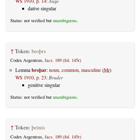
WS 1910, p. 14
:
Auge
dative singular
Status: not verified but
unambiguous
.
↑
Token:
broþrs
Codex Argenteus,
facs. 189 (fol. 145r)
broþar
Lemma
:
noun, common, masculine
(
Mr
)
WS 1910, p. 23
:
Bruder
genitive singular
Status: not verified but
unambiguous
.
↑
Token:
þeinis
Codex Argenteus,
facs. 189 (fol. 145r)