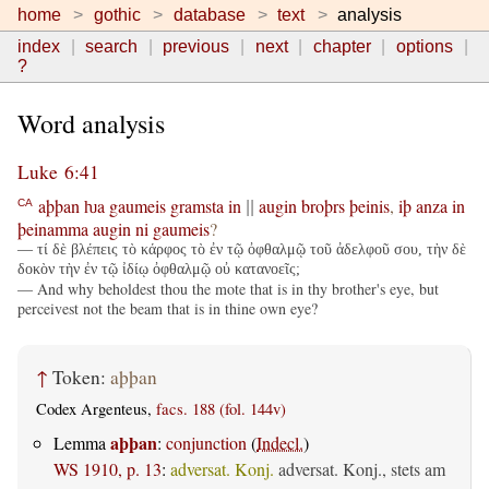
home
gothic
database
text
analysis
index
search
previous
next
chapter
options
?
Word analysis
Luke 6:41
aþþan
ƕa
gaumeis
gramsta
in
augin
broþrs
þeinis
,
iþ
anza
in
CA
||
þeinamma
augin
ni
gaumeis
?
— τί δὲ βλέπεις τὸ κάρφος τὸ ἐν τῷ ὀφθαλμῷ τοῦ ἀδελφοῦ σου, τὴν δὲ
δοκὸν τὴν ἐν τῷ ἰδίῳ ὀφθαλμῷ οὐ κατανοεῖς;
— And why beholdest thou the mote that is in thy brother's eye, but
perceivest not the beam that is in thine own eye?
↑
Token:
aþþan
Codex Argenteus,
facs. 188 (fol. 144v)
aþþan
Lemma
:
conjunction
(
Indecl.
)
WS 1910, p. 13
:
adversat. Konj.
adversat. Konj., stets am