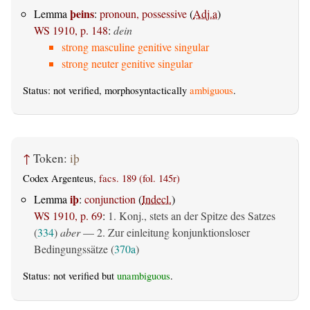
þeins
Lemma
:
pronoun, possessive
(
Adj.a
)
WS 1910, p. 148
:
dein
strong masculine genitive singular
strong neuter genitive singular
Status: not verified, morphosyntactically
ambiguous
.
↑
Token:
iþ
Codex Argenteus,
facs. 189 (fol. 145r)
iþ
Lemma
:
conjunction
(
Indecl.
)
WS 1910, p. 69
:
1. Konj., stets an der Spitze des Satzes
(
334
)
aber
— 2. Zur einleitung konjunktionsloser
Bedingungssätze (
370a
)
Status: not verified but
unambiguous
.