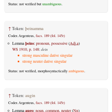
Status: not verified but
unambiguous
.
↑
Token:
þeinamma
Codex Argenteus,
facs. 189 (fol. 145r)
þeins
Lemma
:
pronoun, possessive
(
Adj.a
)
WS 1910, p. 148
:
dein
strong masculine dative singular
strong neuter dative singular
Status: not verified, morphosyntactically
ambiguous
.
↑
Token:
augin
Codex Argenteus,
facs. 189 (fol. 145r)
augo
Lemma
:
noun, common, neuter
(
Nn
)