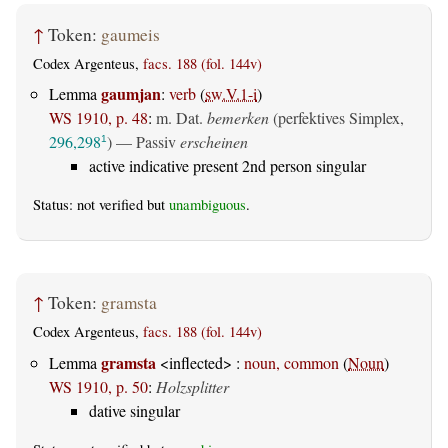
↑
Token:
gaumeis
Codex Argenteus,
facs. 188 (fol. 144v)
gaumjan
Lemma
:
verb
(
sw.V.1-i
)
WS 1910, p. 48
:
m. Dat.
bemerken
(perfektives Simplex,
296,298
) —
Passiv
erscheinen
1
active indicative present 2nd person singular
Status: not verified but
unambiguous
.
↑
Token:
gramsta
Codex Argenteus,
facs. 188 (fol. 144v)
gramsta
Lemma
<inflected> :
noun, common
(
Noun
)
WS 1910, p. 50
:
Holzsplitter
dative singular