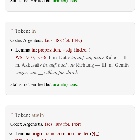
Status: not verified but
unambiguous
.
↑
Token:
in
Codex Argenteus,
facs. 188 (fol. 144v)
in
Lemma
:
preposition, +adg
(
Indecl.
)
WS 1910, p. 66
:
I.
m. Dativ
in, auf, an, unter
Ruhe — II.
m. Akkusativ
in, auf, nach, zu
Richtung — III.
m. Genitiv
wegen, um __ willen, für, durch
Status: not verified but
unambiguous
.
↑
Token:
augin
Codex Argenteus,
facs. 189 (fol. 145r)
augo
Lemma
:
noun, common, neuter
(
Nn
)