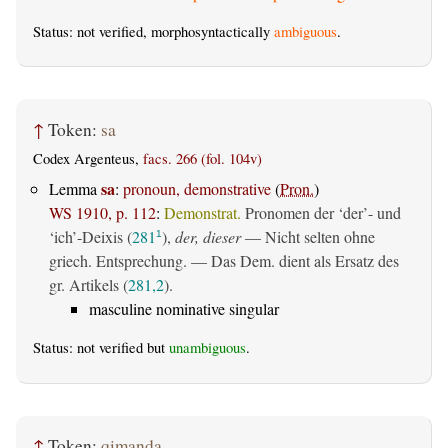
Status: not verified, morphosyntactically
ambiguous
.
↑
Token:
sa
Codex Argenteus,
facs. 266 (fol. 104v)
sa
Lemma
:
pronoun, demonstrative
(
Pron.
)
WS 1910, p. 112
:
Demonstrat.
Pronomen der ‘der’- und
‘ich’-Deixis (
281
),
der, dieser
— Nicht selten ohne
1
griech. Entsprechung. — Das Dem. dient als Ersatz des
gr. Artikels (
281,2
).
masculine nominative singular
Status: not verified but
unambiguous
.
↑
Token:
qimanda