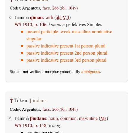
Codex Argenteus,
facs. 266 (fol. 104v)
qiman
Lemma
:
verb
(
abl.V.4
)
WS 1910, p. 106
:
kommen
perfektives Simplex
present participle: weak masculine nominative
singular
passive indicative present 1st person plural
passive indicative present 2nd person plural
passive indicative present 3rd person plural
Status: not verified, morphosyntactically
ambiguous
.
↑
Token:
þiudans
Codex Argenteus,
facs. 266 (fol. 104v)
þiudans
Lemma
:
noun, common, masculine
(
Ma
)
WS 1910, p. 148
:
König
nominative singular