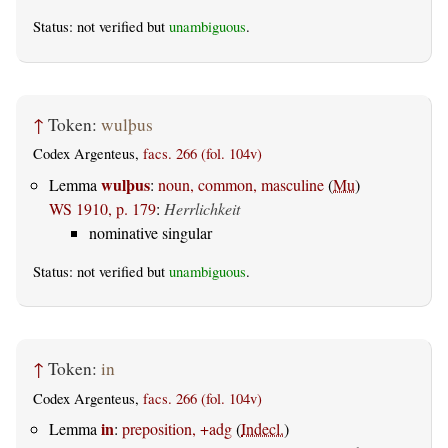
Status: not verified but
unambiguous
.
↑
Token:
wulþus
Codex Argenteus,
facs. 266 (fol. 104v)
wulþus
Lemma
:
noun, common, masculine
(
Mu
)
WS 1910, p. 179
:
Herrlichkeit
nominative singular
Status: not verified but
unambiguous
.
↑
Token:
in
Codex Argenteus,
facs. 266 (fol. 104v)
in
Lemma
:
preposition, +adg
(
Indecl.
)