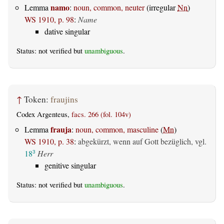
namo
Lemma
:
noun, common, neuter
(irregular
Nn
)
WS 1910, p. 98
:
Name
dative singular
Status: not verified but
unambiguous
.
↑
Token:
fraujins
Codex Argenteus,
facs. 266 (fol. 104v)
frauja
Lemma
:
noun, common, masculine
(
Mn
)
WS 1910, p. 38
:
abgekürzt, wenn auf Gott bezüglich, vgl.
18
Herr
3
genitive singular
Status: not verified but
unambiguous
.