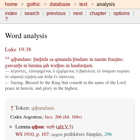
home
gothic
database
text
analysis
index
search
previous
next
chapter
options
?
Word analysis
Luke 19:38
qiþandans
:
þiuþida
sa
qimanda
þiudans
in
namin
fraujins
;
CA
gawairþi
in
himina
jah
wulþus
in
hauhistjam
.
— λέγοντες, εὐλογημένος ὁ ἐρχόμενος ὁ βασιλεὺς ἐν ὀνόματι κυρίου:
ἐν οὐρανῷ εἰρήνη καὶ δόξα ἐν ὑψίστοις.
— Saying, Blessed be the King that cometh in the name of the Lord:
peace in heaven, and glory in the highest.
↑
Token:
qiþandans
Codex Argenteus,
facs. 266 (fol. 104v)
qiþan
Lemma
:
verb
(
abl.V.5
)
WS 1910, p. 107
:
sagen
perfektives Simplex,
296