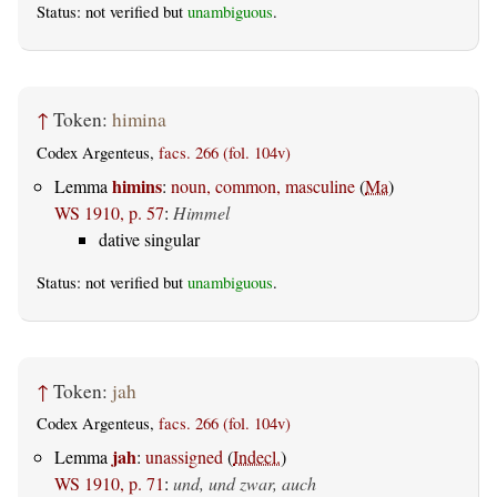
Status: not verified but
unambiguous
.
↑
Token:
himina
Codex Argenteus,
facs. 266 (fol. 104v)
himins
Lemma
:
noun, common, masculine
(
Ma
)
WS 1910, p. 57
:
Himmel
dative singular
Status: not verified but
unambiguous
.
↑
Token:
jah
Codex Argenteus,
facs. 266 (fol. 104v)
jah
Lemma
:
unassigned
(
Indecl.
)
WS 1910, p. 71
:
und, und zwar, auch