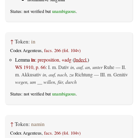
Status: not verified but
unambiguous
.
↑
Token:
in
Codex Argenteus,
facs. 266 (fol. 104v)
in
Lemma
:
preposition, +adg
(
Indecl.
)
WS 1910, p. 66
:
I.
m. Dativ
in, auf, an, unter
Ruhe — II.
m. Akkusativ
in, auf, nach, zu
Richtung — III.
m. Genitiv
wegen, um __ willen, für, durch
Status: not verified but
unambiguous
.
↑
Token:
namin
Codex Argenteus,
facs. 266 (fol. 104v)