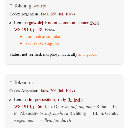
↑
Token:
gawairþi
Codex Argenteus,
facs. 266 (fol. 104v)
gawairþi
Lemma
:
noun, common, neuter
(
Nia
)
WS 1910, p. 48
:
Friede
nominative singular
accusative singular
Status: not verified, morphosyntactically
ambiguous
.
↑
Token:
in
Codex Argenteus,
facs. 266 (fol. 104v)
in
Lemma
:
preposition, +adg
(
Indecl.
)
WS 1910, p. 66
:
I.
m. Dativ
in, auf, an, unter
Ruhe — II.
m. Akkusativ
in, auf, nach, zu
Richtung — III.
m. Genitiv
wegen, um __ willen, für, durch