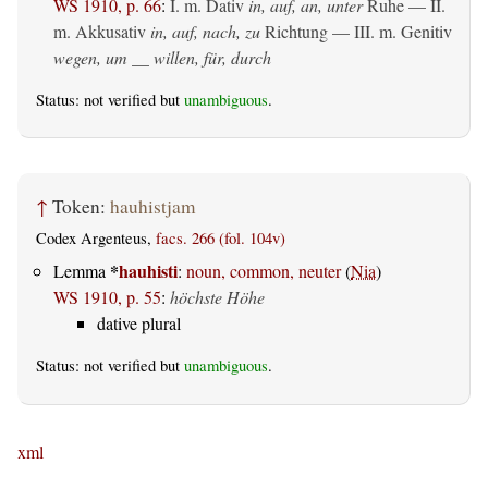
WS 1910, p. 66
:
I.
m. Dativ
in, auf, an, unter
Ruhe — II.
m. Akkusativ
in, auf, nach, zu
Richtung — III.
m. Genitiv
wegen, um __ willen, für, durch
Status: not verified but
unambiguous
.
↑
Token:
hauhistjam
Codex Argenteus,
facs. 266 (fol. 104v)
*
hauhisti
Lemma
:
noun, common, neuter
(
Nia
)
WS 1910, p. 55
:
höchste Höhe
dative plural
Status: not verified but
unambiguous
.
xml