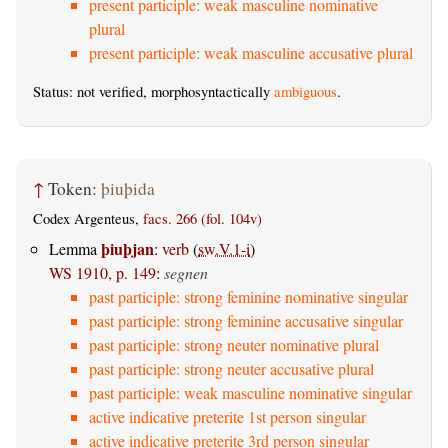
present participle: weak masculine nominative
plural
present participle: weak masculine accusative plural
Status: not verified, morphosyntactically
ambiguous
.
↑
Token:
þiuþida
Codex Argenteus,
facs. 266 (fol. 104v)
þiuþjan
Lemma
:
verb
(
sw.V.1-i
)
WS 1910, p. 149
:
segnen
past participle: strong feminine nominative singular
past participle: strong feminine accusative singular
past participle: strong neuter nominative plural
past participle: strong neuter accusative plural
past participle: weak masculine nominative singular
active indicative preterite 1st person singular
active indicative preterite 3rd person singular