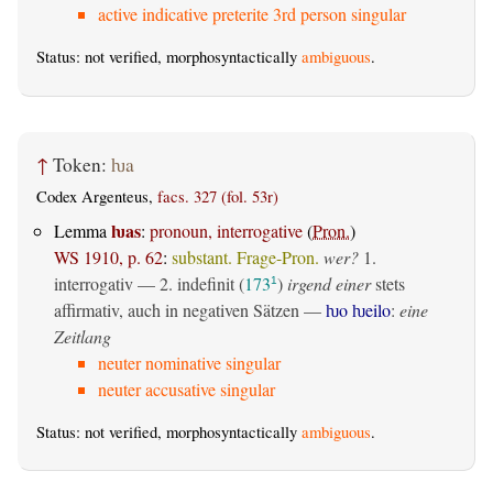
active indicative preterite 3rd person singular
Status: not verified, morphosyntactically
ambiguous
.
↑
Token:
ƕa
Codex Argenteus,
facs. 327 (fol. 53r)
ƕas
Lemma
:
pronoun, interrogative
(
Pron.
)
WS 1910, p. 62
:
substant. Frage-Pron.
wer?
1.
interrogativ
— 2.
indefinit
(
173
)
irgend einer
stets
1
affirmativ, auch in negativen Sätzen —
ƕo ƕeilo
:
eine
Zeitlang
neuter nominative singular
neuter accusative singular
Status: not verified, morphosyntactically
ambiguous
.