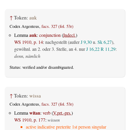
↑
Token:
auk
Codex Argenteus,
facs. 327 (fol. 53r)
auk
Lemma
:
conjunction
(
Indecl.
)
WS 1910, p. 14
:
nachgestellt (außer
J 9,30
u.
Sk 6,27
),
gewöhnl. an 2. oder 3. Stelle, an 4. nur
J 16,22
R 11,29
:
denn, nämlich
Status:
verified
and/or disambiguated.
↑
Token:
wissa
Codex Argenteus,
facs. 327 (fol. 53r)
witan
Lemma
:
verb
(
V.prt.-prs.
)
WS 1910, p. 177
:
wissen
active indicative preterite 1st person singular