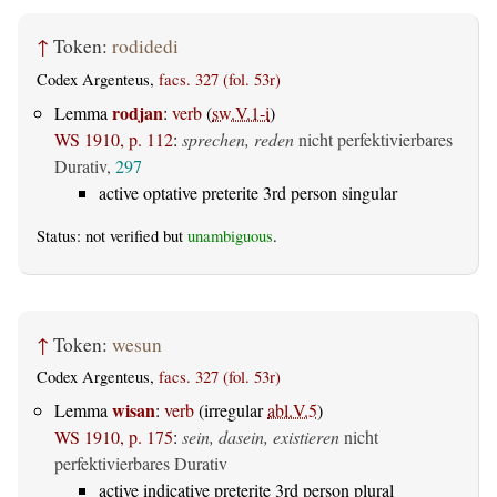
↑
Token:
rodidedi
Codex Argenteus,
facs. 327 (fol. 53r)
rodjan
Lemma
:
verb
(
sw.V.1-i
)
WS 1910, p. 112
:
sprechen, reden
nicht perfektivierbares
Durativ,
297
active optative preterite 3rd person singular
Status: not verified but
unambiguous
.
↑
Token:
wesun
Codex Argenteus,
facs. 327 (fol. 53r)
wisan
Lemma
:
verb
(irregular
abl.V.5
)
WS 1910, p. 175
:
sein, dasein, existieren
nicht
perfektivierbares Durativ
active indicative preterite 3rd person plural