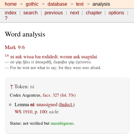
home
gothic
database
text
analysis
index
search
previous
next
chapter
options
?
Word analysis
Mark 9:6
ni
auk
wissa
ƕa
rodidedi
;
wesun
auk
usagidai
.
CA
— οὐ γὰρ ᾔδει τί ἀποκριθῇ, ἔκφοβοι γὰρ ἐγένοντο.
— For he wist not what to say; for they were sore afraid.
↑
Token:
ni
Codex Argenteus,
facs. 327 (fol. 53r)
ni
Lemma
:
unassigned
(
Indecl.
)
WS 1910, p. 100
:
nicht
Status: not verified but
unambiguous
.