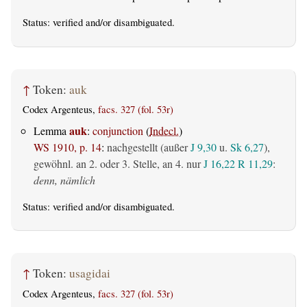
Status:
verified
and/or disambiguated.
↑
Token:
auk
Codex Argenteus,
facs. 327 (fol. 53r)
auk
Lemma
:
conjunction
(
Indecl.
)
WS 1910, p. 14
:
nachgestellt (außer
J 9,30
u.
Sk 6,27
),
gewöhnl. an 2. oder 3. Stelle, an 4. nur
J 16,22
R 11,29
:
denn, nämlich
Status:
verified
and/or disambiguated.
↑
Token:
usagidai
Codex Argenteus,
facs. 327 (fol. 53r)