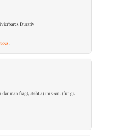
ivierbares Durativ
uous
.
der man fragt, steht a) im Gen. (für gr.