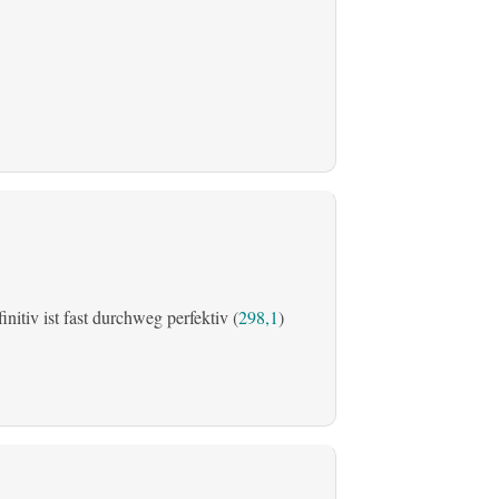
initiv ist fast durchweg perfektiv (
298,1
)