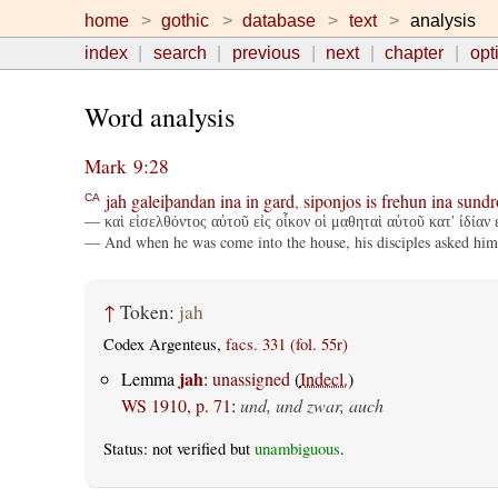
home
gothic
database
text
analysis
index
search
previous
next
chapter
opt
Word analysis
Mark 9:28
jah
galeiþandan
ina
in
gard
,
siponjos
is
frehun
ina
sundr
CA
— καὶ εἰσελθόντος αὐτοῦ εἰς οἶκον οἱ μαθηταὶ αὐτοῦ κατ' ἰδίαν
— And when he was come into the house, his disciples asked him
↑
Token:
jah
Codex Argenteus,
facs. 331 (fol. 55r)
jah
Lemma
:
unassigned
(
Indecl.
)
WS 1910, p. 71
:
und, und zwar, auch
Status: not verified but
unambiguous
.