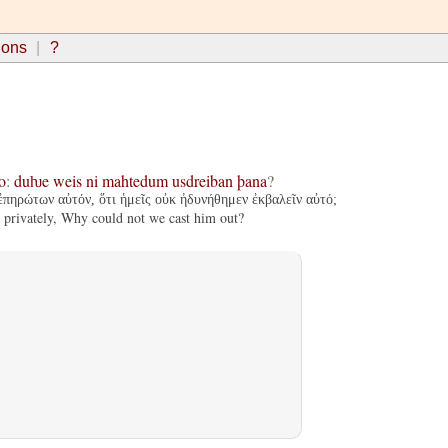
ions
?
o
:
duƕe
weis
ni
mahtedum
usdreiban
þana
?
 ἐπηρώτων αὐτόν, ὅτι ἡμεῖς οὐκ ἠδυνήθημεν ἐκβαλεῖν αὐτό;
 privately, Why could not we cast him out?