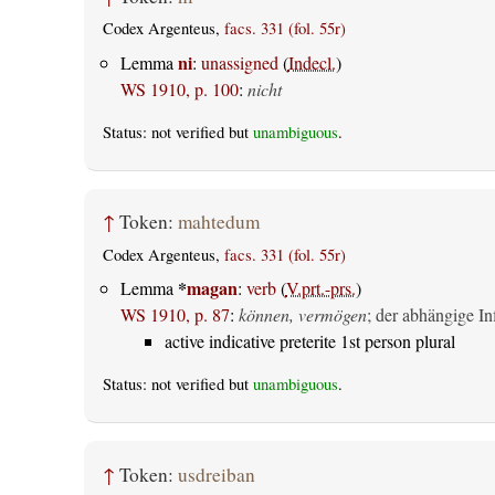
Codex Argenteus,
facs. 331 (fol. 55r)
ni
Lemma
:
unassigned
(
Indecl.
)
WS 1910, p. 100
:
nicht
Status: not verified but
unambiguous
.
↑
Token:
mahtedum
Codex Argenteus,
facs. 331 (fol. 55r)
*
magan
Lemma
:
verb
(
V.prt.-prs.
)
WS 1910, p. 87
:
können, vermögen
; der abhängige Inf
active indicative preterite 1st person plural
Status: not verified but
unambiguous
.
↑
Token:
usdreiban