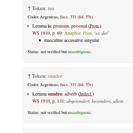
↑
Token:
ina
Codex Argenteus,
facs. 331 (fol. 55r)
is
Lemma
:
pronoun, personal
(
Pron.
)
WS 1910, p. 69
:
Anaphor. Pron.
‘
er, der
’
masculine accusative singular
Status: not verified but
unambiguous
.
↑
Token:
sundro
Codex Argenteus,
facs. 331 (fol. 55r)
sundro
Lemma
:
adverb
(
Indecl.
)
WS 1910, p. 131
:
abgesondert, besonders, allein
Status: not verified but
unambiguous
.