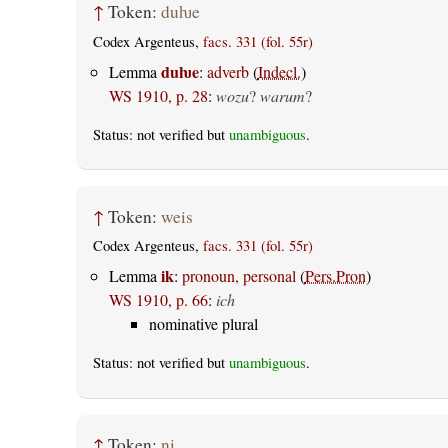
↑
Token:
duƕe
Codex Argenteus,
facs. 331 (fol. 55r)
duƕe
Lemma
:
adverb
(
Indecl.
)
WS 1910, p. 28
:
wozu
?
warum
?
Status: not verified but
unambiguous
.
↑
Token:
weis
Codex Argenteus,
facs. 331 (fol. 55r)
ik
Lemma
:
pronoun, personal
(
Pers.Pron
)
WS 1910, p. 66
:
ich
nominative plural
Status: not verified but
unambiguous
.
↑
Token:
ni