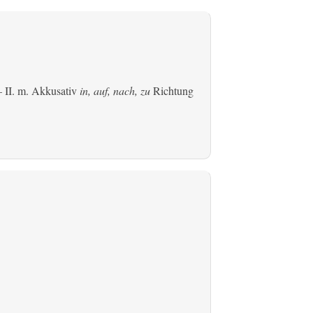
 II.
m. Akkusativ
in, auf, nach, zu
Richtung