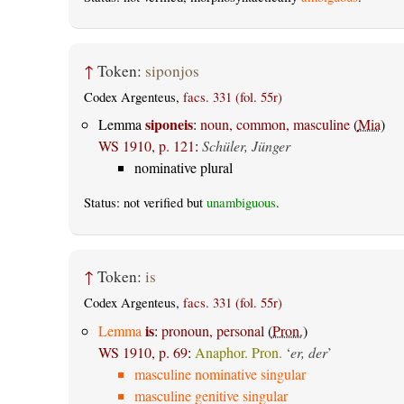
↑
Token:
siponjos
Codex Argenteus,
facs. 331 (fol. 55r)
siponeis
Lemma
:
noun, common, masculine
(
Mia
)
WS 1910, p. 121
:
Schüler, Jünger
nominative plural
Status: not verified but
unambiguous
.
↑
Token:
is
Codex Argenteus,
facs. 331 (fol. 55r)
is
Lemma
:
pronoun, personal
(
Pron.
)
WS 1910, p. 69
:
Anaphor. Pron.
‘
er, der
’
masculine nominative singular
masculine genitive singular