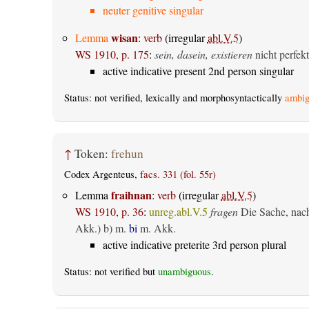
neuter genitive singular
wisan
Lemma
:
verb
(irregular
abl.V.5
)
WS 1910, p. 175
:
sein, dasein, existieren
nicht perfekt
active indicative present 2nd person singular
Status: not verified, lexically and morphosyntactically
ambig
↑
Token:
frehun
Codex Argenteus,
facs. 331 (fol. 55r)
fraihnan
Lemma
:
verb
(irregular
abl.V.5
)
WS 1910, p. 36
:
unreg.abl.V.5
fragen
Die Sache, nach 
Akk.) b) m.
bi
m. Akk.
active indicative preterite 3rd person plural
Status: not verified but
unambiguous
.