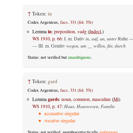
↑
Token:
in
Codex Argenteus,
facs. 331 (fol. 55r)
in
Lemma
:
preposition, +adg
(
Indecl.
)
WS 1910, p. 66
:
I.
m. Dativ
in, auf, an, unter
Ruhe —
— III.
m. Genitiv
wegen, um __ willen, für, durch
Status: not verified but
unambiguous
.
↑
Token:
gard
Codex Argenteus,
facs. 331 (fol. 55r)
gards
Lemma
:
noun, common, masculine
(
Mi
)
WS 1910, p. 47
:
Haus, Hauswesen, Familie
accusative singular
vocative singular
Status: not verified, morphosyntactically
ambiguous
.