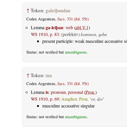
↑
Token:
galeiþandan
Codex Argenteus,
facs. 331 (fol. 55r)
ga-leiþan
Lemma
:
verb
(
abl.V.1
)
WS 1910, p. 83
:
(perfektiv)
kommen, gehn
present participle: weak masculine accusative s
Status: not verified but
unambiguous
.
↑
Token:
ina
Codex Argenteus,
facs. 331 (fol. 55r)
is
Lemma
:
pronoun, personal
(
Pron.
)
WS 1910, p. 69
:
Anaphor. Pron.
‘
er, der
’
masculine accusative singular
Status: not verified but
unambiguous
.