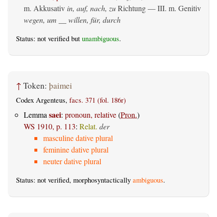
m. Akkusativ
in, auf, nach, zu
Richtung — III.
m. Genitiv
wegen, um __ willen, für, durch
Status: not verified but
unambiguous
.
↑
Token:
þaimei
Codex Argenteus,
facs. 371 (fol. 186r)
saei
Lemma
:
pronoun, relative
(
Pron.
)
WS 1910, p. 113
:
Relat.
der
masculine dative plural
feminine dative plural
neuter dative plural
Status: not verified, morphosyntactically
ambiguous
.