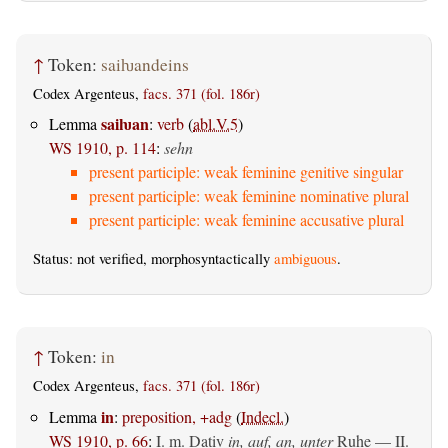
↑
Token:
saiƕandeins
Codex Argenteus,
facs. 371 (fol. 186r)
saiƕan
Lemma
:
verb
(
abl.V.5
)
WS 1910, p. 114
:
sehn
present participle: weak feminine genitive singular
present participle: weak feminine nominative plural
present participle: weak feminine accusative plural
Status: not verified, morphosyntactically
ambiguous
.
↑
Token:
in
Codex Argenteus,
facs. 371 (fol. 186r)
in
Lemma
:
preposition, +adg
(
Indecl.
)
WS 1910, p. 66
:
I.
m. Dativ
in, auf, an, unter
Ruhe — II.