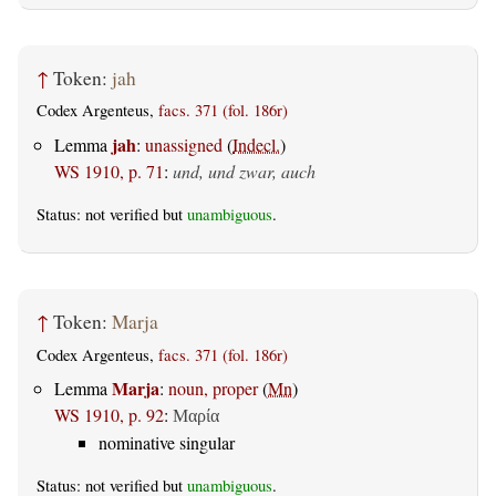
↑
Token:
jah
Codex Argenteus,
facs. 371 (fol. 186r)
jah
Lemma
:
unassigned
(
Indecl.
)
WS 1910, p. 71
:
und, und zwar, auch
Status: not verified but
unambiguous
.
↑
Token:
Marja
Codex Argenteus,
facs. 371 (fol. 186r)
Marja
Lemma
:
noun, proper
(
Mn
)
WS 1910, p. 92
:
Μαρία
nominative singular
Status: not verified but
unambiguous
.