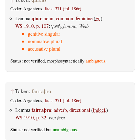
Codex Argenteus,
facs. 371 (fol. 186r)
qino
Lemma
:
noun, common, feminine
(
Fn
)
WS 1910, p. 107
:
,
femina, Weib
γυνή
genitive singular
nominative plural
accusative plural
Status: not verified, morphosyntactically
ambiguous
.
↑
Token:
fairraþro
Codex Argenteus,
facs. 371 (fol. 186r)
fairraþro
Lemma
:
adverb, directional
(
Indecl.
)
WS 1910, p. 32
:
von fern
Status: not verified but
unambiguous
.