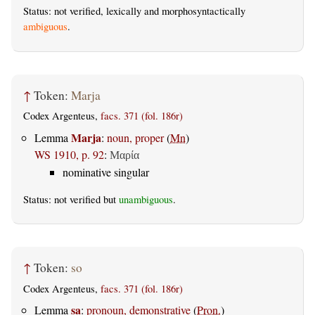
Status: not verified, lexically and morphosyntactically
ambiguous
.
↑
Token:
Marja
Codex Argenteus,
facs. 371 (fol. 186r)
Marja
Lemma
:
noun, proper
(
Mn
)
WS 1910, p. 92
:
Μαρία
nominative singular
Status: not verified but
unambiguous
.
↑
Token:
so
Codex Argenteus,
facs. 371 (fol. 186r)
sa
Lemma
:
pronoun, demonstrative
(
Pron.
)