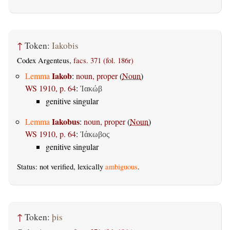
↑
Token:
Iakobis
Codex Argenteus,
facs. 371 (fol. 186r)
Iakob
Lemma
:
noun, proper
(
Noun
)
WS 1910, p. 64
:
Ἰακώβ
genitive singular
Iakobus
Lemma
:
noun, proper
(
Noun
)
WS 1910, p. 64
:
Ἰάκωβος
genitive singular
Status: not verified, lexically
ambiguous
.
↑
Token:
þis