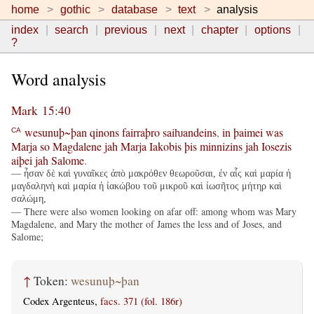
home
gothic
database
text
analysis
index
search
previous
next
chapter
options
?
Word analysis
Mark 15:40
wesunuþ~þan
qinons
fairraþro
saiƕandeins
,
in
þaimei
was
CA
Marja
so
Magdalene
jah
Marja
Iakobis
þis
minnizins
jah
Iosezis
aiþei
jah
Salome
.
— ἦσαν δὲ καὶ γυναῖκες ἀπὸ μακρόθεν θεωροῦσαι, ἐν αἷς καὶ μαρία ἡ
μαγδαληνὴ καὶ μαρία ἡ ἰακώβου τοῦ μικροῦ καὶ ἰωσῆτος μήτηρ καὶ
σαλώμη,
— There were also women looking on afar off: among whom was Mary
Magdalene, and Mary the mother of James the less and of Joses, and
Salome;
↑
Token:
wesunuþ~þan
Codex Argenteus,
facs. 371 (fol. 186r)