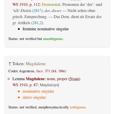
WS 1910, p. 112
:
Demonstrat.
Pronomen der ‘der’- und
‘ich’-Deixis (
281
),
der, dieser
— Nicht selten ohne
1
griech. Entsprechung. — Das Dem. dient als Ersatz des
gr. Artikels (
281,2
).
feminine nominative singular
Status: not verified but
unambiguous
.
↑
Token:
Magdalene
Codex Argenteus,
facs. 371 (fol. 186r)
Magdalene
Lemma
:
noun, proper
(
Noun
)
WS 1910, p. 87
:
Μαγδαληνή
nominative singular
dative singular
Status: not verified, morphosyntactically
ambiguous
.