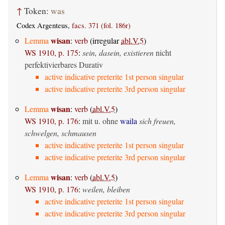
↑
Token:
was
Codex Argenteus,
facs. 371 (fol. 186r)
wisan
Lemma
:
verb
(irregular
abl.V.5
)
WS 1910, p. 175
:
sein, dasein, existieren
nicht
perfektivierbares Durativ
active indicative preterite 1st person singular
active indicative preterite 3rd person singular
wisan
Lemma
:
verb
(
abl.V.5
)
WS 1910, p. 176
:
mit u. ohne
waila
sich freuen,
schwelgen, schmausen
active indicative preterite 1st person singular
active indicative preterite 3rd person singular
wisan
Lemma
:
verb
(
abl.V.5
)
WS 1910, p. 176
:
weilen, bleiben
active indicative preterite 1st person singular
active indicative preterite 3rd person singular