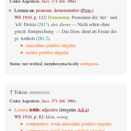
Codex Argenteus,
facs. 371 (fol. 186r)
sa
Lemma
:
pronoun, demonstrative
(
Pron.
)
WS 1910, p. 112
:
Demonstrat.
Pronomen der ‘der’- und
‘ich’-Deixis (
281
),
der, dieser
— Nicht selten ohne
1
griech. Entsprechung. — Das Dem. dient als Ersatz des
gr. Artikels (
281,2
).
masculine genitive singular
neuter genitive singular
Status: not verified, morphosyntactically
ambiguous
.
↑
Token:
minnizins
Codex Argenteus,
facs. 371 (fol. 186r)
leitils
Lemma
:
adjective
(irregular
Adj.a
)
WS 1910, p. 82
:
klein, wenig
comparative: weak masculine genitive singular
comparative: weak neuter genitive singular