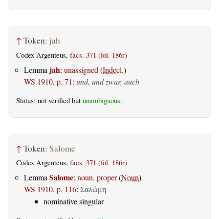
↑
Token:
jah
Codex Argenteus,
facs. 371 (fol. 186r)
jah
Lemma
:
unassigned
(
Indecl.
)
WS 1910, p. 71
:
und, und zwar, auch
Status: not verified but
unambiguous
.
↑
Token:
Salome
Codex Argenteus,
facs. 371 (fol. 186r)
Salome
Lemma
:
noun, proper
(
Noun
)
WS 1910, p. 116
:
Σαλώμη
nominative singular