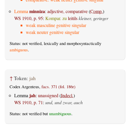
minniza
Lemma
:
adjective, comparative
(
Comp.
)
WS 1910, p. 95
:
Kompar. zu
leitils
kleiner, geringer
weak masculine genitive singular
weak neuter genitive singular
Status: not verified, lexically and morphosyntactically
ambiguous
.
↑
Token:
jah
Codex Argenteus,
facs. 371 (fol. 186r)
jah
Lemma
:
unassigned
(
Indecl.
)
WS 1910, p. 71
:
und, und zwar, auch
Status: not verified but
unambiguous
.