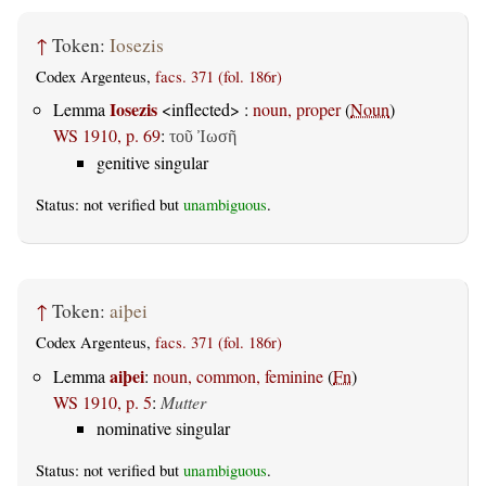
↑
Token:
Iosezis
Codex Argenteus,
facs. 371 (fol. 186r)
Iosezis
Lemma
<inflected> :
noun, proper
(
Noun
)
WS 1910, p. 69
:
τοῦ Ἰωσῆ
genitive singular
Status: not verified but
unambiguous
.
↑
Token:
aiþei
Codex Argenteus,
facs. 371 (fol. 186r)
aiþei
Lemma
:
noun, common, feminine
(
Fn
)
WS 1910, p. 5
:
Mutter
nominative singular
Status: not verified but
unambiguous
.