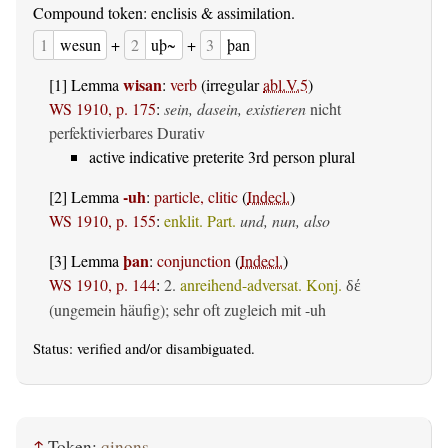
Compound token: enclisis & assimilation.
1
wesun
+
2
uþ~
+
3
þan
wisan
[1] Lemma
:
verb
(irregular
abl.V.5
)
WS 1910, p. 175
:
sein, dasein, existieren
nicht
perfektivierbares Durativ
active indicative preterite 3rd person plural
-uh
[2] Lemma
:
particle, clitic
(
Indecl.
)
WS 1910, p. 155
:
enklit. Part.
und, nun, also
þan
[3] Lemma
:
conjunction
(
Indecl.
)
WS 1910, p. 144
:
2.
anreihend-adversat. Konj.
δέ
(ungemein häufig); sehr oft zugleich mit -uh
Status:
verified
and/or disambiguated.
↑
Token:
qinons