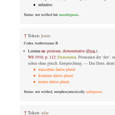
infinitive
Status: not verified but
unambiguous
.
↑
Token:
þaim
Codex Ambrosianus B
sa
Lemma
:
pronoun, demonstrative
(
Pron.
)
WS 1910, p. 112
:
Demonstrat.
Pronomen der ‘der’- un
selten ohne griech. Entsprechung. — Das Dem. dient al
masculine dative plural
feminine dative plural
neuter dative plural
Status: not verified, morphosyntactically
ambiguous
.
↑
Token:
ufar