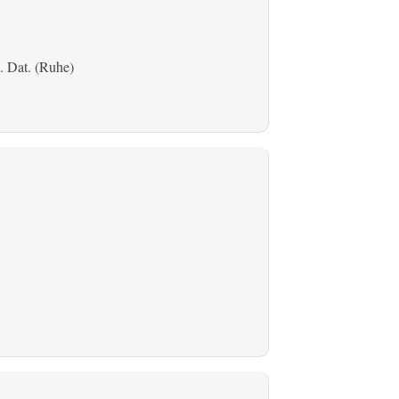
. Dat. (Ruhe)