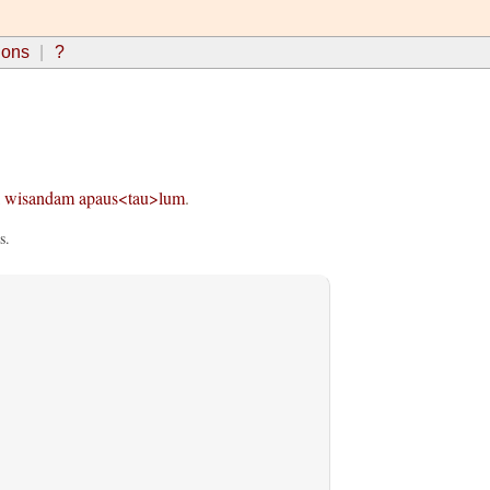
ions
?
wisandam
apaus<tau>lum
.
s.