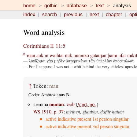
home
gothic
database
text
analysis
index
search
previous
next
chapter
opt
Word analysis
Corinthians II 11:5
man
auk
ni
waihtai
mik
minnizo
gataujan
þaim
ufar
mikil
B
— λογίζομαι γὰρ μηδὲν ὑστερηκέναι τῶν ὑπερλίαν ἀποστόλων:
— For I suppose I was not a whit behind the very chiefest apostle
↑
Token:
man
Codex Ambrosianus B
munan
Lemma
:
verb
(
V.prt.-prs.
)
WS 1910, p. 97
:
meinen, glauben, dafür halten
active indicative present 1st person singular
active indicative present 3rd person singular