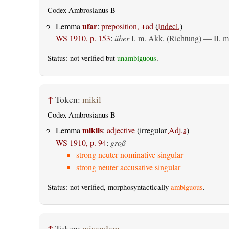
Codex Ambrosianus B
ufar
Lemma
:
preposition, +ad
(
Indecl.
)
WS 1910, p. 153
:
über
I.
m. Akk. (Richtung)
— II.
m
Status: not verified but
unambiguous
.
↑
Token:
mikil
Codex Ambrosianus B
mikils
Lemma
:
adjective
(irregular
Adj.a
)
WS 1910, p. 94
:
groß
strong neuter nominative singular
strong neuter accusative singular
Status: not verified, morphosyntactically
ambiguous
.
↑
Token:
wisandam