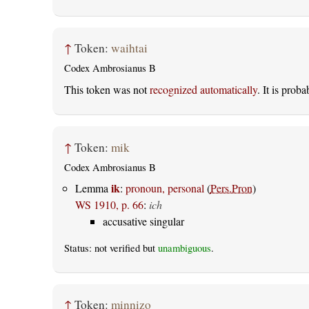
↑
Token:
waihtai
Codex Ambrosianus B
This token was not
recognized automatically
. It is prob
↑
Token:
mik
Codex Ambrosianus B
ik
Lemma
:
pronoun, personal
(
Pers.Pron
)
WS 1910, p. 66
:
ich
accusative singular
Status: not verified but
unambiguous
.
↑
Token:
minnizo