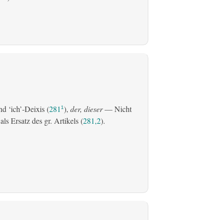
d ‘ich’-Deixis (
281
),
der, dieser
— Nicht
1
s Ersatz des gr. Artikels (
281,2
).