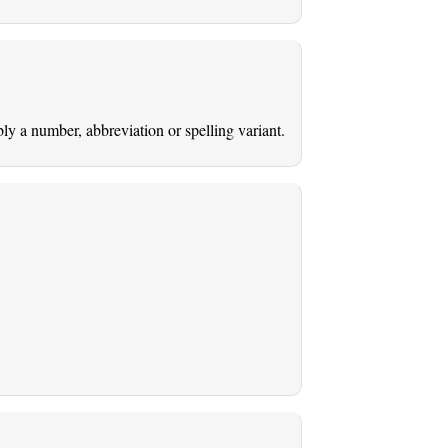
ably a number, abbreviation or spelling variant.