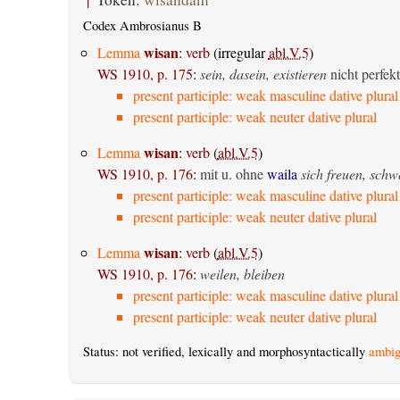
Codex Ambrosianus B
wisan
Lemma
:
verb
(irregular
abl.V.5
)
WS 1910, p. 175
:
sein, dasein, existieren
nicht perfekt
present participle: weak masculine dative plural
present participle: weak neuter dative plural
wisan
Lemma
:
verb
(
abl.V.5
)
WS 1910, p. 176
:
mit u. ohne
waila
sich freuen, sch
present participle: weak masculine dative plural
present participle: weak neuter dative plural
wisan
Lemma
:
verb
(
abl.V.5
)
WS 1910, p. 176
:
weilen, bleiben
present participle: weak masculine dative plural
present participle: weak neuter dative plural
Status: not verified, lexically and morphosyntactically
ambig