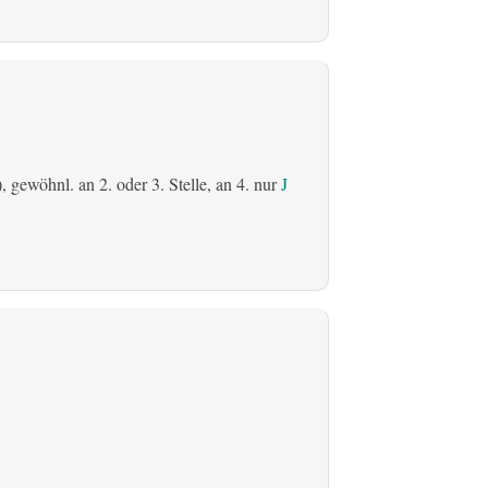
), gewöhnl. an 2. oder 3. Stelle, an 4. nur
J