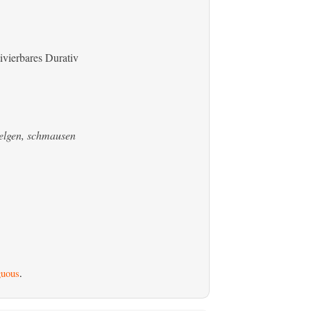
ivierbares Durativ
welgen, schmausen
uous
.