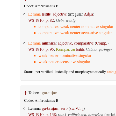
Codex Ambrosianus B
leitils
Lemma
:
adjective
(irregular
Adj.a
)
WS 1910, p. 82
:
klein, wenig
comparative: weak neuter nominative singular
comparative: weak neuter accusative singular
minniza
Lemma
:
adjective, comparative
(
Comp.
)
WS 1910, p. 95
:
Kompar. zu
leitils
kleiner, geringer
weak neuter nominative singular
weak neuter accusative singular
Status: not verified, lexically and morphosyntactically
ambig
↑
Token:
gataujan
Codex Ambrosianus B
ga-taujan
Lemma
:
verb
(
sw.V.1-j
)
WS 1910, p. 138
:
(tun), vollbringen, bewirken
(perfek