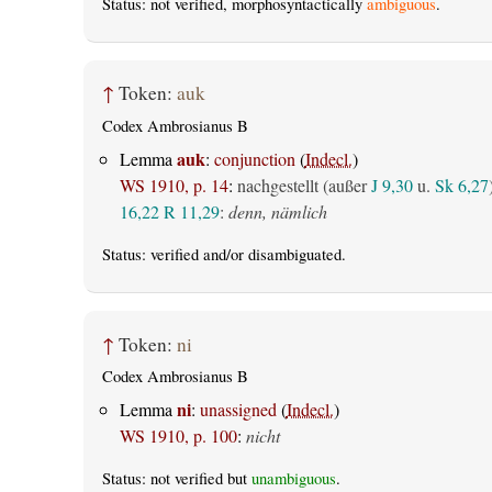
Status: not verified, morphosyntactically
ambiguous
.
↑
Token:
auk
Codex Ambrosianus B
auk
Lemma
:
conjunction
(
Indecl.
)
WS 1910, p. 14
:
nachgestellt (außer
J 9,30
u.
Sk 6,27
16,22
R 11,29
:
denn, nämlich
Status:
verified
and/or disambiguated.
↑
Token:
ni
Codex Ambrosianus B
ni
Lemma
:
unassigned
(
Indecl.
)
WS 1910, p. 100
:
nicht
Status: not verified but
unambiguous
.