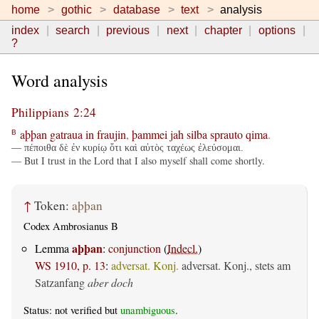
home
gothic
database
text
analysis
index
search
previous
next
chapter
options
?
Word analysis
Philippians 2:24
aþþan
gatraua
in
fraujin
,
þammei
jah
silba
sprauto
qima
.
B
— πέποιθα δὲ ἐν κυρίῳ ὅτι καὶ αὐτὸς ταχέως ἐλεύσομαι.
— But I trust in the Lord that I also myself shall come shortly.
↑
Token:
aþþan
Codex Ambrosianus B
aþþan
Lemma
:
conjunction
(
Indecl.
)
WS 1910, p. 13
:
adversat. Konj.
adversat. Konj., stets am
Satzanfang
aber doch
Status: not verified but
unambiguous
.