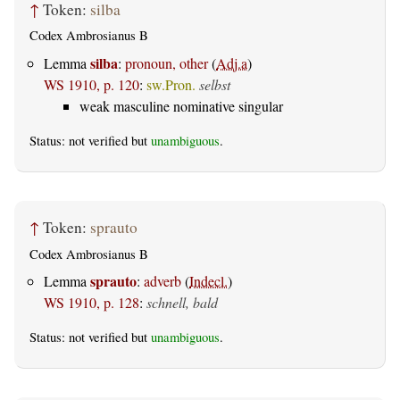
↑
Token:
silba
Codex Ambrosianus B
silba
Lemma
:
pronoun, other
(
Adj.a
)
WS 1910, p. 120
:
sw.Pron.
selbst
weak masculine nominative singular
Status: not verified but
unambiguous
.
↑
Token:
sprauto
Codex Ambrosianus B
sprauto
Lemma
:
adverb
(
Indecl.
)
WS 1910, p. 128
:
schnell, bald
Status: not verified but
unambiguous
.