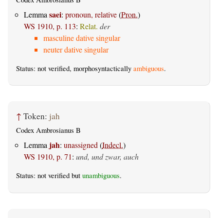
saei
Lemma
:
pronoun, relative
(
Pron.
)
WS 1910, p. 113
:
Relat.
der
masculine dative singular
neuter dative singular
Status: not verified, morphosyntactically
ambiguous
.
↑
Token:
jah
Codex Ambrosianus B
jah
Lemma
:
unassigned
(
Indecl.
)
WS 1910, p. 71
:
und, und zwar, auch
Status: not verified but
unambiguous
.