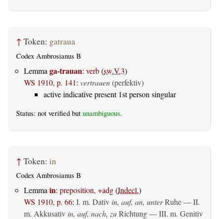
↑
Token:
gatraua
Codex Ambrosianus B
ga-trauan
Lemma
:
verb
(
sw.V.3
)
WS 1910, p. 141
:
vertrauen
(perfektiv)
active indicative present 1st person singular
Status: not verified but
unambiguous
.
↑
Token:
in
Codex Ambrosianus B
in
Lemma
:
preposition, +adg
(
Indecl.
)
WS 1910, p. 66
:
I.
m. Dativ
in, auf, an, unter
Ruhe — II.
m. Akkusativ
in, auf, nach, zu
Richtung — III.
m. Genitiv