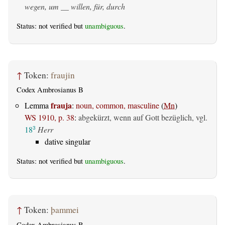
wegen, um __ willen, für, durch
Status: not verified but
unambiguous
.
↑
Token:
fraujin
Codex Ambrosianus B
frauja
Lemma
:
noun, common, masculine
(
Mn
)
WS 1910, p. 38
:
abgekürzt, wenn auf Gott bezüglich, vgl.
18
Herr
3
dative singular
Status: not verified but
unambiguous
.
↑
Token:
þammei
Codex Ambrosianus B