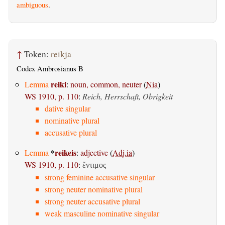
ambiguous
.
↑
Token:
reikja
Codex Ambrosianus B
reiki
Lemma
:
noun, common, neuter
(
Nia
)
WS 1910, p. 110
:
Reich, Herrschaft, Obrigkeit
dative singular
nominative plural
accusative plural
*
reikeis
Lemma
:
adjective
(
Adj.ia
)
WS 1910, p. 110
:
ἔντιμος
strong feminine accusative singular
strong neuter nominative plural
strong neuter accusative plural
weak masculine nominative singular