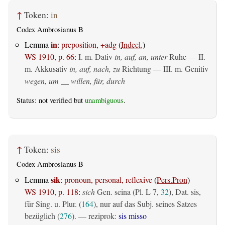
↑
Token:
in
Codex Ambrosianus B
in
Lemma
:
preposition, +adg
(
Indecl.
)
WS 1910, p. 66
:
I.
m. Dativ
in, auf, an, unter
Ruhe — II.
m. Akkusativ
in, auf, nach, zu
Richtung — III.
m. Genitiv
wegen, um __ willen, für, durch
Status: not verified but
unambiguous
.
↑
Token:
sis
Codex Ambrosianus B
sik
Lemma
:
pronoun, personal, reflexive
(
Pers.Pron
)
WS 1910, p. 118
:
sich
Gen. seina (Pl. L 7,
32
), Dat. sis,
für Sing. u. Plur. (
164
), nur auf das Subj. seines Satzes
bezüglich (
276
). — reziprok:
sis misso