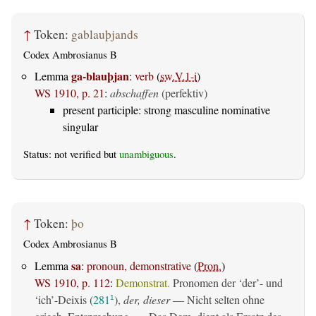
↑
Token:
gablauþjands
Codex Ambrosianus B
ga-blauþjan
Lemma
:
verb
(
sw.V.1-i
)
WS 1910, p. 21
:
abschaffen
(perfektiv)
present participle: strong masculine nominative
singular
Status: not verified but
unambiguous
.
↑
Token:
þo
Codex Ambrosianus B
sa
Lemma
:
pronoun, demonstrative
(
Pron.
)
WS 1910, p. 112
:
Demonstrat.
Pronomen der ‘der’- und
‘ich’-Deixis (
281
),
der, dieser
— Nicht selten ohne
1