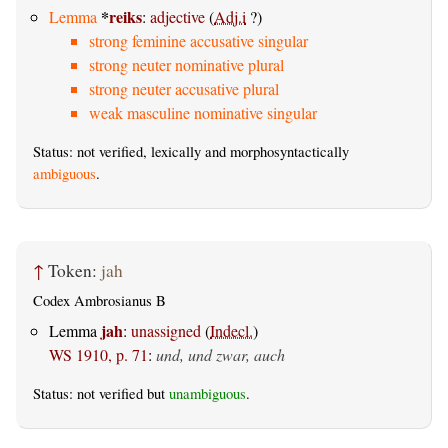
*
reiks
Lemma
:
adjective
(
Adj.i
?)
strong feminine accusative singular
strong neuter nominative plural
strong neuter accusative plural
weak masculine nominative singular
Status: not verified, lexically and morphosyntactically
ambiguous
.
↑
Token:
jah
Codex Ambrosianus B
jah
Lemma
:
unassigned
(
Indecl.
)
WS 1910, p. 71
:
und, und zwar, auch
Status: not verified but
unambiguous
.