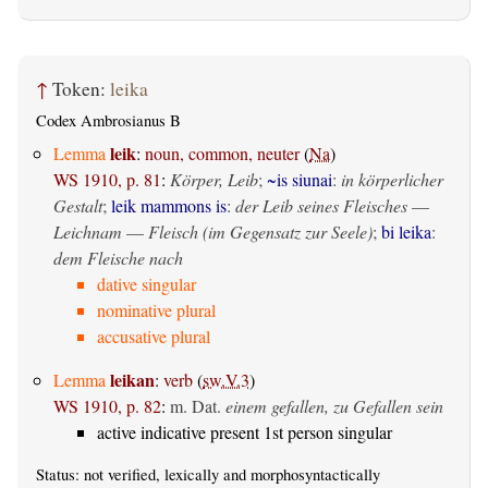
↑
Token:
leika
Codex Ambrosianus B
leik
Lemma
:
noun, common, neuter
(
Na
)
WS 1910, p. 81
:
Körper, Leib
;
~is siunai
:
in körperlicher
Gestalt
;
leik mammons is
:
der Leib seines Fleisches
—
Leichnam
—
Fleisch (im Gegensatz zur Seele)
;
bi leika
:
dem Fleische nach
dative singular
nominative plural
accusative plural
leikan
Lemma
:
verb
(
sw.V.3
)
WS 1910, p. 82
:
m. Dat.
einem gefallen, zu Gefallen sein
active indicative present 1st person singular
Status: not verified, lexically and morphosyntactically