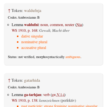
↑
Token:
waldufnja
Codex Ambrosianus B
waldufni
Lemma
:
noun, common, neuter
(
Nia
)
WS 1910, p. 168
:
Gewalt, Macht über
dative singular
nominative plural
accusative plural
Status: not verified, morphosyntactically
ambiguous
.
↑
Token:
gatarhida
Codex Ambrosianus B
ga-tarhjan
Lemma
:
verb
(
sw.V.1-i
)
WS 1910, p. 138
:
kennzeichnen
(perfektiv)
past participle: strong feminine nominative singular