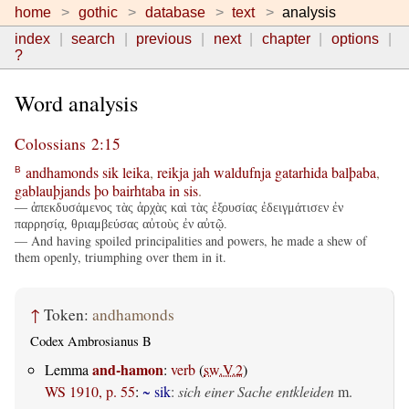
home
gothic
database
text
analysis
index
search
previous
next
chapter
options
?
Word analysis
Colossians 2:15
andhamonds
sik
leika
,
reikja
jah
waldufnja
gatarhida
balþaba
,
B
gablauþjands
þo
bairhtaba
in
sis
.
— ἀπεκδυσάμενος τὰς ἀρχὰς καὶ τὰς ἐξουσίας ἐδειγμάτισεν ἐν
παρρησίᾳ, θριαμβεύσας αὐτοὺς ἐν αὐτῷ.
— And having spoiled principalities and powers, he made a shew of
them openly, triumphing over them in it.
↑
Token:
andhamonds
Codex Ambrosianus B
and-hamon
Lemma
:
verb
(
sw.V.2
)
WS 1910, p. 55
:
~ sik
:
sich einer Sache entkleiden
m.