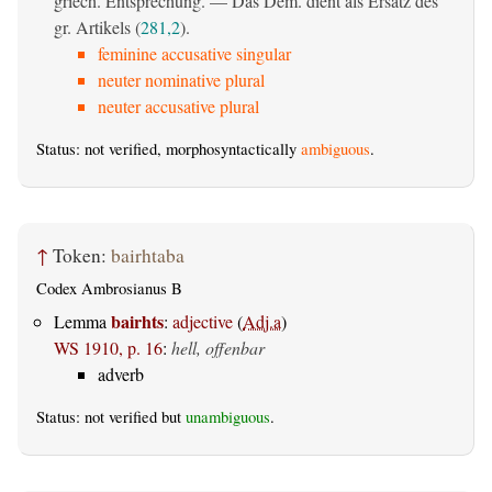
griech. Entsprechung. — Das Dem. dient als Ersatz des
gr. Artikels (
281,2
).
feminine accusative singular
neuter nominative plural
neuter accusative plural
Status: not verified, morphosyntactically
ambiguous
.
↑
Token:
bairhtaba
Codex Ambrosianus B
bairhts
Lemma
:
adjective
(
Adj.a
)
WS 1910, p. 16
:
hell, offenbar
adverb
Status: not verified but
unambiguous
.