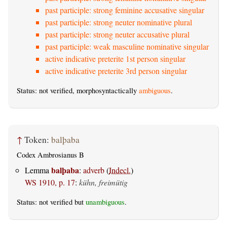
past participle: strong feminine accusative singular
past participle: strong neuter nominative plural
past participle: strong neuter accusative plural
past participle: weak masculine nominative singular
active indicative preterite 1st person singular
active indicative preterite 3rd person singular
Status: not verified, morphosyntactically
ambiguous
.
↑
Token:
balþaba
Codex Ambrosianus B
balþaba
Lemma
:
adverb
(
Indecl.
)
WS 1910, p. 17
:
kühn, freimütig
Status: not verified but
unambiguous
.