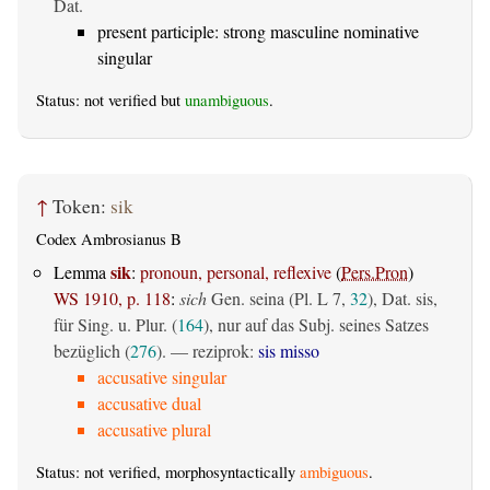
Dat.
present participle: strong masculine nominative
singular
Status: not verified but
unambiguous
.
↑
Token:
sik
Codex Ambrosianus B
sik
Lemma
:
pronoun, personal, reflexive
(
Pers.Pron
)
WS 1910, p. 118
:
sich
Gen. seina (Pl. L 7,
32
), Dat. sis,
für Sing. u. Plur. (
164
), nur auf das Subj. seines Satzes
bezüglich (
276
). — reziprok:
sis misso
accusative singular
accusative dual
accusative plural
Status: not verified, morphosyntactically
ambiguous
.