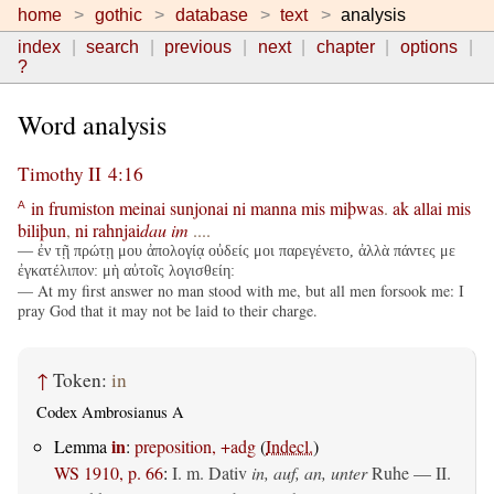
home
gothic
database
text
analysis
index
search
previous
next
chapter
options
?
Word analysis
Timothy II 4:16
in
frumiston
meinai
sunjonai
ni
manna
mis
miþwas
.
ak
allai
mis
A
biliþun
,
ni
rahnjai
dau
im
....
— ἐν τῇ πρώτῃ μου ἀπολογίᾳ οὐδείς μοι παρεγένετο, ἀλλὰ πάντες με
ἐγκατέλιπον: μὴ αὐτοῖς λογισθείη:
— At my first answer no man stood with me, but all men forsook me: I
pray God that it may not be laid to their charge.
↑
Token:
in
Codex Ambrosianus A
in
Lemma
:
preposition, +adg
(
Indecl.
)
WS 1910, p. 66
:
I.
m. Dativ
in, auf, an, unter
Ruhe — II.