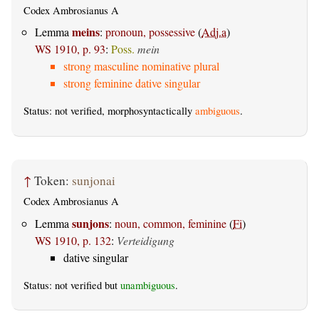
Codex Ambrosianus A
meins
Lemma
:
pronoun, possessive
(
Adj.a
)
WS 1910, p. 93
:
Poss.
mein
strong masculine nominative plural
strong feminine dative singular
Status: not verified, morphosyntactically
ambiguous
.
↑
Token:
sunjonai
Codex Ambrosianus A
sunjons
Lemma
:
noun, common, feminine
(
Fi
)
WS 1910, p. 132
:
Verteidigung
dative singular
Status: not verified but
unambiguous
.