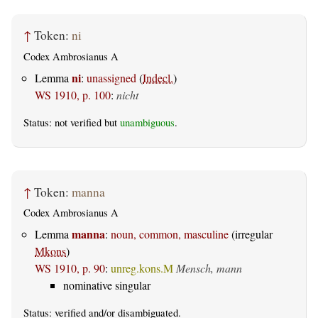
↑
Token:
ni
Codex Ambrosianus A
ni
Lemma
:
unassigned
(
Indecl.
)
WS 1910, p. 100
:
nicht
Status: not verified but
unambiguous
.
↑
Token:
manna
Codex Ambrosianus A
manna
Lemma
:
noun, common, masculine
(irregular
Mkons
)
WS 1910, p. 90
:
unreg.kons.M
Mensch, mann
nominative singular
Status:
verified
and/or disambiguated.