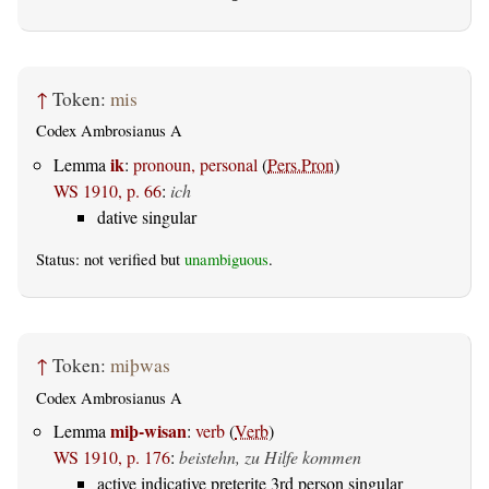
↑
Token:
mis
Codex Ambrosianus A
ik
Lemma
:
pronoun, personal
(
Pers.Pron
)
WS 1910, p. 66
:
ich
dative singular
Status: not verified but
unambiguous
.
↑
Token:
miþwas
Codex Ambrosianus A
miþ-wisan
Lemma
:
verb
(
Verb
)
WS 1910, p. 176
:
beistehn, zu Hilfe kommen
active indicative preterite 3rd person singular