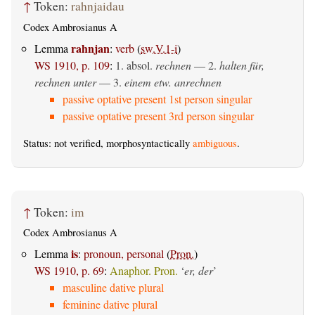
↑
Token:
rahnjaidau
Codex Ambrosianus A
rahnjan
Lemma
:
verb
(
sw.V.1-i
)
WS 1910, p. 109
:
1.
absol.
rechnen
— 2.
halten für,
rechnen unter
— 3.
einem etw. anrechnen
passive optative present 1st person singular
passive optative present 3rd person singular
Status: not verified, morphosyntactically
ambiguous
.
↑
Token:
im
Codex Ambrosianus A
is
Lemma
:
pronoun, personal
(
Pron.
)
WS 1910, p. 69
:
Anaphor. Pron.
‘
er, der
’
masculine dative plural
feminine dative plural