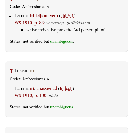
Codex Ambrosianus A
bi-leiþan
Lemma
:
verb
(
abl.V.1
)
WS 1910, p. 83
:
verlassen, zurücklassen
active indicative preterite 3rd person plural
Status: not verified but
unambiguous
.
↑
Token:
ni
Codex Ambrosianus A
ni
Lemma
:
unassigned
(
Indecl.
)
WS 1910, p. 100
:
nicht
Status: not verified but
unambiguous
.