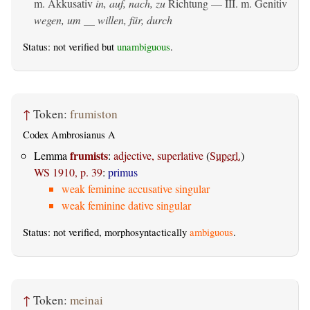
m. Akkusativ
in, auf, nach, zu
Richtung — III.
m. Genitiv
wegen, um __ willen, für, durch
Status: not verified but
unambiguous
.
↑
Token:
frumiston
Codex Ambrosianus A
frumists
Lemma
:
adjective, superlative
(
Superl.
)
WS 1910, p. 39
:
primus
weak feminine accusative singular
weak feminine dative singular
Status: not verified, morphosyntactically
ambiguous
.
↑
Token:
meinai