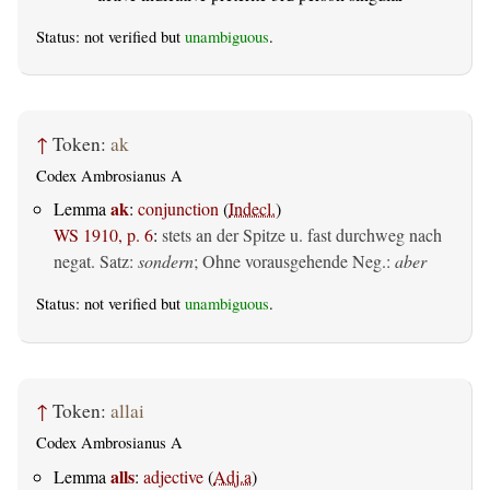
Status: not verified but
unambiguous
.
↑
Token:
ak
Codex Ambrosianus A
ak
Lemma
:
conjunction
(
Indecl.
)
WS 1910, p. 6
:
stets an der Spitze u. fast durchweg nach
negat. Satz:
sondern
; Ohne vorausgehende Neg.:
aber
Status: not verified but
unambiguous
.
↑
Token:
allai
Codex Ambrosianus A
alls
Lemma
:
adjective
(
Adj.a
)