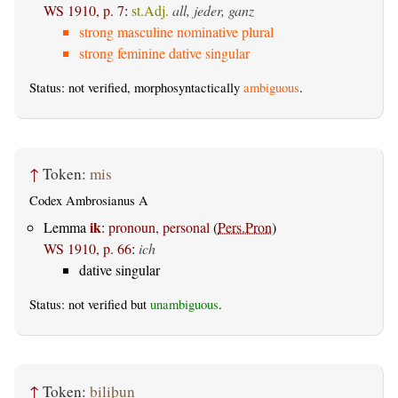
WS 1910, p. 7
:
st.Adj.
all, jeder, ganz
strong masculine nominative plural
strong feminine dative singular
Status: not verified, morphosyntactically
ambiguous
.
↑
Token:
mis
Codex Ambrosianus A
ik
Lemma
:
pronoun, personal
(
Pers.Pron
)
WS 1910, p. 66
:
ich
dative singular
Status: not verified but
unambiguous
.
↑
Token:
biliþun