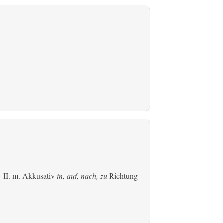
 II.
m. Akkusativ
in, auf, nach, zu
Richtung