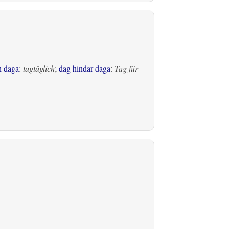
h daga
:
tagtäglich
;
dag hindar daga
:
Tag für