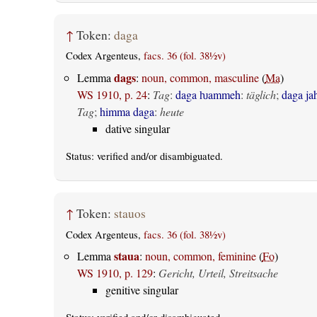
↑
Token:
daga
Codex Argenteus,
facs. 36 (fol. 38½v)
dags
Lemma
:
noun, common, masculine
(
Ma
)
WS 1910, p. 24
:
Tag
:
daga ƕammeh
:
täglich
;
daga ja
Tag
;
himma daga
:
heute
dative singular
Status:
verified
and/or disambiguated.
↑
Token:
stauos
Codex Argenteus,
facs. 36 (fol. 38½v)
staua
Lemma
:
noun, common, feminine
(
Fo
)
WS 1910, p. 129
:
Gericht, Urteil, Streitsache
genitive singular