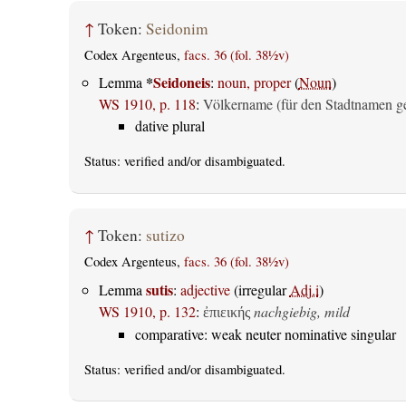
↑
Token:
Seidonim
Codex Argenteus,
facs. 36 (fol. 38½v)
*
Seidoneis
Lemma
:
noun, proper
(
Noun
)
WS 1910, p. 118
:
Völkername (für den Stadtnamen g
dative plural
Status:
verified
and/or disambiguated.
↑
Token:
sutizo
Codex Argenteus,
facs. 36 (fol. 38½v)
sutis
Lemma
:
adjective
(irregular
Adj.i
)
WS 1910, p. 132
:
nachgiebig, mild
ἐπιεικής
comparative: weak neuter nominative singular
Status:
verified
and/or disambiguated.