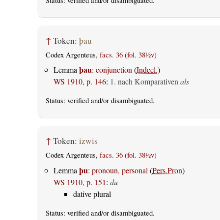
Status:
verified
and/or disambiguated.
↑
Token:
þau
Codex Argenteus,
facs. 36 (fol. 38½v)
þau
Lemma
:
conjunction
(
Indecl.
)
WS 1910, p. 146
:
1. nach Komparativen
als
Status:
verified
and/or disambiguated.
↑
Token:
izwis
Codex Argenteus,
facs. 36 (fol. 38½v)
þu
Lemma
:
pronoun, personal
(
Pers.Pron
)
WS 1910, p. 151
:
du
dative plural
Status:
verified
and/or disambiguated.