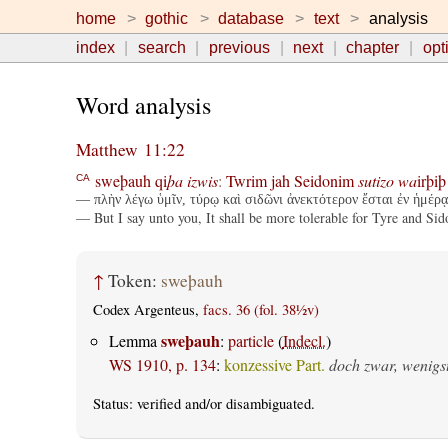
home
gothic
database
text
analysis
index
search
previous
next
chapter
opt
Word analysis
Matthew 11:22
sweþauh
qi
þa
izwis
:
Twrim
jah
Seidonim
sutizo
wa
irþiþ
CA
— πλὴν λέγω ὑμῖν, τύρῳ καὶ σιδῶνι ἀνεκτότερον ἔσται ἐν ἡμέρᾳ
— But I say unto you, It shall be more tolerable for Tyre and Sid
↑
Token:
sweþauh
Codex Argenteus,
facs. 36 (fol. 38½v)
sweþauh
Lemma
:
particle
(
Indecl.
)
WS 1910, p. 134
:
konzessive Part.
doch zwar, wenigs
Status:
verified
and/or disambiguated.