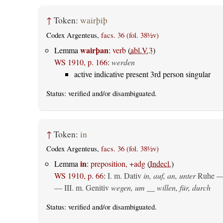
↑
Token:
wairþiþ
Codex Argenteus,
facs. 36 (fol. 38½v)
wairþan
Lemma
:
verb
(
abl.V.3
)
WS 1910, p. 166
:
werden
active indicative present 3rd person singular
Status:
verified
and/or disambiguated.
↑
Token:
in
Codex Argenteus,
facs. 36 (fol. 38½v)
in
Lemma
:
preposition, +adg
(
Indecl.
)
WS 1910, p. 66
:
I.
m. Dativ
in, auf, an, unter
Ruhe —
— III.
m. Genitiv
wegen, um __ willen, für, durch
Status:
verified
and/or disambiguated.