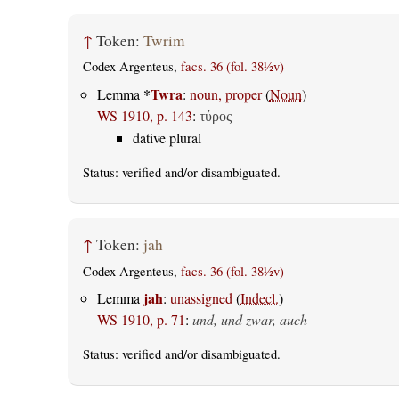
↑
Token:
Twrim
Codex Argenteus,
facs. 36 (fol. 38½v)
*
Twra
Lemma
:
noun, proper
(
Noun
)
WS 1910, p. 143
:
τύρος
dative plural
Status:
verified
and/or disambiguated.
↑
Token:
jah
Codex Argenteus,
facs. 36 (fol. 38½v)
jah
Lemma
:
unassigned
(
Indecl.
)
WS 1910, p. 71
:
und, und zwar, auch
Status:
verified
and/or disambiguated.