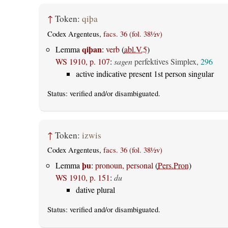
↑
Token:
qiþa
Codex Argenteus,
facs. 36 (fol. 38½v)
qiþan
Lemma
:
verb
(
abl.V.5
)
WS 1910, p. 107
:
sagen
perfektives Simplex,
296
active indicative present 1st person singular
Status:
verified
and/or disambiguated.
↑
Token:
izwis
Codex Argenteus,
facs. 36 (fol. 38½v)
þu
Lemma
:
pronoun, personal
(
Pers.Pron
)
WS 1910, p. 151
:
du
dative plural
Status:
verified
and/or disambiguated.