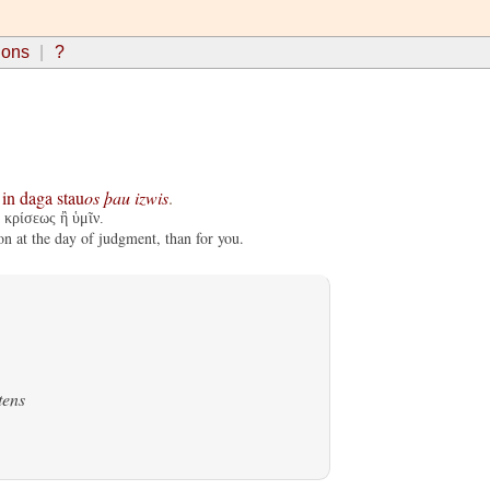
ions
?
in
daga
stau
os
þau
izwis
.
 κρίσεως ἢ ὑμῖν.
on at the day of judgment, than for you.
tens