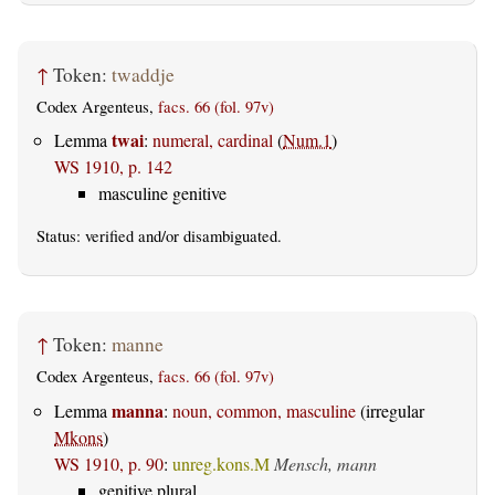
↑
Token:
twaddje
Codex Argenteus,
facs. 66 (fol. 97v)
twai
Lemma
:
numeral, cardinal
(
Num.1
)
WS 1910, p. 142
masculine genitive
Status:
verified
and/or disambiguated.
↑
Token:
manne
Codex Argenteus,
facs. 66 (fol. 97v)
manna
Lemma
:
noun, common, masculine
(irregular
Mkons
)
WS 1910, p. 90
:
unreg.kons.M
Mensch, mann
genitive plural