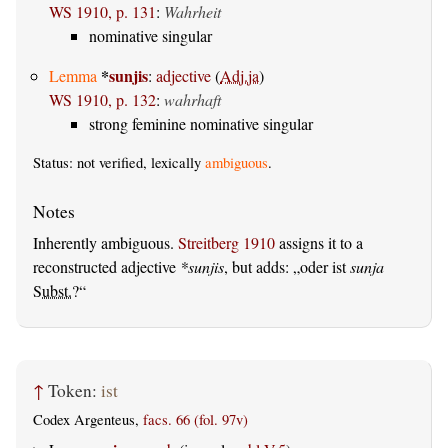
WS 1910, p. 131
:
Wahrheit
nominative singular
*
sunjis
Lemma
:
adjective
(
Adj.ja
)
WS 1910, p. 132
:
wahrhaft
strong feminine nominative singular
Status: not verified, lexically
ambiguous
.
Inherently ambiguous.
Streitberg 1910
assigns it to a
reconstructed adjective
*sunjis
, but adds:
oder ist
sunja
Subst.
?
↑
Token:
ist
Codex Argenteus,
facs. 66 (fol. 97v)