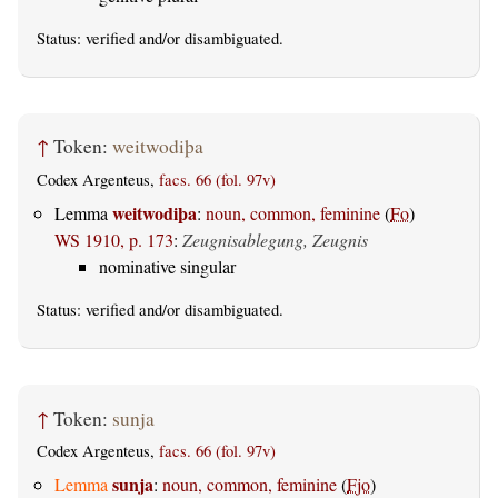
Status:
verified
and/or disambiguated.
↑
Token:
weitwodiþa
Codex Argenteus,
facs. 66 (fol. 97v)
weitwodiþa
Lemma
:
noun, common, feminine
(
Fo
)
WS 1910, p. 173
:
Zeugnisablegung, Zeugnis
nominative singular
Status:
verified
and/or disambiguated.
↑
Token:
sunja
Codex Argenteus,
facs. 66 (fol. 97v)
sunja
Lemma
:
noun, common, feminine
(
Fjo
)