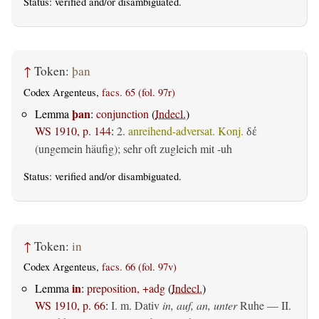
Status:
verified
and/or disambiguated.
↑
Token:
þan
Codex Argenteus,
facs. 65 (fol. 97r)
þan
Lemma
:
conjunction
(
Indecl.
)
WS 1910, p. 144
:
2.
anreihend-adversat. Konj.
δέ
(ungemein häufig); sehr oft zugleich mit -uh
Status:
verified
and/or disambiguated.
↑
Token:
in
Codex Argenteus,
facs. 66 (fol. 97v)
in
Lemma
:
preposition, +adg
(
Indecl.
)
WS 1910, p. 66
:
I.
m. Dativ
in, auf, an, unter
Ruhe — II.