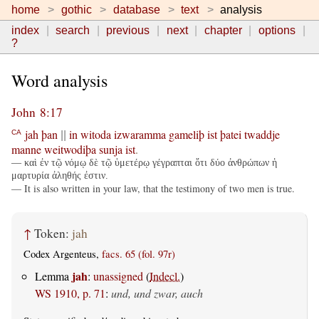
home
gothic
database
text
analysis
index
search
previous
next
chapter
options
?
Word analysis
John 8:17
jah
þan
in
witoda
izwaramma
gameliþ
ist
þatei
twaddje
CA
||
manne
weitwodiþa
sunja
ist
.
— καὶ ἐν τῷ νόμῳ δὲ τῷ ὑμετέρῳ γέγραπται ὅτι δύο ἀνθρώπων ἡ
μαρτυρία ἀληθής ἐστιν.
— It is also written in your law, that the testimony of two men is true.
↑
Token:
jah
Codex Argenteus,
facs. 65 (fol. 97r)
jah
Lemma
:
unassigned
(
Indecl.
)
WS 1910, p. 71
:
und, und zwar, auch