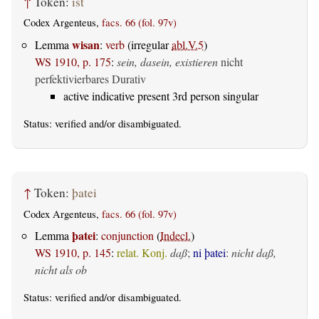
↑
Token:
ist
Codex Argenteus,
facs. 66 (fol. 97v)
wisan
Lemma
:
verb
(irregular
abl.V.5
)
WS 1910, p. 175
:
sein, dasein, existieren
nicht
perfektivierbares Durativ
active indicative present 3rd person singular
Status:
verified
and/or disambiguated.
↑
Token:
þatei
Codex Argenteus,
facs. 66 (fol. 97v)
þatei
Lemma
:
conjunction
(
Indecl.
)
WS 1910, p. 145
:
relat. Konj.
daß
;
ni þatei
:
nicht daß,
nicht als ob
Status:
verified
and/or disambiguated.