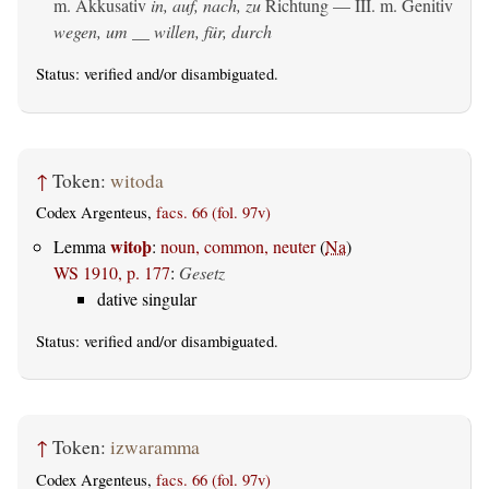
m. Akkusativ
in, auf, nach, zu
Richtung — III.
m. Genitiv
wegen, um __ willen, für, durch
Status:
verified
and/or disambiguated.
↑
Token:
witoda
Codex Argenteus,
facs. 66 (fol. 97v)
witoþ
Lemma
:
noun, common, neuter
(
Na
)
WS 1910, p. 177
:
Gesetz
dative singular
Status:
verified
and/or disambiguated.
↑
Token:
izwaramma
Codex Argenteus,
facs. 66 (fol. 97v)