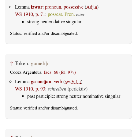
izwar
Lemma
:
pronoun, possessive
(
Adj.a
)
WS 1910, p. 71
:
possess. Pron.
euer
strong neuter dative singular
Status:
verified
and/or disambiguated.
↑
Token:
gameliþ
Codex Argenteus,
facs. 66 (fol. 97v)
ga-meljan
Lemma
:
verb
(
sw.V.1-i
)
WS 1910, p. 93
:
schreiben
(perfektiv)
past participle: strong neuter nominative singular
Status:
verified
and/or disambiguated.