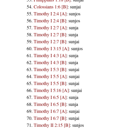
Colossians 1:6 [B]
:
sunjai
Timothy I 2:4 [A]
:
sunjos
Timothy I 2:4 [B]
:
sunjos
Timothy I 2:7 [A]
:
sunja
Timothy I 2:7 [B]
:
sunja
Timothy I 2:7 [B]
:
sunjai
Timothy I 3:15 [A]
:
sunjos
Timothy I 4:3 [A]
:
sunja
Timothy I 4:3 [B]
:
sunja
Timothy I 5:3 [B]
:
sunjai
Timothy I 5:5 [A]
:
sunjai
Timothy I 5:5 [B]
:
sunjai
Timothy I 5:16 [A]
:
sunjai
Timothy I 6:5 [A]
:
sunja
Timothy I 6:5 [B]
:
sunja
Timothy I 6:7 [A]
:
sunjai
Timothy I 6:7 [B]
:
sunjai
Timothy II 2:15 [B]
:
sunjos