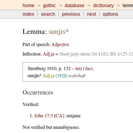
home
gothic
database
dictionary
lem
index
search
previous
next
options
Lemma:
sunjis*
Part of speech:
Adjective
Inflection:
Adj.ja
=
Short ja/jo-stems [St §182; BE §125-1
Streitberg 1910, p. 132 –
text
|
facs.
sunjis*
Adj.ja
(
182I
)
wahrhaft
Occurrences
Verified:
John 17:3 [CA]
:
sunjana
Not verified but unambiguous: