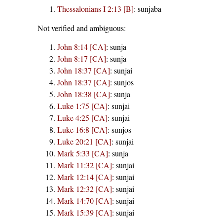
Thessalonians I 2:13 [B]
:
sunjaba
Not verified and ambiguous:
John 8:14 [CA]
:
sunja
John 8:17 [CA]
:
sunja
John 18:37 [CA]
:
sunjai
John 18:37 [CA]
:
sunjos
John 18:38 [CA]
:
sunja
Luke 1:75 [CA]
:
sunjai
Luke 4:25 [CA]
:
sunjai
Luke 16:8 [CA]
:
sunjos
Luke 20:21 [CA]
:
sunjai
Mark 5:33 [CA]
:
sunja
Mark 11:32 [CA]
:
sunjai
Mark 12:14 [CA]
:
sunjai
Mark 12:32 [CA]
:
sunjai
Mark 14:70 [CA]
:
sunjai
Mark 15:39 [CA]
:
sunjai