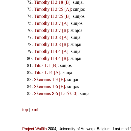
Timothy II 2:18 [B]
:
sunjai
Timothy II 2:25 [A]
:
sunjos
Timothy II 2:25 [B]
:
sunjos
Timothy II 3:7 [A]
:
sunjos
Timothy II 3:7 [B]
:
sunjos
Timothy II 3:8 [A]
:
sunjai
Timothy II 3:8 [B]
:
sunjai
Timothy II 4:4 [A]
:
sunjai
Timothy II 4:4 [B]
:
sunjai
Titus 1:1 [B]
:
sunjos
Titus 1:14 [A]
:
sunja
Skeireins 1:3 [E]
:
sunjai
Skeireins 1:6 [E]
:
sunjos
Skeireins 8:6 [Lat5750]
:
sunja
top
|
xml
Project Wulfila
2004, University of Antwerp, Belgium. Last modi