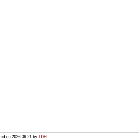
fied on
2026-06-21
by
TDH
.