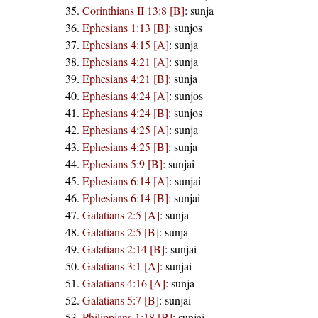
Corinthians II 13:8 [B]
:
sunja
Ephesians 1:13 [B]
:
sunjos
Ephesians 4:15 [A]
:
sunja
Ephesians 4:21 [A]
:
sunja
Ephesians 4:21 [B]
:
sunja
Ephesians 4:24 [A]
:
sunjos
Ephesians 4:24 [B]
:
sunjos
Ephesians 4:25 [A]
:
sunja
Ephesians 4:25 [B]
:
sunja
Ephesians 5:9 [B]
:
sunjai
Ephesians 6:14 [A]
:
sunjai
Ephesians 6:14 [B]
:
sunjai
Galatians 2:5 [A]
:
sunja
Galatians 2:5 [B]
:
sunja
Galatians 2:14 [B]
:
sunjai
Galatians 3:1 [A]
:
sunjai
Galatians 4:16 [A]
:
sunja
Galatians 5:7 [B]
:
sunjai
Philippians 1:18 [B]
:
sunjai