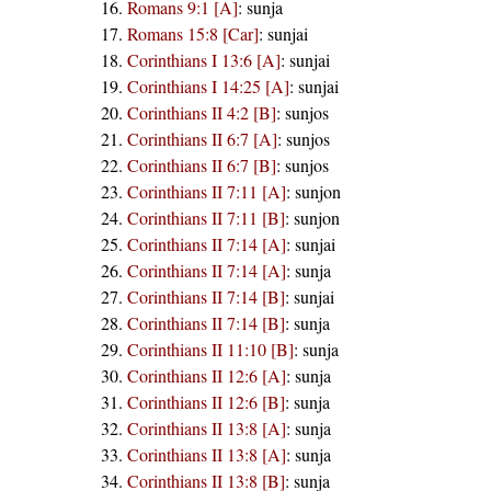
Romans 9:1 [A]
:
sunja
Romans 15:8 [Car]
:
sunjai
Corinthians I 13:6 [A]
:
sunjai
Corinthians I 14:25 [A]
:
sunjai
Corinthians II 4:2 [B]
:
sunjos
Corinthians II 6:7 [A]
:
sunjos
Corinthians II 6:7 [B]
:
sunjos
Corinthians II 7:11 [A]
:
sunjon
Corinthians II 7:11 [B]
:
sunjon
Corinthians II 7:14 [A]
:
sunjai
Corinthians II 7:14 [A]
:
sunja
Corinthians II 7:14 [B]
:
sunjai
Corinthians II 7:14 [B]
:
sunja
Corinthians II 11:10 [B]
:
sunja
Corinthians II 12:6 [A]
:
sunja
Corinthians II 12:6 [B]
:
sunja
Corinthians II 13:8 [A]
:
sunja
Corinthians II 13:8 [A]
:
sunja
Corinthians II 13:8 [B]
:
sunja