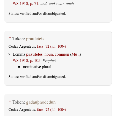
WS 1910, p. 71
:
und, und zwar, auch
Status:
verified
and/or disambiguated.
↑
Token:
praufeteis
Codex Argenteus,
facs. 72 (fol. 100v)
praufetes
Lemma
:
noun, common
(
Mu-i
)
WS 1910, p. 105
:
Prophet
nominative plural
Status:
verified
and/or disambiguated.
↑
Token:
gadauþnodedun
Codex Argenteus,
facs. 72 (fol. 100v)