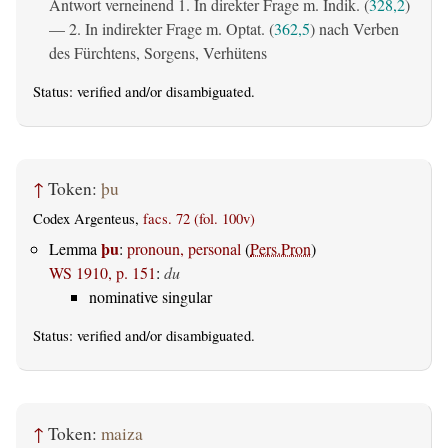
Antwort verneinend 1. In direkter Frage m. Indik. (
328,2
)
— 2. In indirekter Frage m. Optat. (
362,5
) nach Verben
des Fürchtens, Sorgens, Verhütens
Status:
verified
and/or disambiguated.
↑
Token:
þu
Codex Argenteus,
facs. 72 (fol. 100v)
þu
Lemma
:
pronoun, personal
(
Pers.Pron
)
WS 1910, p. 151
:
du
nominative singular
Status:
verified
and/or disambiguated.
↑
Token:
maiza