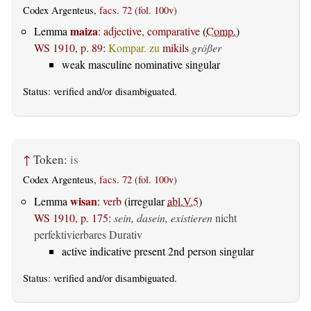
Codex Argenteus,
facs. 72 (fol. 100v)
maiza
Lemma
:
adjective, comparative
(
Comp.
)
WS 1910, p. 89
:
Kompar. zu
mikils
größer
weak masculine nominative singular
Status:
verified
and/or disambiguated.
↑
Token:
is
Codex Argenteus,
facs. 72 (fol. 100v)
wisan
Lemma
:
verb
(irregular
abl.V.5
)
WS 1910, p. 175
:
sein, dasein, existieren
nicht
perfektivierbares Durativ
active indicative present 2nd person singular
Status:
verified
and/or disambiguated.