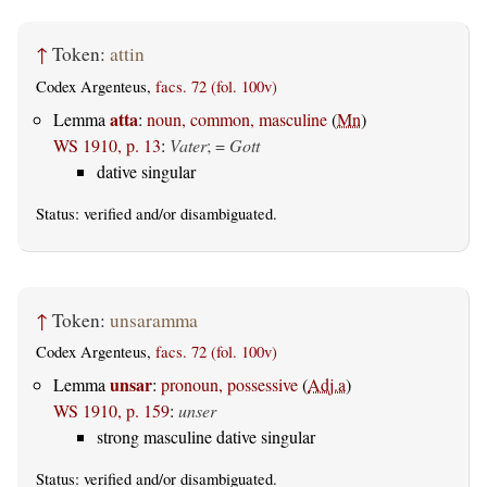
↑
Token:
attin
Codex Argenteus,
facs. 72 (fol. 100v)
atta
Lemma
:
noun, common, masculine
(
Mn
)
WS 1910, p. 13
:
Vater
; =
Gott
dative singular
Status:
verified
and/or disambiguated.
↑
Token:
unsaramma
Codex Argenteus,
facs. 72 (fol. 100v)
unsar
Lemma
:
pronoun, possessive
(
Adj.a
)
WS 1910, p. 159
:
unser
strong masculine dative singular
Status:
verified
and/or disambiguated.