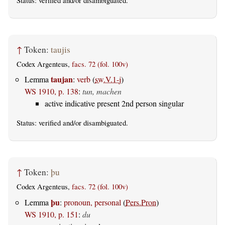
Status:
verified
and/or disambiguated.
↑
Token:
taujis
Codex Argenteus,
facs. 72 (fol. 100v)
taujan
Lemma
:
verb
(
sw.V.1-j
)
WS 1910, p. 138
:
tun, machen
active indicative present 2nd person singular
Status:
verified
and/or disambiguated.
↑
Token:
þu
Codex Argenteus,
facs. 72 (fol. 100v)
þu
Lemma
:
pronoun, personal
(
Pers.Pron
)
WS 1910, p. 151
:
du