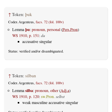
↑
Token:
þuk
Codex Argenteus,
facs. 72 (fol. 100v)
þu
Lemma
:
pronoun, personal
(
Pers.Pron
)
WS 1910, p. 151
:
du
accusative singular
Status:
verified
and/or disambiguated.
↑
Token:
silban
Codex Argenteus,
facs. 72 (fol. 100v)
silba
Lemma
:
pronoun, other
(
Adj.a
)
WS 1910, p. 120
:
sw.Pron.
selbst
weak masculine accusative singular