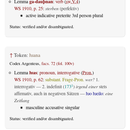
ga-dauþnan
Lemma
:
verb
(
sw.V.4
)
WS 1910, p. 25
:
sterben
(perfektiv)
active indicative preterite 3rd person plural
Status:
verified
and/or disambiguated.
↑
Token:
ƕana
Codex Argenteus,
facs. 72 (fol. 100v)
ƕas
Lemma
:
pronoun, interrogative
(
Pron.
)
WS 1910, p. 62
:
substant. Frage-Pron.
wer?
1.
interrogativ
— 2.
indefinit
(
173
)
irgend einer
stets
1
affirmativ, auch in negativen Sätzen —
ƕo ƕeilo
:
eine
Zeitlang
masculine accusative singular
Status:
verified
and/or disambiguated.