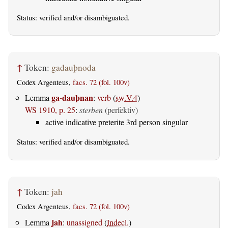
Status:
verified
and/or disambiguated.
↑
Token:
gadauþnoda
Codex Argenteus,
facs. 72 (fol. 100v)
ga-dauþnan
Lemma
:
verb
(
sw.V.4
)
WS 1910, p. 25
:
sterben
(perfektiv)
active indicative preterite 3rd person singular
Status:
verified
and/or disambiguated.
↑
Token:
jah
Codex Argenteus,
facs. 72 (fol. 100v)
jah
Lemma
:
unassigned
(
Indecl.
)