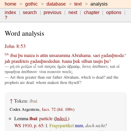
home
gothic
database
text
analysis
index
search
previous
next
chapter
options
?
Word analysis
John 8:53
ibai
þu
maiza
is
attin
unsaramma
Abrahama
,
saei
gadauþnoda
?
CA
jah
praufeteis
gadauþnodedun
.
ƕana
þuk
silban
taujis
þu
?
— μὴ σὺ μείζων εἶ τοῦ πατρὸς ἡμῶν ἀβραάμ, ὅστις ἀπέθανεν; καὶ οἱ
προφῆται ἀπέθανον: τίνα σεαυτὸν ποιεῖς;
— Art thou greater than our father Abraham, which is dead? and the
prophets are dead: whom makest thou thyself?
↑
Token:
ibai
Codex Argenteus,
facs. 72 (fol. 100v)
ibai
Lemma
:
particle
(
Indecl.
)
WS 1910, p. 65
:
I.
Fragepartikel
num
,
doch nicht?