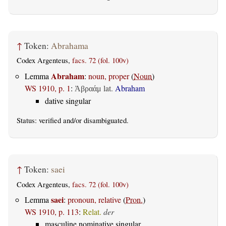
↑
Token:
Abrahama
Codex Argenteus,
facs. 72 (fol. 100v)
Abraham
Lemma
:
noun, proper
(
Noun
)
WS 1910, p. 1
:
lat.
Abraham
Ἀβραάμ
dative singular
Status:
verified
and/or disambiguated.
↑
Token:
saei
Codex Argenteus,
facs. 72 (fol. 100v)
saei
Lemma
:
pronoun, relative
(
Pron.
)
WS 1910, p. 113
:
Relat.
der
masculine nominative singular