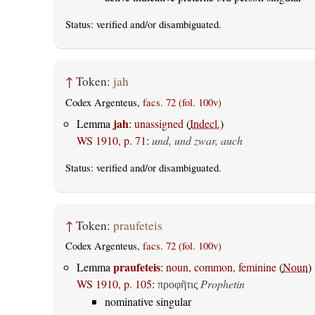
Status:
verified
and/or disambiguated.
↑
Token:
jah
Codex Argenteus,
facs. 72 (fol. 100v)
jah
Lemma
:
unassigned
(
Indecl.
)
WS 1910, p. 71
:
und, und zwar, auch
Status:
verified
and/or disambiguated.
↑
Token:
praufeteis
Codex Argenteus,
facs. 72 (fol. 100v)
praufeteis
Lemma
:
noun, common, feminine
(
Noun
)
WS 1910, p. 105
:
Prophetin
προφῆτις
nominative singular