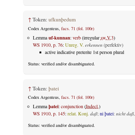
↑
Token:
ufkunþedum
Codex Argenteus,
facs. 71 (fol. 100r)
uf-kunnan
Lemma
:
verb
(irregular
sw.V.3
)
WS 1910, p. 76
:
Unreg. V.
erkennen
(perfektiv)
active indicative preterite 1st person plural
Status:
verified
and/or disambiguated.
↑
Token:
þatei
Codex Argenteus,
facs. 71 (fol. 100r)
þatei
Lemma
:
conjunction
(
Indecl.
)
WS 1910, p. 145
:
relat. Konj.
daß
;
ni þatei
:
nicht daß,
Status:
verified
and/or disambiguated.