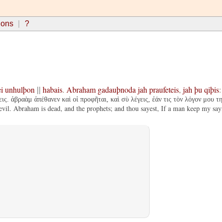
ions
?
i
unhulþon
habais
.
Abraham
gadauþnoda
jah
praufeteis
,
jah
þu
qiþis
||
εις. ἀβραὰμ ἀπέθανεν καὶ οἱ προφῆται, καὶ σὺ λέγεις, ἐάν τις τὸν λόγον μου τ
l. Abraham is dead, and the prophets; and thou sayest, If a man keep my sayin