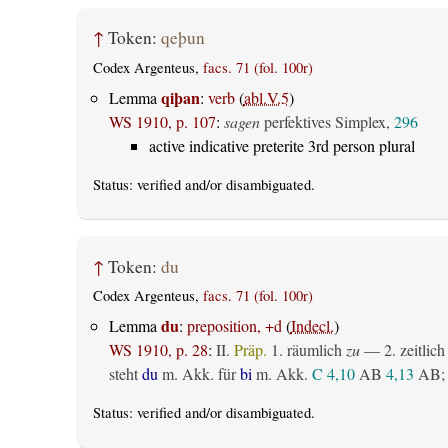
↑
Token:
qeþun
Codex Argenteus,
facs. 71 (fol. 100r)
qiþan
Lemma
:
verb
(
abl.V.5
)
WS 1910, p. 107
:
sagen
perfektives Simplex,
296
active indicative preterite 3rd person plural
Status:
verified
and/or disambiguated.
↑
Token:
du
Codex Argenteus,
facs. 71 (fol. 100r)
du
Lemma
:
preposition, +d
(
Indecl.
)
WS 1910, p. 28
:
II.
Präp.
1.
räumlich
zu
— 2.
zeitlich
steht
du
m. Akk. für
bi
m. Akk.
C 4,10
AB
4,13
AB
;
Status:
verified
and/or disambiguated.