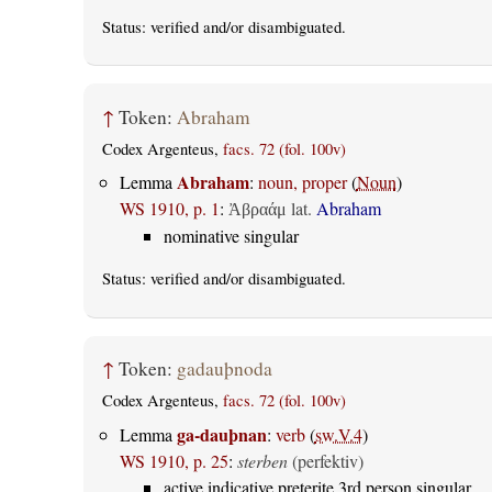
Status:
verified
and/or disambiguated.
↑
Token:
Abraham
Codex Argenteus,
facs. 72 (fol. 100v)
Abraham
Lemma
:
noun, proper
(
Noun
)
WS 1910, p. 1
:
lat.
Abraham
Ἀβραάμ
nominative singular
Status:
verified
and/or disambiguated.
↑
Token:
gadauþnoda
Codex Argenteus,
facs. 72 (fol. 100v)
ga-dauþnan
Lemma
:
verb
(
sw.V.4
)
WS 1910, p. 25
:
sterben
(perfektiv)
active indicative preterite 3rd person singular