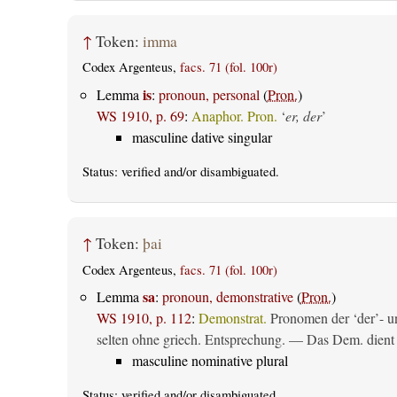
↑
Token:
imma
Codex Argenteus,
facs. 71 (fol. 100r)
is
Lemma
:
pronoun, personal
(
Pron.
)
WS 1910, p. 69
:
Anaphor. Pron.
‘
er, der
’
masculine dative singular
Status:
verified
and/or disambiguated.
↑
Token:
þai
Codex Argenteus,
facs. 71 (fol. 100r)
sa
Lemma
:
pronoun, demonstrative
(
Pron.
)
WS 1910, p. 112
:
Demonstrat.
Pronomen der ‘der’- un
selten ohne griech. Entsprechung. — Das Dem. dient al
masculine nominative plural
Status:
verified
and/or disambiguated.