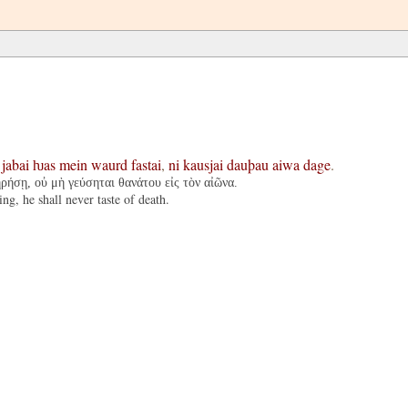
:
jabai
ƕas
mein
waurd
fastai
,
ni
kausjai
dauþau
aiwa
dage
.
ηρήσῃ, οὐ μὴ γεύσηται θανάτου εἰς τὸν αἰῶνα.
g, he shall never taste of death.