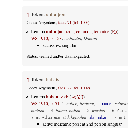
↑
Token:
unhulþon
Codex Argenteus,
facs. 71 (fol. 100r)
unhulþo
Lemma
:
noun, common, feminine
(
Fn
)
WS 1910, p. 158
:
Unholdin, Dämon
accusative singular
Status:
verified
and/or disambiguated.
↑
Token:
habais
Codex Argenteus,
facs. 72 (fol. 100v)
haban
Lemma
:
verb
(
sw.V.3
)
WS 1910, p. 51
:
1.
haben, besitzen
,
habandei
:
schwan
meinen
— 4.
haben, halten
— 5.
werden
— 6. Zur Um
7. m. Adverbien:
sich befinden
:
ubil haban
— 8. in U
active indicative present 2nd person singular