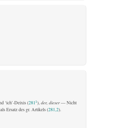
d ‘ich’-Deixis (
281
),
der, dieser
— Nicht
1
s Ersatz des gr. Artikels (
281,2
).