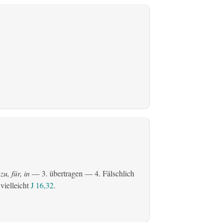
zu, für, in
— 3.
übertragen
— 4. Fälschlich
 vielleicht
J 16,32
.