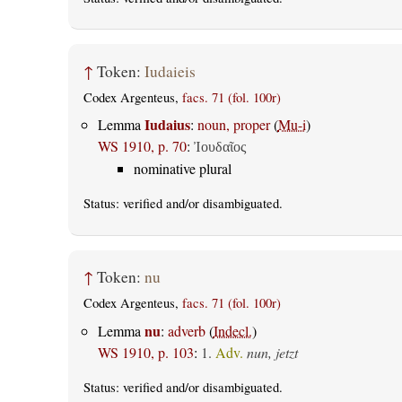
↑
Token:
Iudaieis
Codex Argenteus,
facs. 71 (fol. 100r)
Iudaius
Lemma
:
noun, proper
(
Mu-i
)
WS 1910, p. 70
:
Ἰουδαῖος
nominative plural
Status:
verified
and/or disambiguated.
↑
Token:
nu
Codex Argenteus,
facs. 71 (fol. 100r)
nu
Lemma
:
adverb
(
Indecl.
)
WS 1910, p. 103
:
1.
Adv.
nun, jetzt
Status:
verified
and/or disambiguated.