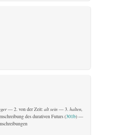
ger
— 2. von der Zeit:
alt sein
— 3.
halten,
schreibung des durativen Futurs (
301b
) —
mschreibungen