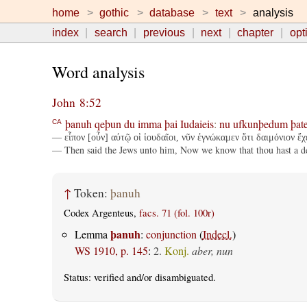
home
gothic
database
text
analysis
index
search
previous
next
chapter
opt
Word analysis
John 8:52
þanuh
qeþun
du
imma
þai
Iudaieis
:
nu
ufkunþedum
þate
CA
— εἶπον [οὖν] αὐτῷ οἱ ἰουδαῖοι, νῦν ἐγνώκαμεν ὅτι δαιμόνιον ἔχ
— Then said the Jews unto him, Now we know that thou hast a devi
↑
Token:
þanuh
Codex Argenteus,
facs. 71 (fol. 100r)
þanuh
Lemma
:
conjunction
(
Indecl.
)
WS 1910, p. 145
:
2.
Konj.
aber, nun
Status:
verified
and/or disambiguated.