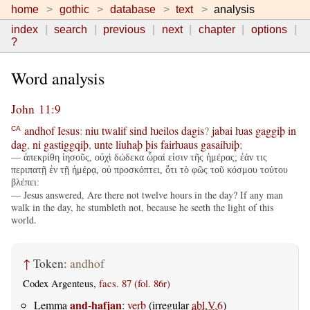
home
gothic
database
text
analysis
index
search
previous
next
chapter
options
?
Word analysis
John 11:9
andhof
Iesus
:
niu
twalif
sind
ƕeilos
dagis
?
jabai
ƕas
gaggiþ
in
CA
dag
,
ni
gastiggqiþ
,
unte
liuhaþ
þis
fairƕaus
gasaiƕiþ
;
— ἀπεκρίθη ἰησοῦς, οὐχὶ δώδεκα ὧραί εἰσιν τῆς ἡμέρας; ἐάν τις
περιπατῇ ἐν τῇ ἡμέρᾳ, οὐ προσκόπτει, ὅτι τὸ φῶς τοῦ κόσμου τούτου
βλέπει:
— Jesus answered, Are there not twelve hours in the day? If any man
walk in the day, he stumbleth not, because he seeth the light of this
world.
↑
Token:
andhof
Codex Argenteus,
facs. 87 (fol. 86r)
and-hafjan
Lemma
:
verb
(irregular
abl.V.6
)