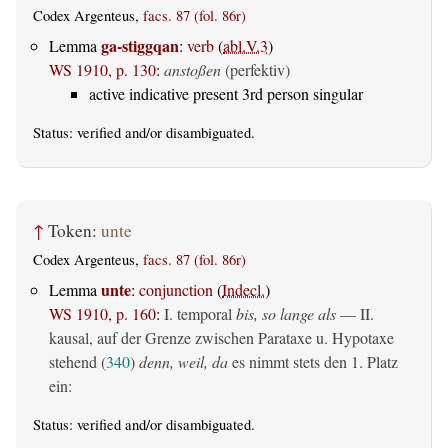
Codex Argenteus,
facs. 87 (fol. 86r)
ga-stiggqan
Lemma
:
verb
(
abl.V.3
)
WS 1910, p. 130
:
anstoßen
(perfektiv)
active indicative present 3rd person singular
Status:
verified
and/or disambiguated.
↑
Token:
unte
Codex Argenteus,
facs. 87 (fol. 86r)
unte
Lemma
:
conjunction
(
Indecl.
)
WS 1910, p. 160
:
I. temporal
bis, so lange als
— II.
kausal, auf der Grenze zwischen Parataxe u. Hypotaxe
stehend (
340
)
denn, weil, da
es nimmt stets den 1. Platz
ein:
Status:
verified
and/or disambiguated.