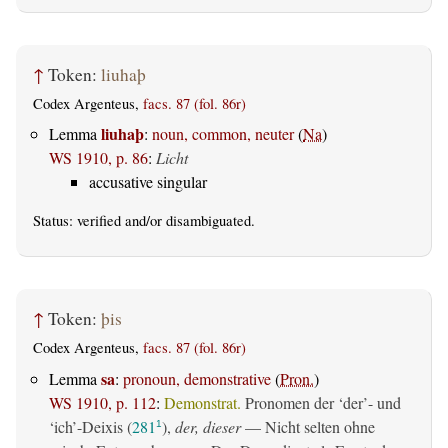
↑
Token:
liuhaþ
Codex Argenteus,
facs. 87 (fol. 86r)
liuhaþ
Lemma
:
noun, common, neuter
(
Na
)
WS 1910, p. 86
:
Licht
accusative singular
Status:
verified
and/or disambiguated.
↑
Token:
þis
Codex Argenteus,
facs. 87 (fol. 86r)
sa
Lemma
:
pronoun, demonstrative
(
Pron.
)
WS 1910, p. 112
:
Demonstrat.
Pronomen der ‘der’- und
‘ich’-Deixis (
281
),
der, dieser
— Nicht selten ohne
1