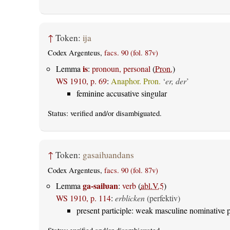
↑
Token:
ija
Codex Argenteus,
facs. 90 (fol. 87v)
is
Lemma
:
pronoun, personal
(
Pron.
)
WS 1910, p. 69
:
Anaphor. Pron.
‘
er, der
’
feminine accusative singular
Status:
verified
and/or disambiguated.
↑
Token:
gasaiƕandans
Codex Argenteus,
facs. 90 (fol. 87v)
ga-saiƕan
Lemma
:
verb
(
abl.V.5
)
WS 1910, p. 114
:
erblicken
(perfektiv)
present participle: weak masculine nominative p