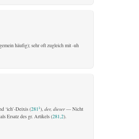
emein häufig); sehr oft zugleich mit -uh
d ‘ich’-Deixis (
281
),
der, dieser
— Nicht
1
s Ersatz des gr. Artikels (
281,2
).