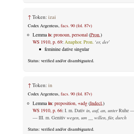
↑
Token:
izai
Codex Argenteus,
facs. 90 (fol. 87v)
is
Lemma
:
pronoun, personal
(
Pron.
)
WS 1910, p. 69
:
Anaphor. Pron.
‘
er, der
’
feminine dative singular
Status:
verified
and/or disambiguated.
↑
Token:
in
Codex Argenteus,
facs. 90 (fol. 87v)
in
Lemma
:
preposition, +adg
(
Indecl.
)
WS 1910, p. 66
:
I.
m. Dativ
in, auf, an, unter
Ruhe —
— III.
m. Genitiv
wegen, um __ willen, für, durch
Status:
verified
and/or disambiguated.