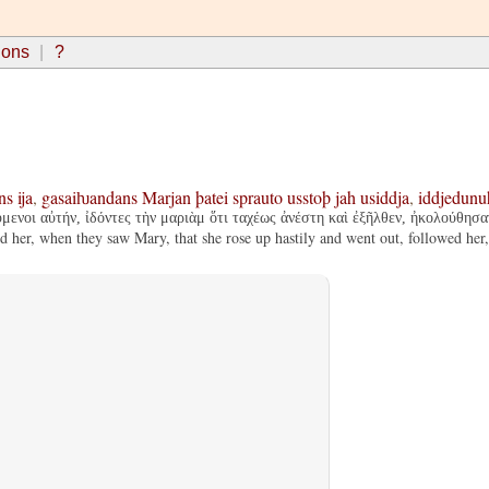
ions
?
ns
ija
,
gasaiƕandans
Marjan
þatei
sprauto
usstoþ
jah
usiddja
,
iddjedunu
ύμενοι αὐτήν, ἰδόντες τὴν μαριὰμ ὅτι ταχέως ἀνέστη καὶ ἐξῆλθεν, ἠκολούθησαν
her, when they saw Mary, that she rose up hastily and went out, followed her,