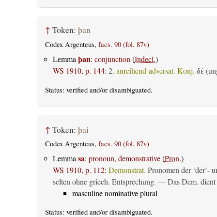
↑
Token:
þan
Codex Argenteus,
facs. 90 (fol. 87v)
þan
Lemma
:
conjunction
(
Indecl.
)
WS 1910, p. 144
:
2.
anreihend-adversat. Konj.
(ung
δέ
Status:
verified
and/or disambiguated.
↑
Token:
þai
Codex Argenteus,
facs. 90 (fol. 87v)
sa
Lemma
:
pronoun, demonstrative
(
Pron.
)
WS 1910, p. 112
:
Demonstrat.
Pronomen der ‘der’- un
selten ohne griech. Entsprechung. — Das Dem. dient al
masculine nominative plural
Status:
verified
and/or disambiguated.