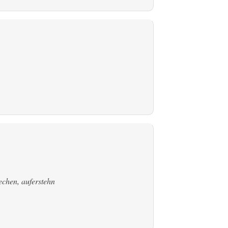
echen, auferstehn