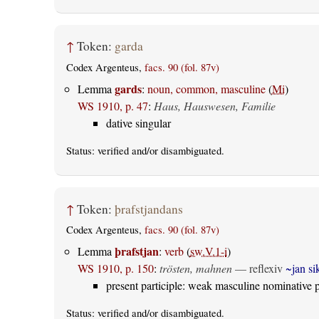
↑
Token:
garda
Codex Argenteus,
facs. 90 (fol. 87v)
gards
Lemma
:
noun, common, masculine
(
Mi
)
WS 1910, p. 47
:
Haus, Hauswesen, Familie
dative singular
Status:
verified
and/or disambiguated.
↑
Token:
þrafstjandans
Codex Argenteus,
facs. 90 (fol. 87v)
þrafstjan
Lemma
:
verb
(
sw.V.1-i
)
WS 1910, p. 150
:
trösten, mahnen
—
reflexiv
~jan si
present participle: weak masculine nominative p
Status:
verified
and/or disambiguated.