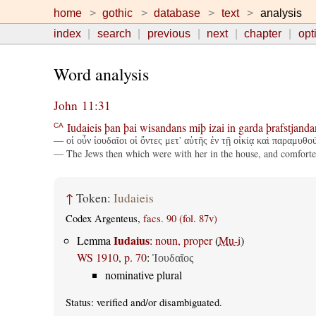
home
gothic
database
text
analysis
index
search
previous
next
chapter
opt
Word analysis
John 11:31
Iudaieis
þan
þai
wisandans
miþ
izai
in
garda
þrafstjanda
CA
— οἱ οὖν ἰουδαῖοι οἱ ὄντες μετ' αὐτῆς ἐν τῇ οἰκίᾳ καὶ παραμυθο
— The Jews then which were with her in the house, and comforted 
↑
Token:
Iudaieis
Codex Argenteus,
facs. 90 (fol. 87v)
Iudaius
Lemma
:
noun, proper
(
Mu-i
)
WS 1910, p. 70
:
Ἰουδαῖος
nominative plural
Status:
verified
and/or disambiguated.