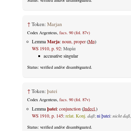
Status:
verified
and/or disambiguated.
↑
Token:
Marjan
Codex Argenteus,
facs. 90 (fol. 87v)
Marja
Lemma
:
noun, proper
(
Mn
)
WS 1910, p. 92
:
Μαρία
accusative singular
Status:
verified
and/or disambiguated.
↑
Token:
þatei
Codex Argenteus,
facs. 90 (fol. 87v)
þatei
Lemma
:
conjunction
(
Indecl.
)
WS 1910, p. 145
:
relat. Konj.
daß
;
ni þatei
:
nicht daß,
Status:
verified
and/or disambiguated.