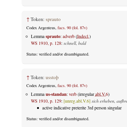
↑
Token:
sprauto
Codex Argenteus,
facs. 90 (fol. 87v)
sprauto
Lemma
:
adverb
(
Indecl.
)
WS 1910, p. 128
:
schnell, bald
Status:
verified
and/or disambiguated.
↑
Token:
usstoþ
Codex Argenteus,
facs. 90 (fol. 87v)
us-standan
Lemma
:
verb
(irregular
abl.V.6
)
WS 1910, p. 129
:
[unreg.abl.V.6]
sich erheben, aufbr
active indicative preterite 3rd person singular
Status:
verified
and/or disambiguated.