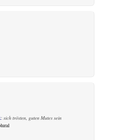
k
:
sich trösten, guten Mutes sein
lural