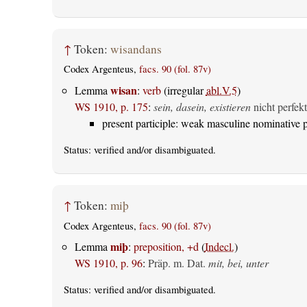
↑
Token:
wisandans
Codex Argenteus,
facs. 90 (fol. 87v)
wisan
Lemma
:
verb
(irregular
abl.V.5
)
WS 1910, p. 175
:
sein, dasein, existieren
nicht perfekt
present participle: weak masculine nominative p
Status:
verified
and/or disambiguated.
↑
Token:
miþ
Codex Argenteus,
facs. 90 (fol. 87v)
miþ
Lemma
:
preposition, +d
(
Indecl.
)
WS 1910, p. 96
:
Präp. m. Dat.
mit, bei, unter
Status:
verified
and/or disambiguated.