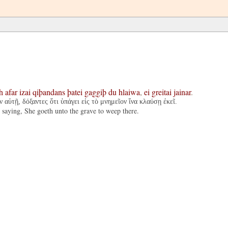
h
afar
izai
qiþandans
þatei
gaggiþ
du
hlaiwa
,
ei
greitai
jainar
.
 αὐτῇ, δόξαντες ὅτι ὑπάγει εἰς τὸ μνημεῖον ἵνα κλαύσῃ ἐκεῖ.
 saying, She goeth unto the grave to weep there.