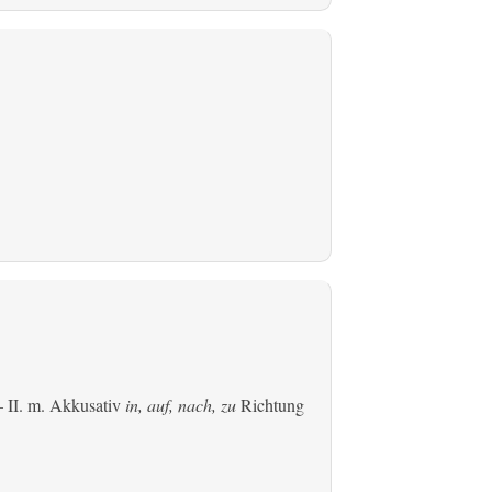
 II.
m. Akkusativ
in, auf, nach, zu
Richtung