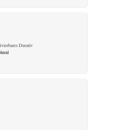
ivierbares Durativ
lural