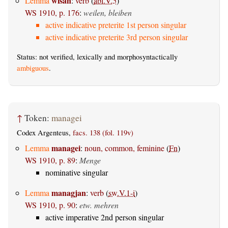
wisan
Lemma
:
verb
(
abl.V.5
)
WS 1910, p. 176
:
weilen, bleiben
active indicative preterite 1st person singular
active indicative preterite 3rd person singular
Status: not verified, lexically and morphosyntactically
ambiguous
.
↑
Token:
managei
Codex Argenteus,
facs. 138 (fol. 119v)
managei
Lemma
:
noun, common, feminine
(
Fn
)
WS 1910, p. 89
:
Menge
nominative singular
managjan
Lemma
:
verb
(
sw.V.1-i
)
WS 1910, p. 90
:
etw. mehren
active imperative 2nd person singular