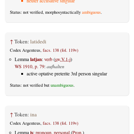
neuter accusative singular
Status: not verified, morphosyntactically
ambiguous
.
↑
Token:
latidedi
Codex Argenteus,
facs. 138 (fol. 119v)
latjan
Lemma
:
verb
(
sw.V.1-j
)
WS 1910, p. 79
:
aufhalten
active optative preterite 3rd person singular
Status: not verified but
unambiguous
.
↑
Token:
ina
Codex Argenteus,
facs. 138 (fol. 119v)
is
Lemma
:
pronoun, personal
(
Pron.
)