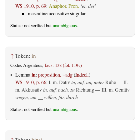
WS 1910, p. 69
:
Anaphor. Pron.
‘
er, der
’
masculine accusative singular
Status: not verified but
unambiguous
.
↑
Token:
in
Codex Argenteus,
facs. 138 (fol. 119v)
in
Lemma
:
preposition, +adg
(
Indecl.
)
WS 1910, p. 66
:
I.
m. Dativ
in, auf, an, unter
Ruhe — II.
m. Akkusativ
in, auf, nach, zu
Richtung — III.
m. Genitiv
wegen, um __ willen, für, durch
Status: not verified but
unambiguous
.
↑
Token:
þizai