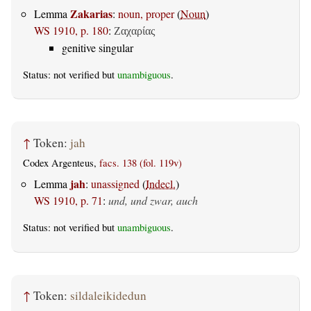
Zakarias
Lemma
:
noun, proper
(
Noun
)
WS 1910, p. 180
:
Ζαχαρίας
genitive singular
Status: not verified but
unambiguous
.
↑
Token:
jah
Codex Argenteus,
facs. 138 (fol. 119v)
jah
Lemma
:
unassigned
(
Indecl.
)
WS 1910, p. 71
:
und, und zwar, auch
Status: not verified but
unambiguous
.
↑
Token:
sildaleikidedun