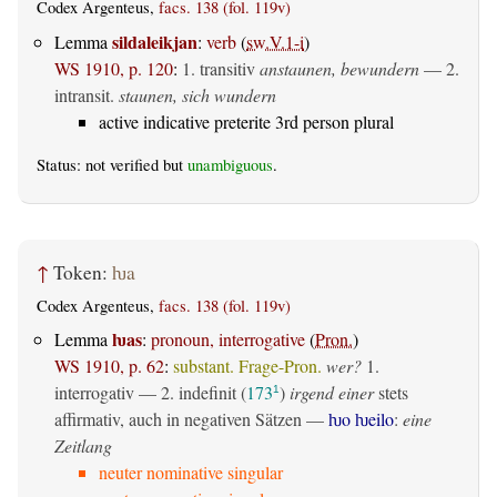
Codex Argenteus,
facs. 138 (fol. 119v)
sildaleikjan
Lemma
:
verb
(
sw.V.1-i
)
WS 1910, p. 120
:
1.
transitiv
anstaunen, bewundern
— 2.
intransit.
staunen, sich wundern
active indicative preterite 3rd person plural
Status: not verified but
unambiguous
.
↑
Token:
ƕa
Codex Argenteus,
facs. 138 (fol. 119v)
ƕas
Lemma
:
pronoun, interrogative
(
Pron.
)
WS 1910, p. 62
:
substant. Frage-Pron.
wer?
1.
interrogativ
— 2.
indefinit
(
173
)
irgend einer
stets
1
affirmativ, auch in negativen Sätzen —
ƕo ƕeilo
:
eine
Zeitlang
neuter nominative singular