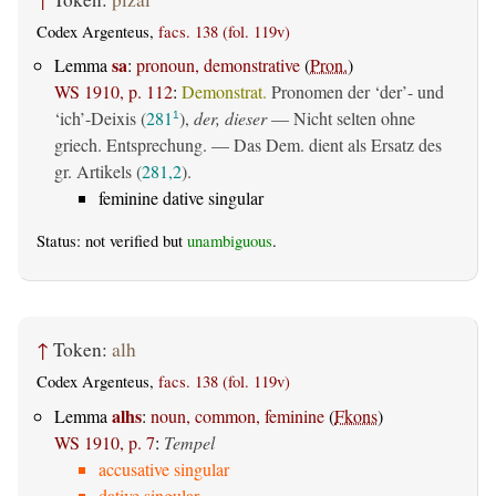
Codex Argenteus,
facs. 138 (fol. 119v)
sa
Lemma
:
pronoun, demonstrative
(
Pron.
)
WS 1910, p. 112
:
Demonstrat.
Pronomen der ‘der’- und
‘ich’-Deixis (
281
),
der, dieser
— Nicht selten ohne
1
griech. Entsprechung. — Das Dem. dient als Ersatz des
gr. Artikels (
281,2
).
feminine dative singular
Status: not verified but
unambiguous
.
↑
Token:
alh
Codex Argenteus,
facs. 138 (fol. 119v)
alhs
Lemma
:
noun, common, feminine
(
Fkons
)
WS 1910, p. 7
:
Tempel
accusative singular
dative singular