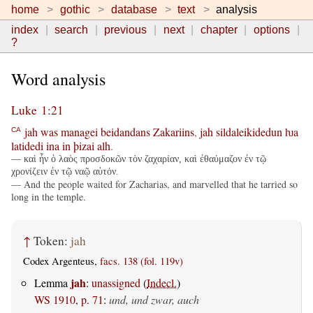
home
gothic
database
text
analysis
index
search
previous
next
chapter
options
?
Word analysis
Luke 1:21
jah
was
managei
beidandans
Zakariins
,
jah
sildaleikidedun
ƕa
CA
latidedi
ina
in
þizai
alh
.
— καὶ ἦν ὁ λαὸς προσδοκῶν τὸν ζαχαρίαν, καὶ ἐθαύμαζον ἐν τῷ
χρονίζειν ἐν τῷ ναῷ αὐτόν.
— And the people waited for Zacharias, and marvelled that he tarried so
long in the temple.
↑
Token:
jah
Codex Argenteus,
facs. 138 (fol. 119v)
jah
Lemma
:
unassigned
(
Indecl.
)
WS 1910, p. 71
:
und, und zwar, auch