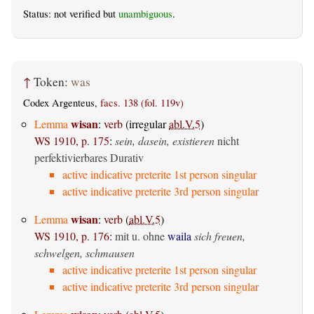
Status: not verified but
unambiguous
.
↑
Token:
was
Codex Argenteus,
facs. 138 (fol. 119v)
wisan
Lemma
:
verb
(irregular
abl.V.5
)
WS 1910, p. 175
:
sein, dasein, existieren
nicht
perfektivierbares Durativ
active indicative preterite 1st person singular
active indicative preterite 3rd person singular
wisan
Lemma
:
verb
(
abl.V.5
)
WS 1910, p. 176
:
mit u. ohne
waila
sich freuen,
schwelgen, schmausen
active indicative preterite 1st person singular
active indicative preterite 3rd person singular