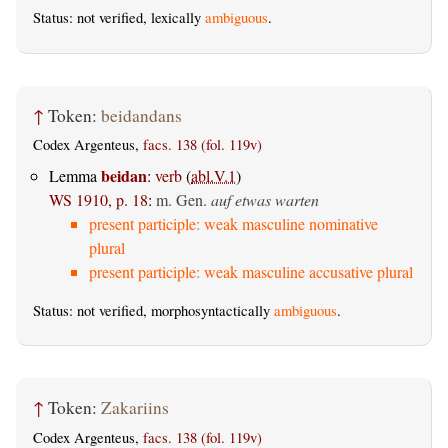
Status: not verified, lexically
ambiguous
.
↑
Token:
beidandans
Codex Argenteus,
facs. 138 (fol. 119v)
beidan
Lemma
:
verb
(
abl.V.1
)
WS 1910, p. 18
:
m. Gen.
auf etwas warten
present participle: weak masculine nominative
plural
present participle: weak masculine accusative plural
Status: not verified, morphosyntactically
ambiguous
.
↑
Token:
Zakariins
Codex Argenteus,
facs. 138 (fol. 119v)