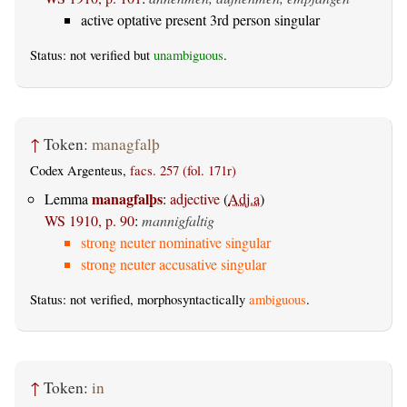
active optative present 3rd person singular
Status: not verified but
unambiguous
.
↑
Token:
managfalþ
Codex Argenteus,
facs. 257 (fol. 171r)
managfalþs
Lemma
:
adjective
(
Adj.a
)
WS 1910, p. 90
:
mannigfaltig
strong neuter nominative singular
strong neuter accusative singular
Status: not verified, morphosyntactically
ambiguous
.
↑
Token:
in