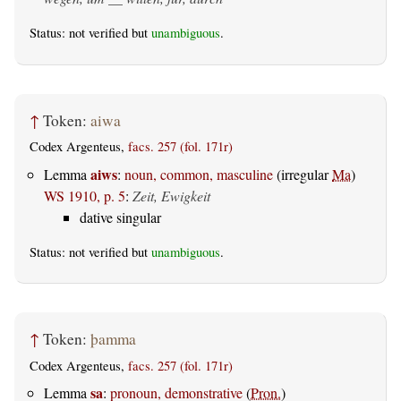
Status: not verified but
unambiguous
.
↑
Token:
aiwa
Codex Argenteus,
facs. 257 (fol. 171r)
aiws
Lemma
:
noun, common, masculine
(irregular
Ma
)
WS 1910, p. 5
:
Zeit, Ewigkeit
dative singular
Status: not verified but
unambiguous
.
↑
Token:
þamma
Codex Argenteus,
facs. 257 (fol. 171r)
sa
Lemma
:
pronoun, demonstrative
(
Pron.
)