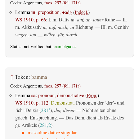
Codex Argenteus,
facs. 257 (fol. 171r)
in
Lemma
:
preposition, +adg
(
Indecl.
)
WS 1910, p. 66
:
I.
m. Dativ
in, auf, an, unter
Ruhe — II.
m. Akkusativ
in, auf, nach, zu
Richtung — III.
m. Genitiv
wegen, um __ willen, für, durch
Status: not verified but
unambiguous
.
↑
Token:
þamma
Codex Argenteus,
facs. 257 (fol. 171r)
sa
Lemma
:
pronoun, demonstrative
(
Pron.
)
WS 1910, p. 112
:
Demonstrat.
Pronomen der ‘der’- und
‘ich’-Deixis (
281
),
der, dieser
— Nicht selten ohne
1
griech. Entsprechung. — Das Dem. dient als Ersatz des
gr. Artikels (
281,2
).
masculine dative singular