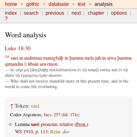
home
gothic
database
text
analysis
index
search
previous
next
chapter
options
?
Word analysis
Luke 18:30
saei
ni
andnimai
managfalþ
in
þamma
mela
jah
in
aiwa
þamma
CA
qimandin
libain
aiweinon
.
||
— ὃς οὐχὶ μὴ [ἀπο]λάβῃ πολλαπλασίονα ἐν τῷ καιρῷ τούτῳ καὶ ἐν τῷ
αἰῶνι τῷ ἐρχομένῳ ζωὴν αἰώνιον.
— Who shall not receive manifold more in this present time, and in the
world to come life everlasting.
↑
Token:
saei
Codex Argenteus,
facs. 257 (fol. 171r)
saei
Lemma
:
pronoun, relative
(
Pron.
)
WS 1910, p. 113
:
Relat.
der