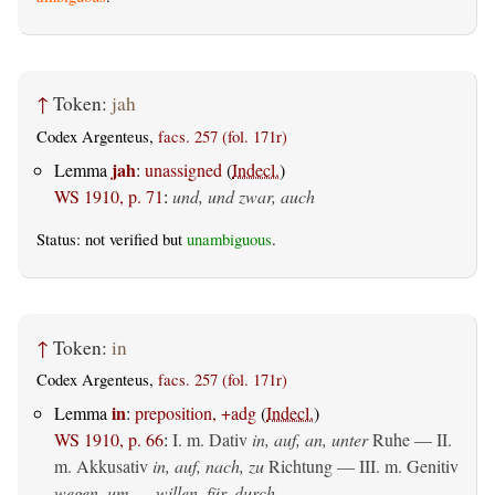
↑
Token:
jah
Codex Argenteus,
facs. 257 (fol. 171r)
jah
Lemma
:
unassigned
(
Indecl.
)
WS 1910, p. 71
:
und, und zwar, auch
Status: not verified but
unambiguous
.
↑
Token:
in
Codex Argenteus,
facs. 257 (fol. 171r)
in
Lemma
:
preposition, +adg
(
Indecl.
)
WS 1910, p. 66
:
I.
m. Dativ
in, auf, an, unter
Ruhe — II.
m. Akkusativ
in, auf, nach, zu
Richtung — III.
m. Genitiv
wegen, um __ willen, für, durch