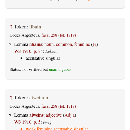
↑
Token:
libain
Codex Argenteus,
facs. 258 (fol. 171v)
libains
Lemma
:
noun, common, feminine
(
Fi
)
WS 1910, p. 84
:
Leben
accusative singular
Status: not verified but
unambiguous
.
↑
Token:
aiweinon
Codex Argenteus,
facs. 258 (fol. 171v)
aiweins
Lemma
:
adjective
(
Adj.a
)
WS 1910, p. 5
:
ewig
weak feminine accusative singular