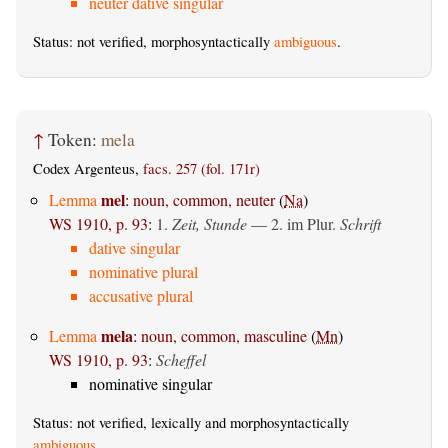
neuter dative singular
Status: not verified, morphosyntactically
ambiguous
.
↑
Token:
mela
Codex Argenteus,
facs. 257 (fol. 171r)
mel
Lemma
:
noun, common, neuter
(
Na
)
WS 1910, p. 93
:
1.
Zeit, Stunde
— 2. im Plur.
Schrift
dative singular
nominative plural
accusative plural
mela
Lemma
:
noun, common, masculine
(
Mn
)
WS 1910, p. 93
:
Scheffel
nominative singular
Status: not verified, lexically and morphosyntactically
ambiguous
.