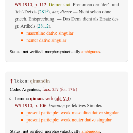
WS 1910, p. 112
:
Demonstrat.
Pronomen der ‘der’- und
‘ich’-Deixis (
281
),
der, dieser
— Nicht selten ohne
1
griech. Entsprechung. — Das Dem. dient als Ersatz des
gr. Artikels (
281,2
).
masculine dative singular
neuter dative singular
Status: not verified, morphosyntactically
ambiguous
.
↑
Token:
qimandin
Codex Argenteus,
facs. 257 (fol. 171r)
qiman
Lemma
:
verb
(
abl.V.4
)
WS 1910, p. 106
:
kommen
perfektives Simplex
present participle: weak masculine dative singular
present participle: weak neuter dative singular
Status: not verified, morphosyntactically
ambiguous
.