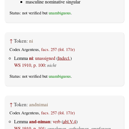
masculine nominative singular
Status: not verified but
unambiguous
.
↑
Token:
ni
Codex Argenteus,
facs. 257 (fol. 171r)
ni
Lemma
:
unassigned
(
Indecl.
)
WS 1910, p. 100
:
nicht
Status: not verified but
unambiguous
.
↑
Token:
andnimai
Codex Argenteus,
facs. 257 (fol. 171r)
and-niman
Lemma
:
verb
(
abl.V.4
)
WS 1910, p. 101
:
annehmen, aufnehmen, empfangen