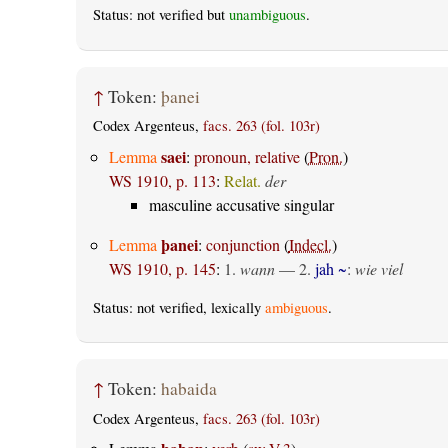
Status: not verified but
unambiguous
.
↑
Token:
þanei
Codex Argenteus,
facs. 263 (fol. 103r)
saei
Lemma
:
pronoun, relative
(
Pron.
)
WS 1910, p. 113
:
Relat.
der
masculine accusative singular
þanei
Lemma
:
conjunction
(
Indecl.
)
WS 1910, p. 145
:
1.
wann
— 2.
jah ~
:
wie viel
Status: not verified, lexically
ambiguous
.
↑
Token:
habaida
Codex Argenteus,
facs. 263 (fol. 103r)