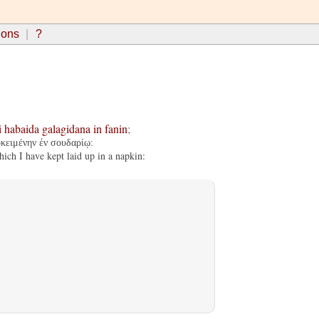
ions
?
i
habaida
galagidana
in
fanin
;
οκειμένην ἐν σουδαρίῳ:
ch I have kept laid up in a napkin: