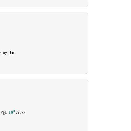
singular
 vgl.
18
Herr
3