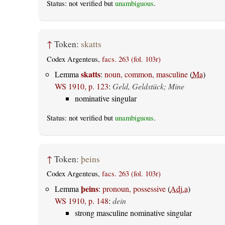
Status: not verified but
unambiguous
.
↑
Token:
skatts
Codex Argenteus,
facs. 263 (fol. 103r)
skatts
Lemma
:
noun, common, masculine
(
Ma
)
WS 1910, p. 123
:
Geld, Geldstück; Mine
nominative singular
Status: not verified but
unambiguous
.
↑
Token:
þeins
Codex Argenteus,
facs. 263 (fol. 103r)
þeins
Lemma
:
pronoun, possessive
(
Adj.a
)
WS 1910, p. 148
:
dein
strong masculine nominative singular