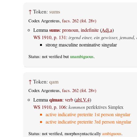
↑
Token:
sums
Codex Argenteus,
facs. 262 (fol. 28v)
sums
Lemma
:
pronoun, indefinite
(
Adj.a
)
WS 1910, p. 131
:
irgend einer, ein gewisser, jemand, 
strong masculine nominative singular
Status: not verified but
unambiguous
.
↑
Token:
qam
Codex Argenteus,
facs. 262 (fol. 28v)
qiman
Lemma
:
verb
(
abl.V.4
)
WS 1910, p. 106
:
kommen
perfektives Simplex
active indicative preterite 1st person singular
active indicative preterite 3rd person singular
Status: not verified, morphosyntactically
ambiguous
.