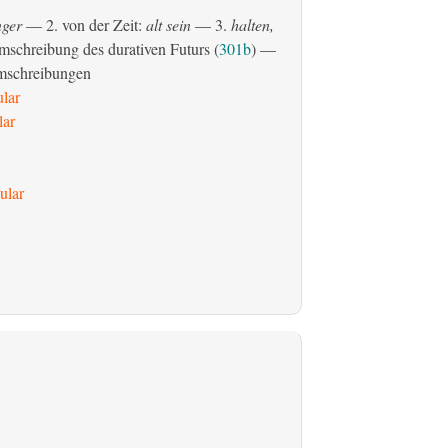
ger
— 2. von der Zeit:
alt sein
— 3.
halten,
schreibung des durativen Futurs (
301b
) —
mschreibungen
ular
lar
ular