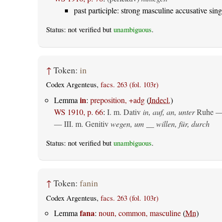
past participle: strong masculine accusative sing
Status: not verified but
unambiguous
.
↑
Token:
in
Codex Argenteus,
facs. 263 (fol. 103r)
in
Lemma
:
preposition, +adg
(
Indecl.
)
WS 1910, p. 66
:
I.
m. Dativ
in, auf, an, unter
Ruhe —
— III.
m. Genitiv
wegen, um __ willen, für, durch
Status: not verified but
unambiguous
.
↑
Token:
fanin
Codex Argenteus,
facs. 263 (fol. 103r)
fana
Lemma
:
noun, common, masculine
(
Mn
)