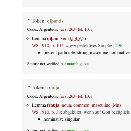
↑
Token:
qiþands
Codex Argenteus,
facs. 263 (fol. 103r)
qiþan
Lemma
:
verb
(
abl.V.5
)
WS 1910, p. 107
:
sagen
perfektives Simplex,
296
present participle: strong masculine nominative 
Status: not verified but
unambiguous
.
↑
Token:
frauja
Codex Argenteus,
facs. 263 (fol. 103r)
frauja
Lemma
:
noun, common, masculine
(
Mn
)
WS 1910, p. 38
:
abgekürzt, wenn auf Gott bezüglich,
nominative singular
Status: not verified but
unambiguous
.