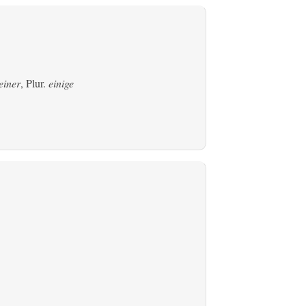
einer
, Plur.
einige