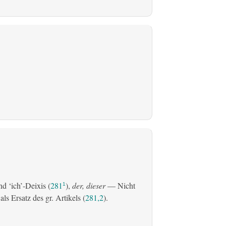
d ‘ich’-Deixis (
281
),
der, dieser
— Nicht
1
s Ersatz des gr. Artikels (
281,2
).