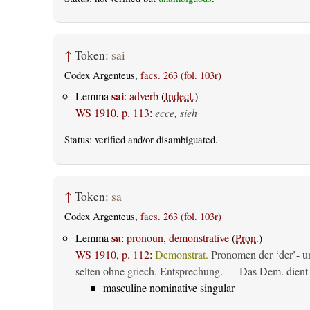
↑
Token:
sai
Codex Argenteus,
facs. 263 (fol. 103r)
sai
Lemma
:
adverb
(
Indecl.
)
WS 1910, p. 113
:
ecce, sieh
Status:
verified
and/or disambiguated.
↑
Token:
sa
Codex Argenteus,
facs. 263 (fol. 103r)
sa
Lemma
:
pronoun, demonstrative
(
Pron.
)
WS 1910, p. 112
:
Demonstrat.
Pronomen der ‘der’- un
selten ohne griech. Entsprechung. — Das Dem. dient al
masculine nominative singular