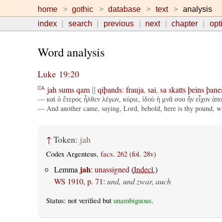
home
gothic
database
text
analysis
index
search
previous
next
chapter
opt
Word analysis
Luke 19:20
jah
sums
qam
qiþands
:
frauja
,
sai
,
sa
skatts
þeins
þane
CA
||
— καὶ ὁ ἕτερος ἦλθεν λέγων, κύριε, ἰδοὺ ἡ μνᾶ σου ἣν εἶχον ἀπ
— And another came, saying, Lord, behold, here is thy pound, whi
↑
Token:
jah
Codex Argenteus,
facs. 262 (fol. 28v)
jah
Lemma
:
unassigned
(
Indecl.
)
WS 1910, p. 71
:
und, und zwar, auch
Status: not verified but
unambiguous
.