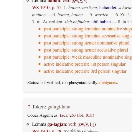
haban
Lemma
:
verb
(
sw.V.3
)
WS 1910, p. 51
:
1.
haben, besitzen
,
habandei
:
schwan
meinen
— 4.
haben, halten
— 5.
werden
— 6. Zur Um
7. m. Adverbien:
sich befinden
:
ubil haban
— 8. in U
past participle: strong feminine nominative sing
past participle: strong feminine accusative singu
past participle: strong neuter nominative plural
past participle: strong neuter accusative plural
past participle: weak masculine nominative sing
active indicative preterite 1st person singular
active indicative preterite 3rd person singular
Status: not verified, morphosyntactically
ambiguous
.
↑
Token:
galagidana
Codex Argenteus,
facs. 263 (fol. 103r)
ga-lagjan
Lemma
:
verb
(
sw.V.1-j
)
WS 1910, p. 78
:
(perfektiv)
hinlegen