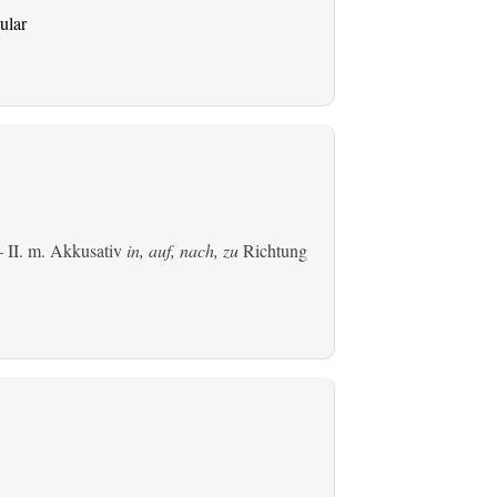
ular
 II.
m. Akkusativ
in, auf, nach, zu
Richtung