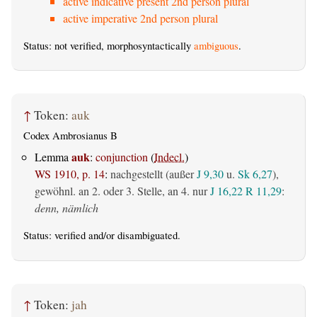
active indicative present 2nd person plural
active imperative 2nd person plural
Status: not verified, morphosyntactically
ambiguous
.
↑
Token:
auk
Codex Ambrosianus B
auk
Lemma
:
conjunction
(
Indecl.
)
WS 1910, p. 14
:
nachgestellt (außer
J 9,30
u.
Sk 6,27
),
gewöhnl. an 2. oder 3. Stelle, an 4. nur
J 16,22
R 11,29
:
denn, nämlich
Status:
verified
and/or disambiguated.
↑
Token:
jah