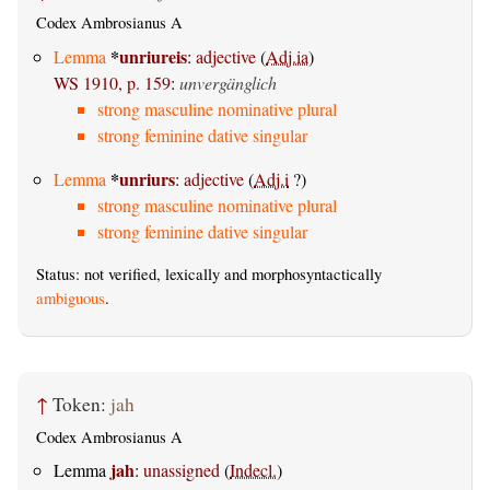
Codex Ambrosianus A
*
unriureis
Lemma
:
adjective
(
Adj.ia
)
WS 1910, p. 159
:
unvergänglich
strong masculine nominative plural
strong feminine dative singular
*
unriurs
Lemma
:
adjective
(
Adj.i
?)
strong masculine nominative plural
strong feminine dative singular
Status: not verified, lexically and morphosyntactically
ambiguous
.
↑
Token:
jah
Codex Ambrosianus A
jah
Lemma
:
unassigned
(
Indecl.
)