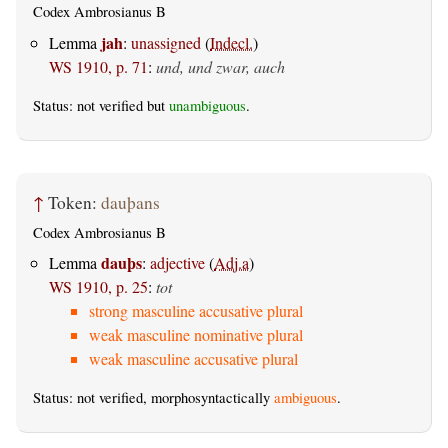
Codex Ambrosianus B
jah
Lemma
:
unassigned
(
Indecl.
)
WS 1910, p. 71
:
und, und zwar, auch
Status: not verified but
unambiguous
.
↑
Token:
dauþans
Codex Ambrosianus B
dauþs
Lemma
:
adjective
(
Adj.a
)
WS 1910, p. 25
:
tot
strong masculine accusative plural
weak masculine nominative plural
weak masculine accusative plural
Status: not verified, morphosyntactically
ambiguous
.