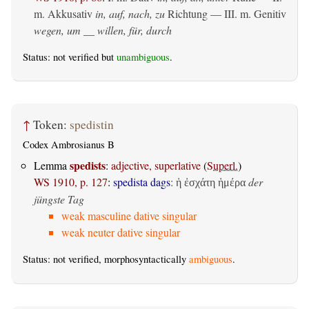
m. Akkusativ
in, auf, nach, zu
Richtung — III.
m. Genitiv
wegen, um __ willen, für, durch
Status: not verified but
unambiguous
.
↑
Token:
spedistin
Codex Ambrosianus B
spedists
Lemma
:
adjective, superlative
(
Superl.
)
WS 1910, p. 127
:
spedista dags
:
der
ἡ ἐσχάτη ἡμέρα
jüngste Tag
weak masculine dative singular
weak neuter dative singular
Status: not verified, morphosyntactically
ambiguous
.