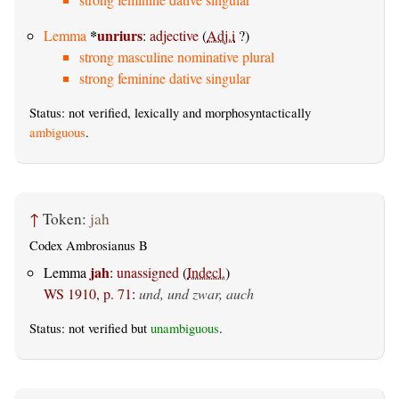
*
unriurs
Lemma
:
adjective
(
Adj.i
?)
strong masculine nominative plural
strong feminine dative singular
Status: not verified, lexically and morphosyntactically
ambiguous
.
↑
Token:
jah
Codex Ambrosianus B
jah
Lemma
:
unassigned
(
Indecl.
)
WS 1910, p. 71
:
und, und zwar, auch
Status: not verified but
unambiguous
.