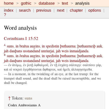
home
gothic
database
text
analysis
index
search
previous
next
chapter
options
?
Word analysis
Corinthians I 15:52
suns
,
in
braƕa
augins
,
in
spedistin
þuthaurna
;
þuthaurneiþ
auk
,
A
jah
dauþans
usstandand
unriurjai
,
jah
weis
inmaidjanda
.
suns
,
in
b
raƕa
augins
,
in
spedistin
þuthaurna
;
þuthaurneiþ
auk
,
B
jah
dauþans
usstandand
unriurjai
,
jah
weis
inmaidjanda
.
— ἐν ἀτόμῳ, ἐν ῥιπῇ ὀφθαλμοῦ, ἐν τῇ ἐσχάτῃ σάλπιγγι: σαλπίσει γάρ,
καὶ οἱ νεκροὶ ἐγερθήσονται ἄφθαρτοι, καὶ ἡμεῖς ἀλλαγησόμεθα.
— In a moment, in the twinkling of an eye, at the last trump: for the
trumpet shall sound, and the dead shall be raised incorruptible, and we
shall be changed.
↑
Token:
suns
Codex Ambrosianus A