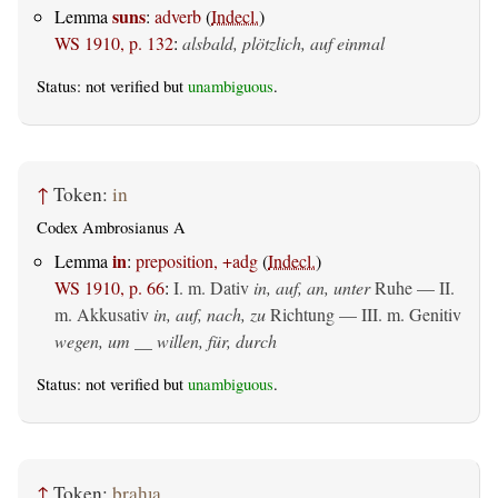
suns
Lemma
:
adverb
(
Indecl.
)
WS 1910, p. 132
:
alsbald, plötzlich, auf einmal
Status: not verified but
unambiguous
.
↑
Token:
in
Codex Ambrosianus A
in
Lemma
:
preposition, +adg
(
Indecl.
)
WS 1910, p. 66
:
I.
m. Dativ
in, auf, an, unter
Ruhe — II.
m. Akkusativ
in, auf, nach, zu
Richtung — III.
m. Genitiv
wegen, um __ willen, für, durch
Status: not verified but
unambiguous
.
↑
Token:
braƕa