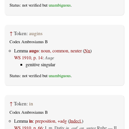
Status: not verified but
unambiguous
.
↑
Token:
augins
Codex Ambrosianus B
augo
Lemma
:
noun, common, neuter
(
Nn
)
WS 1910, p. 14
:
Auge
genitive singular
Status: not verified but
unambiguous
.
↑
Token:
in
Codex Ambrosianus B
in
Lemma
:
preposition, +adg
(
Indecl.
)
WS 1910, p. 66
:
I.
m. Dativ
in, auf, an, unter
Ruhe — II.