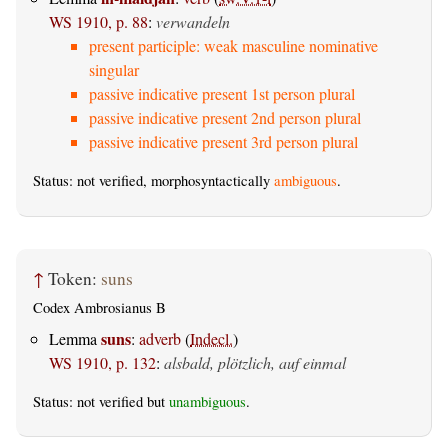
WS 1910, p. 88
:
verwandeln
present participle: weak masculine nominative
singular
passive indicative present 1st person plural
passive indicative present 2nd person plural
passive indicative present 3rd person plural
Status: not verified, morphosyntactically
ambiguous
.
↑
Token:
suns
Codex Ambrosianus B
suns
Lemma
:
adverb
(
Indecl.
)
WS 1910, p. 132
:
alsbald, plötzlich, auf einmal
Status: not verified but
unambiguous
.