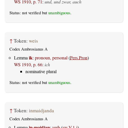
WS 1910, p. 71
:
und, und zwar, auch
Status: not verified but
unambiguous
.
↑
Token:
weis
Codex Ambrosianus A
ik
Lemma
:
pronoun, personal
(
Pers.Pron
)
WS 1910, p. 66
:
ich
nominative plural
Status: not verified but
unambiguous
.
↑
Token:
inmaidjanda
Codex Ambrosianus A
in-maidjan
Lemma
:
verb
(
sw.V.1-i
)