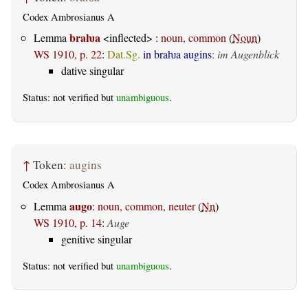
Codex Ambrosianus A
braƕa
Lemma
<inflected> :
noun, common
(
Noun
)
WS 1910, p. 22
:
Dat.Sg.
in braƕa augins
:
im Augenblick
dative singular
Status: not verified but
unambiguous
.
↑
Token:
augins
Codex Ambrosianus A
augo
Lemma
:
noun, common, neuter
(
Nn
)
WS 1910, p. 14
:
Auge
genitive singular
Status: not verified but
unambiguous
.