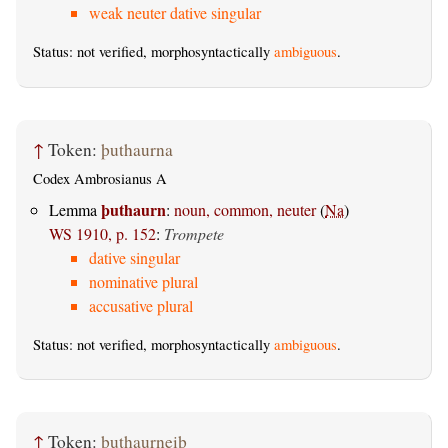
weak neuter dative singular
Status: not verified, morphosyntactically
ambiguous
.
↑
Token:
þuthaurna
Codex Ambrosianus A
þuthaurn
Lemma
:
noun, common, neuter
(
Na
)
WS 1910, p. 152
:
Trompete
dative singular
nominative plural
accusative plural
Status: not verified, morphosyntactically
ambiguous
.
↑
Token:
þuthaurneiþ