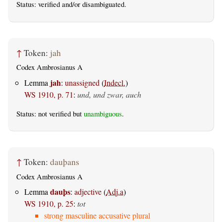
Status:
verified
and/or disambiguated.
↑
Token:
jah
Codex Ambrosianus A
jah
Lemma
:
unassigned
(
Indecl.
)
WS 1910, p. 71
:
und, und zwar, auch
Status: not verified but
unambiguous
.
↑
Token:
dauþans
Codex Ambrosianus A
dauþs
Lemma
:
adjective
(
Adj.a
)
WS 1910, p. 25
:
tot
strong masculine accusative plural