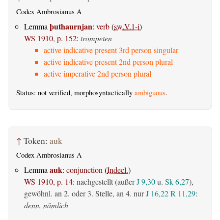
Codex Ambrosianus A
þuthaurnjan
Lemma
:
verb
(
sw.V.1-i
)
WS 1910, p. 152
:
trompeten
active indicative present 3rd person singular
active indicative present 2nd person plural
active imperative 2nd person plural
Status: not verified, morphosyntactically
ambiguous
.
↑
Token:
auk
Codex Ambrosianus A
auk
Lemma
:
conjunction
(
Indecl.
)
WS 1910, p. 14
:
nachgestellt (außer
J 9,30
u.
Sk 6,27
),
gewöhnl. an 2. oder 3. Stelle, an 4. nur
J 16,22
R 11,29
:
denn, nämlich