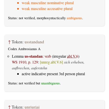
weak masculine nominative plural
weak masculine accusative plural
Status: not verified, morphosyntactically
ambiguous
.
↑
Token:
usstandand
Codex Ambrosianus A
us-standan
Lemma
:
verb
(irregular
abl.V.6
)
WS 1910, p. 129
:
[unreg.abl.V.6]
sich erheben,
aufbrechen, auferstehn
active indicative present 3rd person plural
Status: not verified but
unambiguous
.
↑
Token:
unriurjai