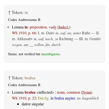
↑
Token:
in
Codex Ambrosianus B
in
Lemma
:
preposition, +adg
(
Indecl.
)
WS 1910, p. 66
:
I.
m. Dativ
in, auf, an, unter
Ruhe — II.
m. Akkusativ
in, auf, nach, zu
Richtung — III.
m. Genitiv
wegen, um __ willen, für, durch
Status: not verified but
unambiguous
.
↑
Token:
braƕa
Codex Ambrosianus B
braƕa
Lemma
<inflected> :
noun, common
(
Noun
)
WS 1910, p. 22
:
Dat.Sg.
in braƕa augins
:
im Augenblick
dative singular