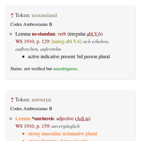
↑
Token:
usstandand
Codex Ambrosianus B
us-standan
Lemma
:
verb
(irregular
abl.V.6
)
WS 1910, p. 129
:
[unreg.abl.V.6]
sich erheben,
aufbrechen, auferstehn
active indicative present 3rd person plural
Status: not verified but
unambiguous
.
↑
Token:
unriurjai
Codex Ambrosianus B
*
unriureis
Lemma
:
adjective
(
Adj.ia
)
WS 1910, p. 159
:
unvergänglich
strong masculine nominative plural
strong feminine dative singular