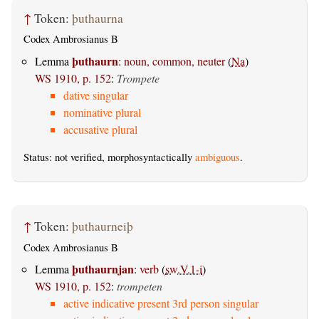
↑
Token:
þuthaurna
Codex Ambrosianus B
þuthaurn
Lemma
:
noun, common, neuter
(
Na
)
WS 1910, p. 152
:
Trompete
dative singular
nominative plural
accusative plural
Status: not verified, morphosyntactically
ambiguous
.
↑
Token:
þuthaurneiþ
Codex Ambrosianus B
þuthaurnjan
Lemma
:
verb
(
sw.V.1-i
)
WS 1910, p. 152
:
trompeten
active indicative present 3rd person singular