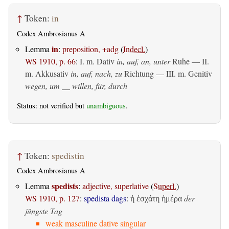
↑
Token:
in
Codex Ambrosianus A
in
Lemma
:
preposition, +adg
(
Indecl.
)
WS 1910, p. 66
:
I.
m. Dativ
in, auf, an, unter
Ruhe — II.
m. Akkusativ
in, auf, nach, zu
Richtung — III.
m. Genitiv
wegen, um __ willen, für, durch
Status: not verified but
unambiguous
.
↑
Token:
spedistin
Codex Ambrosianus A
spedists
Lemma
:
adjective, superlative
(
Superl.
)
WS 1910, p. 127
:
spedista dags
:
der
ἡ ἐσχάτη ἡμέρα
jüngste Tag
weak masculine dative singular