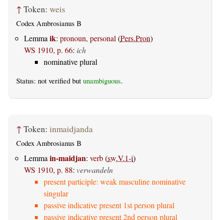
↑
Token:
weis
Codex Ambrosianus B
ik
Lemma
:
pronoun, personal
(
Pers.Pron
)
WS 1910, p. 66
:
ich
nominative plural
Status: not verified but
unambiguous
.
↑
Token:
inmaidjanda
Codex Ambrosianus B
in-maidjan
Lemma
:
verb
(
sw.V.1-i
)
WS 1910, p. 88
:
verwandeln
present participle: weak masculine nominative
singular
passive indicative present 1st person plural
passive indicative present 2nd person plural