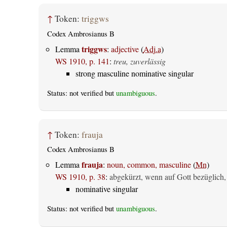
↑
Token:
triggws
Codex Ambrosianus B
triggws
Lemma
:
adjective
(
Adj.a
)
WS 1910, p. 141
:
treu, zuverlässig
strong masculine nominative singular
Status: not verified but
unambiguous
.
↑
Token:
frauja
Codex Ambrosianus B
frauja
Lemma
:
noun, common, masculine
(
Mn
)
WS 1910, p. 38
:
abgekürzt, wenn auf Gott bezüglich,
nominative singular
Status: not verified but
unambiguous
.