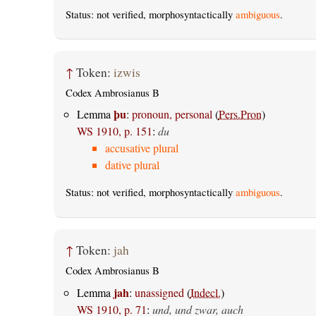
Status: not verified, morphosyntactically
ambiguous
.
↑
Token:
izwis
Codex Ambrosianus B
þu
Lemma
:
pronoun, personal
(
Pers.Pron
)
WS 1910, p. 151
:
du
accusative plural
dative plural
Status: not verified, morphosyntactically
ambiguous
.
↑
Token:
jah
Codex Ambrosianus B
jah
Lemma
:
unassigned
(
Indecl.
)
WS 1910, p. 71
:
und, und zwar, auch