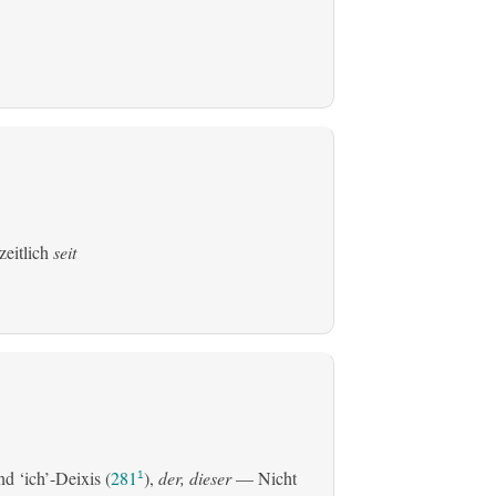
zeitlich
seit
d ‘ich’-Deixis (
281
),
der, dieser
— Nicht
1