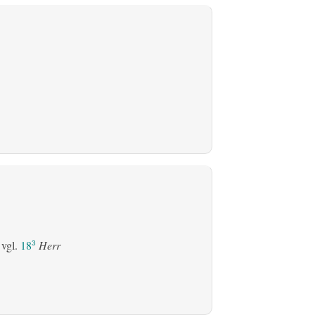
 vgl.
18
Herr
3