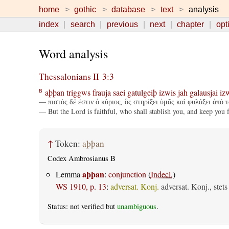
home
gothic
database
text
analysis
index
search
previous
next
chapter
opt
Word analysis
Thessalonians II 3:3
aþþan
triggws
frauja
saei
gatulgeiþ
izwis
jah
galausjai
iz
B
— πιστὸς δέ ἐστιν ὁ κύριος, ὃς στηρίξει ὑμᾶς καὶ φυλάξει ἀπὸ 
— But the Lord is faithful, who shall stablish you, and keep you 
↑
Token:
aþþan
Codex Ambrosianus B
aþþan
Lemma
:
conjunction
(
Indecl.
)
WS 1910, p. 13
:
adversat. Konj.
adversat. Konj., stet
Status: not verified but
unambiguous
.