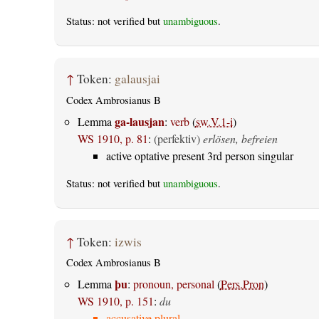
Status: not verified but
unambiguous
.
↑
Token:
galausjai
Codex Ambrosianus B
ga-lausjan
Lemma
:
verb
(
sw.V.1-i
)
WS 1910, p. 81
:
(perfektiv)
erlösen, befreien
active optative present 3rd person singular
Status: not verified but
unambiguous
.
↑
Token:
izwis
Codex Ambrosianus B
þu
Lemma
:
pronoun, personal
(
Pers.Pron
)
WS 1910, p. 151
:
du
accusative plural