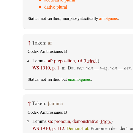
dative plural
Status: not verified, morphosyntactically
ambiguous
.
↑
Token:
af
Codex Ambrosianus B
af
Lemma
:
preposition, +d
(
Indecl.
)
WS 1910, p. 1
:
m. Dat.
von, von __ weg, von __ her
;
Status: not verified but
unambiguous
.
↑
Token:
þamma
Codex Ambrosianus B
sa
Lemma
:
pronoun, demonstrative
(
Pron.
)
WS 1910, p. 112
:
Demonstrat.
Pronomen der ‘der’- un