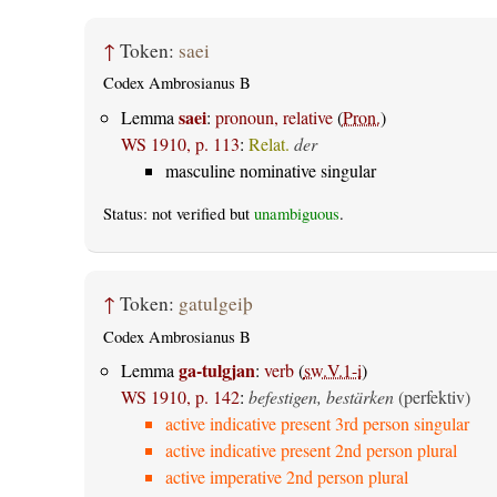
↑
Token:
saei
Codex Ambrosianus B
saei
Lemma
:
pronoun, relative
(
Pron.
)
WS 1910, p. 113
:
Relat.
der
masculine nominative singular
Status: not verified but
unambiguous
.
↑
Token:
gatulgeiþ
Codex Ambrosianus B
ga-tulgjan
Lemma
:
verb
(
sw.V.1-i
)
WS 1910, p. 142
:
befestigen, bestärken
(perfektiv)
active indicative present 3rd person singular
active indicative present 2nd person plural
active imperative 2nd person plural