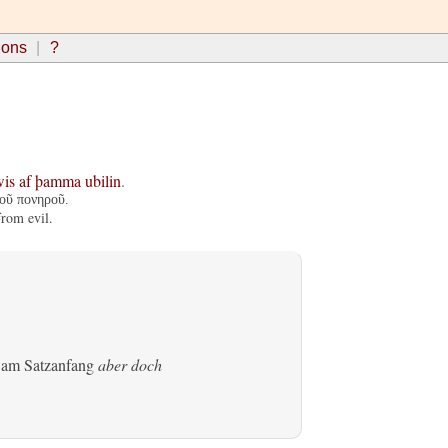
ions
?
wis
af
þamma
ubilin
.
τοῦ πονηροῦ.
from evil.
s am Satzanfang
aber doch