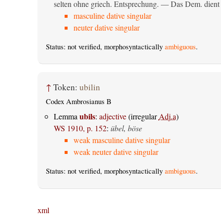
selten ohne griech. Entsprechung. — Das Dem. dient al
masculine dative singular
neuter dative singular
Status: not verified, morphosyntactically
ambiguous
.
↑
Token:
ubilin
Codex Ambrosianus B
ubils
Lemma
:
adjective
(irregular
Adj.a
)
WS 1910, p. 152
:
übel, böse
weak masculine dative singular
weak neuter dative singular
Status: not verified, morphosyntactically
ambiguous
.
xml