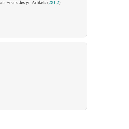
s Ersatz des gr. Artikels (
281,2
).