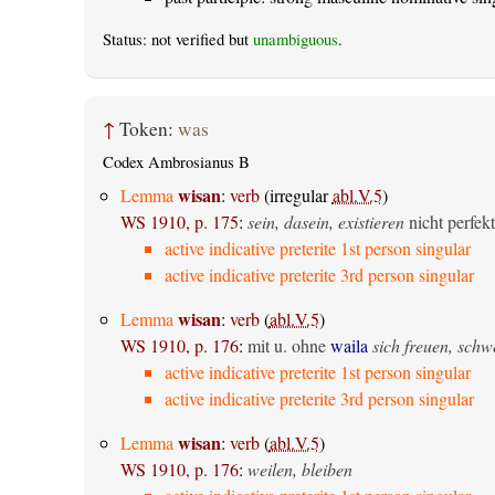
Status: not verified but
unambiguous
.
↑
Token:
was
Codex Ambrosianus B
wisan
Lemma
:
verb
(irregular
abl.V.5
)
WS 1910, p. 175
:
sein, dasein, existieren
nicht perfekt
active indicative preterite 1st person singular
active indicative preterite 3rd person singular
wisan
Lemma
:
verb
(
abl.V.5
)
WS 1910, p. 176
:
mit u. ohne
waila
sich freuen, sch
active indicative preterite 1st person singular
active indicative preterite 3rd person singular
wisan
Lemma
:
verb
(
abl.V.5
)
WS 1910, p. 176
:
weilen, bleiben