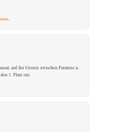
uous
.
usal, auf der Grenze zwischen Parataxe u.
den 1. Platz ein: