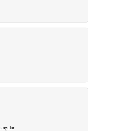
singular