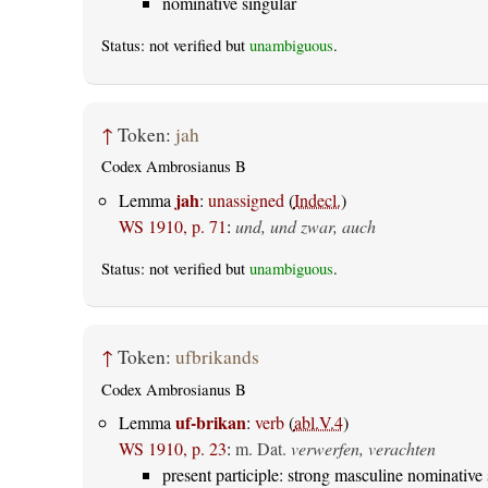
nominative singular
Status: not verified but
unambiguous
.
↑
Token:
jah
Codex Ambrosianus B
jah
Lemma
:
unassigned
(
Indecl.
)
WS 1910, p. 71
:
und, und zwar, auch
Status: not verified but
unambiguous
.
↑
Token:
ufbrikands
Codex Ambrosianus B
uf-brikan
Lemma
:
verb
(
abl.V.4
)
WS 1910, p. 23
:
m. Dat.
verwerfen, verachten
present participle: strong masculine nominative 