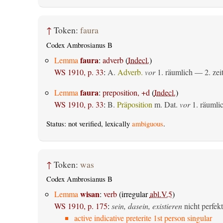
↑
Token:
faura
Codex Ambrosianus B
faura
Lemma
:
adverb
(
Indecl.
)
WS 1910, p. 33
:
A.
Adverb.
vor
1.
räumlich
— 2.
zei
faura
Lemma
:
preposition, +d
(
Indecl.
)
WS 1910, p. 33
:
B.
Präposition
m. Dat.
vor
1.
räumli
Status: not verified, lexically
ambiguous
.
↑
Token:
was
Codex Ambrosianus B
wisan
Lemma
:
verb
(irregular
abl.V.5
)
WS 1910, p. 175
:
sein, dasein, existieren
nicht perfekt
active indicative preterite 1st person singular