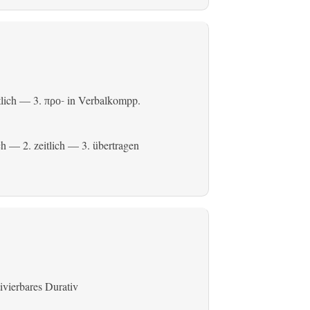
tlich
— 3.
in Verbalkompp.
προ-
ch
— 2.
zeitlich
— 3.
übertragen
ivierbares Durativ