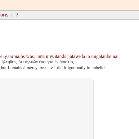
ions
?
ei
gaarmaiþs
was
,
unte
unwitands
gatawida
in
ungalaubeinai
.
ἠλεήθην, ὅτι ἀγνοῶν ἐποίησα ἐν ἀπιστίᾳ,
ut I obtained mercy, because I did it ignorantly in unbelief.