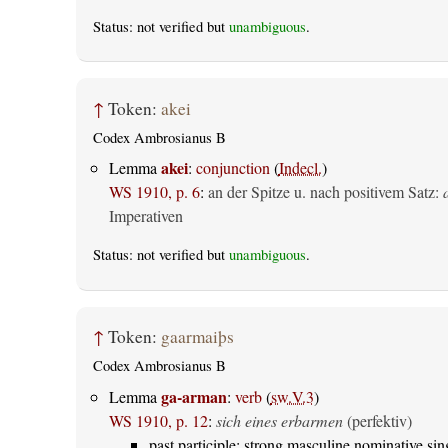
Status: not verified but
unambiguous
.
↑
Token:
akei
Codex Ambrosianus B
akei
Lemma
:
conjunction
(
Indecl.
)
WS 1910, p. 6
:
an der Spitze u. nach positivem Satz:
Imperativen
Status: not verified but
unambiguous
.
↑
Token:
gaarmaiþs
Codex Ambrosianus B
ga-arman
Lemma
:
verb
(
sw.V.3
)
WS 1910, p. 12
:
sich eines erbarmen
(perfektiv)
past participle: strong masculine nominative sin