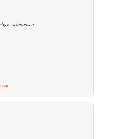
welgen, schmausen
uous
.