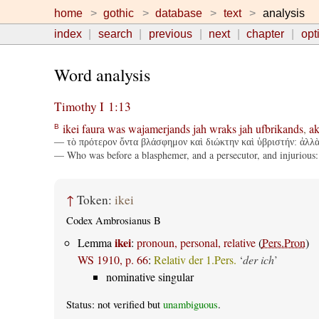
home
gothic
database
text
analysis
index
search
previous
next
chapter
opt
Word analysis
Timothy I 1:13
ikei
faura
was
wajamerjands
jah
wraks
jah
ufbrikands
,
ak
B
— τὸ πρότερον ὄντα βλάσφημον καὶ διώκτην καὶ ὑβριστήν: ἀλλὰ 
— Who was before a blasphemer, and a persecutor, and injurious: b
↑
Token:
ikei
Codex Ambrosianus B
ikei
Lemma
:
pronoun, personal, relative
(
Pers.Pron
)
WS 1910, p. 66
:
Relativ der 1.Pers.
‘
der ich
’
nominative singular
Status: not verified but
unambiguous
.