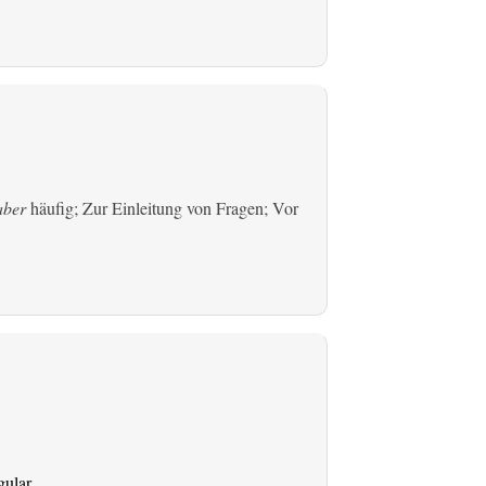
aber
häufig; Zur Einleitung von Fragen; Vor
gular