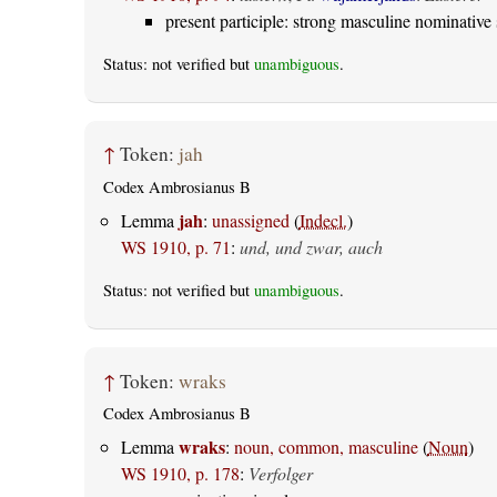
present participle: strong masculine nominative 
Status: not verified but
unambiguous
.
↑
Token:
jah
Codex Ambrosianus B
jah
Lemma
:
unassigned
(
Indecl.
)
WS 1910, p. 71
:
und, und zwar, auch
Status: not verified but
unambiguous
.
↑
Token:
wraks
Codex Ambrosianus B
wraks
Lemma
:
noun, common, masculine
(
Noun
)
WS 1910, p. 178
:
Verfolger