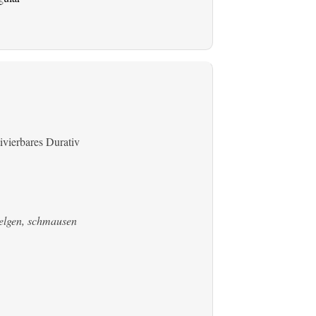
ivierbares Durativ
welgen, schmausen