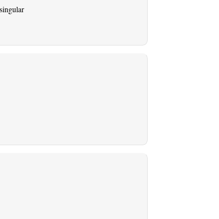
singular