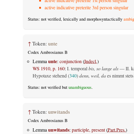
active indicative preterite 1st person singular
active indicative preterite 3rd person singular
Status: not verified, lexically and morphosyntactically
ambig
↑
Token:
unte
Codex Ambrosianus B
unte
Lemma
:
conjunction
(
Indecl.
)
WS 1910, p. 160
:
I. temporal
bis, so lange als
— II. ka
Hypotaxe stehend (
340
)
denn, weil, da
es nimmt stets 
Status: not verified but
unambiguous
.
↑
Token:
unwitands
Codex Ambrosianus B
unwitands
Lemma
:
participle, present
(
Part.Pres.
)