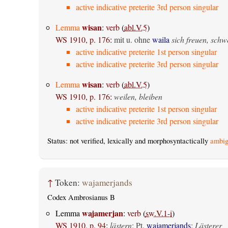
active indicative preterite 3rd person singular
wisan
Lemma
:
verb
(
abl.V.5
)
WS 1910, p. 176
:
mit u. ohne
waila
sich freuen, sch
active indicative preterite 1st person singular
active indicative preterite 3rd person singular
wisan
Lemma
:
verb
(
abl.V.5
)
WS 1910, p. 176
:
weilen, bleiben
active indicative preterite 1st person singular
active indicative preterite 3rd person singular
Status: not verified, lexically and morphosyntactically
ambig
↑
Token:
wajamerjands
Codex Ambrosianus B
wajamerjan
Lemma
:
verb
(
sw.V.1-i
)
WS 1910, p. 94
:
lästern
; Pt.
wajamerjands
:
Lästerer