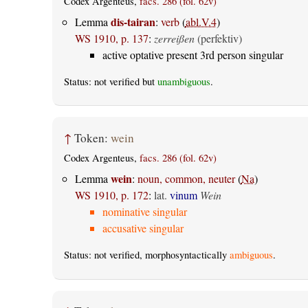
Codex Argenteus,
facs. 286 (fol. 62v)
dis-tairan
Lemma
:
verb
(
abl.V.4
)
WS 1910, p. 137
:
zerreißen
(perfektiv)
active optative present 3rd person singular
Status: not verified but
unambiguous
.
↑
Token:
wein
Codex Argenteus,
facs. 286 (fol. 62v)
wein
Lemma
:
noun, common, neuter
(
Na
)
WS 1910, p. 172
:
lat.
vinum
Wein
nominative singular
accusative singular
Status: not verified, morphosyntactically
ambiguous
.