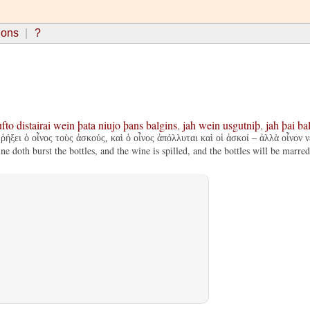
ions
?
ufto
distairai
wein
þata
niujo
þans
balgins
,
jah
wein
usgutniþ
,
jah
þai
ba
ῥήξει ὁ οἶνος τοὺς ἀσκούς, καὶ ὁ οἶνος ἀπόλλυται καὶ οἱ ἀσκοί – ἀλλὰ οἶνον ν
 doth burst the bottles, and the wine is spilled, and the bottles will be marre