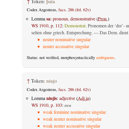
↑
Token:
þata
Codex Argenteus,
facs. 286 (fol. 62v)
sa
Lemma
:
pronoun, demonstrative
(
Pron.
)
WS 1910, p. 112
:
Demonstrat.
Pronomen der ‘der’- un
selten ohne griech. Entsprechung. — Das Dem. dient al
neuter nominative singular
neuter accusative singular
Status: not verified, morphosyntactically
ambiguous
.
↑
Token:
niujo
Codex Argenteus,
facs. 286 (fol. 62v)
niujis
Lemma
:
adjective
(
Adj.ja
)
WS 1910, p. 103
:
neu
weak feminine nominative singular
weak neuter nominative singular
weak neuter accusative singular