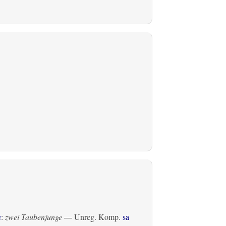
e
:
zwei Taubenjunge
— Unreg. Komp.
sa