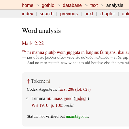
home
gothic
database
text
analysis
index
search
previous
next
chapter
opt
Word analysis
Mark 2:22
ni
manna
giutiþ
wein
juggata
in
balgins
fairnjans
;
ibai
a
CA
— καὶ οὐδεὶς βάλλει οἶνον νέον εἰς ἀσκοὺς παλαιούς – εἰ δὲ μή, 
— And no man putteth new wine into old bottles: else the new wine
↑
Token:
ni
Codex Argenteus,
facs. 286 (fol. 62v)
ni
Lemma
:
unassigned
(
Indecl.
)
WS 1910, p. 100
:
nicht
Status: not verified but
unambiguous
.