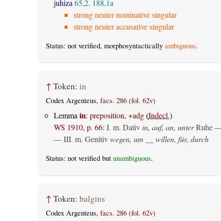
juhiza
65,2
.
188,1a
strong neuter nominative singular
strong neuter accusative singular
Status: not verified, morphosyntactically
ambiguous
.
↑
Token:
in
Codex Argenteus,
facs. 286 (fol. 62v)
in
Lemma
:
preposition, +adg
(
Indecl.
)
WS 1910, p. 66
:
I.
m. Dativ
in, auf, an, unter
Ruhe —
— III.
m. Genitiv
wegen, um __ willen, für, durch
Status: not verified but
unambiguous
.
↑
Token:
balgins
Codex Argenteus,
facs. 286 (fol. 62v)