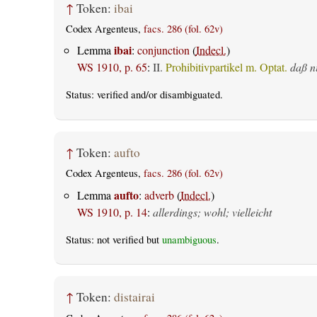
↑
Token:
ibai
Codex Argenteus,
facs. 286 (fol. 62v)
ibai
Lemma
:
conjunction
(
Indecl.
)
WS 1910, p. 65
:
II.
Prohibitivpartikel m. Optat.
daß n
Status:
verified
and/or disambiguated.
↑
Token:
aufto
Codex Argenteus,
facs. 286 (fol. 62v)
aufto
Lemma
:
adverb
(
Indecl.
)
WS 1910, p. 14
:
allerdings; wohl; vielleicht
Status: not verified but
unambiguous
.
↑
Token:
distairai