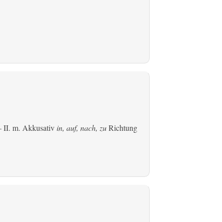
 II.
m. Akkusativ
in, auf, nach, zu
Richtung