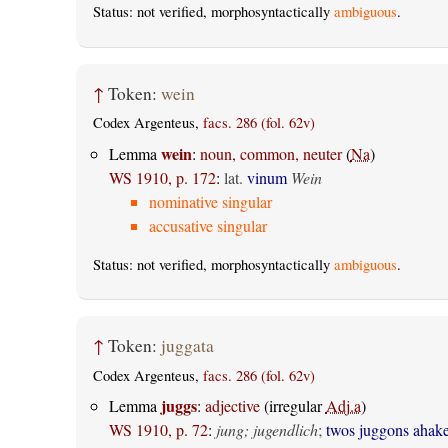
Status: not verified, morphosyntactically
ambiguous
.
↑
Token:
wein
Codex Argenteus,
facs. 286 (fol. 62v)
wein
Lemma
:
noun, common, neuter
(
Na
)
WS 1910, p. 172
:
lat.
vinum
Wein
nominative singular
accusative singular
Status: not verified, morphosyntactically
ambiguous
.
↑
Token:
juggata
Codex Argenteus,
facs. 286 (fol. 62v)
juggs
Lemma
:
adjective
(irregular
Adj.a
)
WS 1910, p. 72
:
jung; jugendlich
;
twos juggons ahak