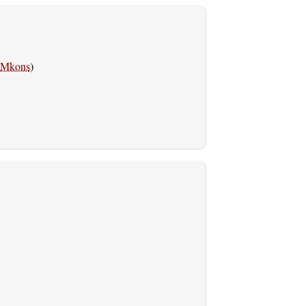
Mkons
)