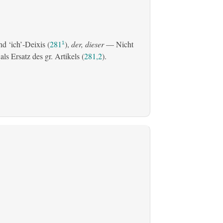
d ‘ich’-Deixis (
281
),
der, dieser
— Nicht
1
s Ersatz des gr. Artikels (
281,2
).