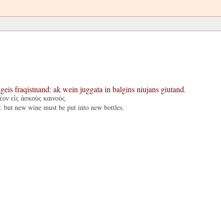
lgeis
fraqistnand
;
ak
wein
juggata
in
balgins
niujans
giutand
.
έον εἰς ἀσκοὺς καινούς.
d: but new wine must be put into new bottles.