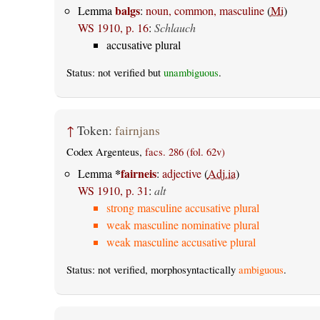
balgs
Lemma
:
noun, common, masculine
(
Mi
)
WS 1910, p. 16
:
Schlauch
accusative plural
Status: not verified but
unambiguous
.
↑
Token:
fairnjans
Codex Argenteus,
facs. 286 (fol. 62v)
*
fairneis
Lemma
:
adjective
(
Adj.ia
)
WS 1910, p. 31
:
alt
strong masculine accusative plural
weak masculine nominative plural
weak masculine accusative plural
Status: not verified, morphosyntactically
ambiguous
.