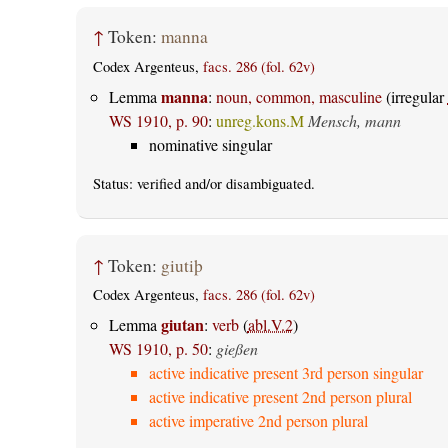
↑
Token:
manna
Codex Argenteus,
facs. 286 (fol. 62v)
manna
Lemma
:
noun, common, masculine
(irregular
WS 1910, p. 90
:
unreg.kons.M
Mensch, mann
nominative singular
Status:
verified
and/or disambiguated.
↑
Token:
giutiþ
Codex Argenteus,
facs. 286 (fol. 62v)
giutan
Lemma
:
verb
(
abl.V.2
)
WS 1910, p. 50
:
gießen
active indicative present 3rd person singular
active indicative present 2nd person plural
active imperative 2nd person plural