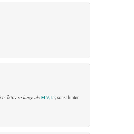
so lange als
M 9,15
; sonst hinter
ἐφ' ὅσον