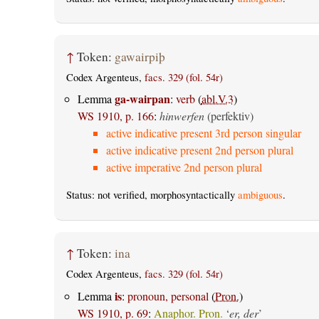
↑
Token:
gawairpiþ
Codex Argenteus,
facs. 329 (fol. 54r)
ga-wairpan
Lemma
:
verb
(
abl.V.3
)
WS 1910, p. 166
:
hinwerfen
(perfektiv)
active indicative present 3rd person singular
active indicative present 2nd person plural
active imperative 2nd person plural
Status: not verified, morphosyntactically
ambiguous
.
↑
Token:
ina
Codex Argenteus,
facs. 329 (fol. 54r)
is
Lemma
:
pronoun, personal
(
Pron.
)
WS 1910, p. 69
:
Anaphor. Pron.
‘
er, der
’