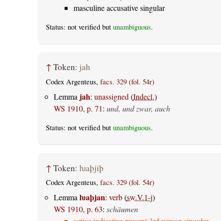
masculine accusative singular
Status: not verified but
unambiguous
.
↑
Token:
jah
Codex Argenteus,
facs. 329 (fol. 54r)
jah
Lemma
:
unassigned
(
Indecl.
)
WS 1910, p. 71
:
und, und zwar, auch
Status: not verified but
unambiguous
.
↑
Token:
ƕaþjiþ
Codex Argenteus,
facs. 329 (fol. 54r)
ƕaþjan
Lemma
:
verb
(
sw.V.1-j
)
WS 1910, p. 63
:
schäumen
active indicative present 3rd person singular