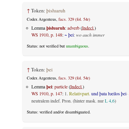
↑
Token:
þisƕaruh
Codex Argenteus,
facs. 329 (fol. 54r)
þisƕaruh
Lemma
:
adverb
(
Indecl.
)
WS 1910, p. 148
:
~ þei
:
wo auch immer
Status: not verified but
unambiguous
.
↑
Token:
þei
Codex Argenteus,
facs. 329 (fol. 54r)
þei
Lemma
:
particle
(
Indecl.
)
WS 1910, p. 147
:
1.
Relativpart.
und þata ƕeilos þei
·
neutralem indef. Pron. (hinter mask. nur
L 4,6
)
Status:
verified
and/or disambiguated.