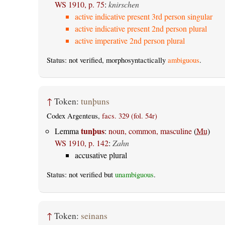
WS 1910, p. 75
:
knirschen
active indicative present 3rd person singular
active indicative present 2nd person plural
active imperative 2nd person plural
Status: not verified, morphosyntactically
ambiguous
.
↑
Token:
tunþuns
Codex Argenteus,
facs. 329 (fol. 54r)
tunþus
Lemma
:
noun, common, masculine
(
Mu
)
WS 1910, p. 142
:
Zahn
accusative plural
Status: not verified but
unambiguous
.
↑
Token:
seinans