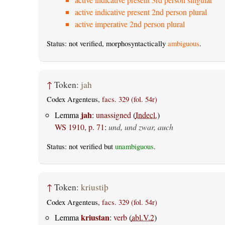
active indicative present 2nd person plural
active imperative 2nd person plural
Status: not verified, morphosyntactically
ambiguous
.
↑
Token:
jah
Codex Argenteus,
facs. 329 (fol. 54r)
jah
Lemma
:
unassigned
(
Indecl.
)
WS 1910, p. 71
:
und, und zwar, auch
Status: not verified but
unambiguous
.
↑
Token:
kriustiþ
Codex Argenteus,
facs. 329 (fol. 54r)
kriustan
Lemma
:
verb
(
abl.V.2
)