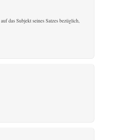
 auf das Subjekt seines Satzes bezüglich,