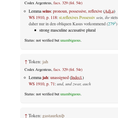
Codex Argenteus,
facs. 329 (fol. 54r)
seins
Lemma
:
pronoun, possessive, reflexive
(
Adj.a
)
WS 1910, p. 118
:
st.reflexives Possessiv
sein, ihr
stets
daher nur in den obliquen Kasus vorkommend (
279
)
2
strong masculine accusative plural
Status: not verified but
unambiguous
.
↑
Token:
jah
Codex Argenteus,
facs. 329 (fol. 54r)
jah
Lemma
:
unassigned
(
Indecl.
)
WS 1910, p. 71
:
und, und zwar, auch
Status: not verified but
unambiguous
.
↑
Token:
gastaurkniþ