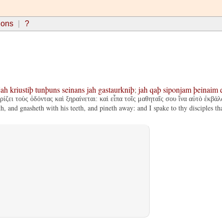
ions
?
jah
kriustiþ
tunþuns
seinans
jah
gastaurkniþ
;
jah
qaþ
siponjam
þeinaim
ίζει τοὺς ὀδόντας καὶ ξηραίνεται: καὶ εἶπα τοῖς μαθηταῖς σου ἵνα αὐτὸ ἐκβάλ
and gnasheth with his teeth, and pineth away: and I spake to thy disciples tha