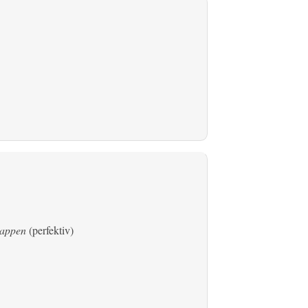
rtappen
(perfektiv)