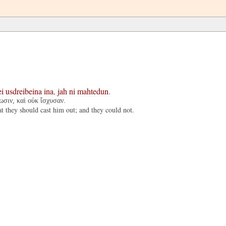
ei
usdreibeina
ina
,
jah
ni
mahtedun
.
ωσιν, καὶ οὐκ ἴσχυσαν.
t they should cast him out; and they could not.