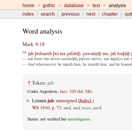
home
gothic
database
text
analysis
index
search
previous
next
chapter
opt
Word analysis
Mark 9:18
jah
þisƕaruh
þei
ina
gafahiþ
,
gawairpiþ
ina
,
jah
ƕaþjiþ
CA
— καὶ ὅπου ἐὰν αὐτὸν καταλάβῃ ῥήσσει αὐτόν, καὶ ἀφρίζει καὶ τρ
— And wheresoever he taketh him, he teareth him: and he foameth, 
↑
Token:
jah
Codex Argenteus,
facs. 329 (fol. 54r)
jah
Lemma
:
unassigned
(
Indecl.
)
WS 1910, p. 71
:
und, und zwar, auch
Status: not verified but
unambiguous
.