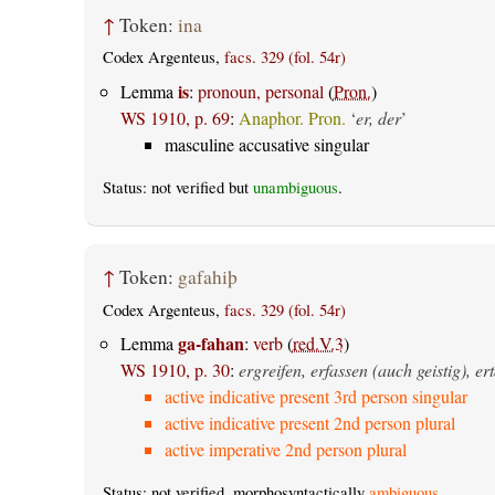
↑
Token:
ina
Codex Argenteus,
facs. 329 (fol. 54r)
is
Lemma
:
pronoun, personal
(
Pron.
)
WS 1910, p. 69
:
Anaphor. Pron.
‘
er, der
’
masculine accusative singular
Status: not verified but
unambiguous
.
↑
Token:
gafahiþ
Codex Argenteus,
facs. 329 (fol. 54r)
ga-fahan
Lemma
:
verb
(
red.V.3
)
WS 1910, p. 30
:
ergreifen, erfassen (auch geistig), e
active indicative present 3rd person singular
active indicative present 2nd person plural
active imperative 2nd person plural
Status: not verified, morphosyntactically
ambiguous
.