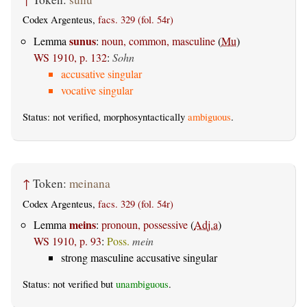
Codex Argenteus,
facs. 329 (fol. 54r)
sunus
Lemma
:
noun, common, masculine
(
Mu
)
WS 1910, p. 132
:
Sohn
accusative singular
vocative singular
Status: not verified, morphosyntactically
ambiguous
.
↑
Token:
meinana
Codex Argenteus,
facs. 329 (fol. 54r)
meins
Lemma
:
pronoun, possessive
(
Adj.a
)
WS 1910, p. 93
:
Poss.
mein
strong masculine accusative singular
Status: not verified but
unambiguous
.