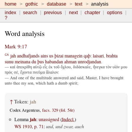
home
gothic
database
text
analysis
index
search
previous
next
chapter
options
?
Word analysis
Mark 9:17
jah
andhafjands
ains
us
þizai
managein
qaþ
:
laisari
,
brahta
CA
sunu
meinana
du
þus
habandan
ahman
unrodjandan
.
— καὶ ἀπεκρίθη αὐτῷ εἷς ἐκ τοῦ ὄχλου, διδάσκαλε, ἤνεγκα τὸν υἱόν μου
πρὸς σέ, ἔχοντα πνεῦμα ἄλαλον:
— And one of the multitude answered and said, Master, I have brought
unto thee my son, which hath a dumb spirit;
↑
Token:
jah
Codex Argenteus,
facs. 329 (fol. 54r)
jah
Lemma
:
unassigned
(
Indecl.
)
WS 1910, p. 71
:
und, und zwar, auch