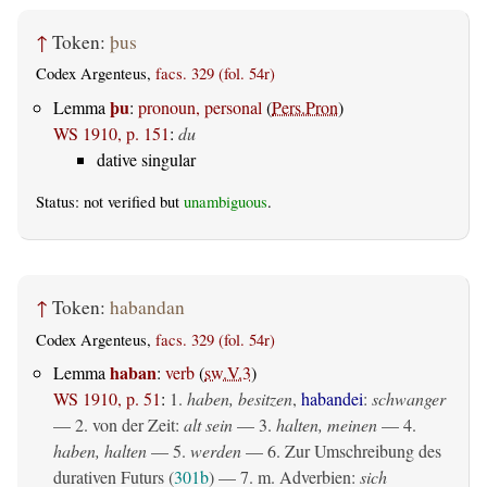
↑
Token:
þus
Codex Argenteus,
facs. 329 (fol. 54r)
þu
Lemma
:
pronoun, personal
(
Pers.Pron
)
WS 1910, p. 151
:
du
dative singular
Status: not verified but
unambiguous
.
↑
Token:
habandan
Codex Argenteus,
facs. 329 (fol. 54r)
haban
Lemma
:
verb
(
sw.V.3
)
WS 1910, p. 51
:
1.
haben, besitzen
,
habandei
:
schwanger
— 2. von der Zeit:
alt sein
— 3.
halten, meinen
— 4.
haben, halten
— 5.
werden
— 6. Zur Umschreibung des
durativen Futurs (
301b
) — 7. m. Adverbien:
sich