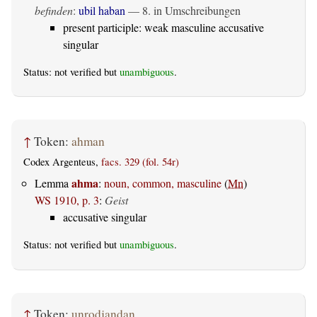
befinden
:
ubil haban
— 8. in Umschreibungen
present participle: weak masculine accusative
singular
Status: not verified but
unambiguous
.
↑
Token:
ahman
Codex Argenteus,
facs. 329 (fol. 54r)
ahma
Lemma
:
noun, common, masculine
(
Mn
)
WS 1910, p. 3
:
Geist
accusative singular
Status: not verified but
unambiguous
.
↑
Token:
unrodjandan