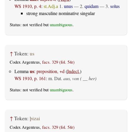
WS 1910, p. 4
:
st.Adj.a
1.
unus
— 2.
quidam
— 3.
solus
strong masculine nominative singular
Status: not verified but
unambiguous
.
↑
Token:
us
Codex Argenteus,
facs. 329 (fol. 54r)
us
Lemma
:
preposition, +d
(
Indecl.
)
WS 1910, p. 161
:
m. Dat.
aus, von ( __ her)
Status: not verified but
unambiguous
.
↑
Token:
þizai
Codex Argenteus,
facs. 329 (fol. 54r)