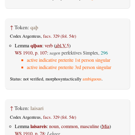
↑
Token:
qaþ
Codex Argenteus,
facs. 329 (fol. 54r)
qiþan
Lemma
:
verb
(
abl.V.5
)
WS 1910, p. 107
:
sagen
perfektives Simplex,
296
active indicative preterite 1st person singular
active indicative preterite 3rd person singular
Status: not verified, morphosyntactically
ambiguous
.
↑
Token:
laisari
Codex Argenteus,
facs. 329 (fol. 54r)
laisareis
Lemma
:
noun, common, masculine
(
Mia
)
WS 1910, p. 78
:
Lehrer