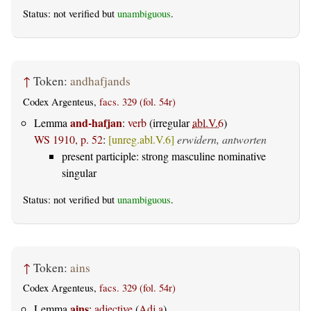
Status: not verified but
unambiguous
.
↑
Token:
andhafjands
Codex Argenteus,
facs. 329 (fol. 54r)
and-hafjan
Lemma
:
verb
(irregular
abl.V.6
)
WS 1910, p. 52
:
[unreg.abl.V.6]
erwidern, antworten
present participle: strong masculine nominative
singular
Status: not verified but
unambiguous
.
↑
Token:
ains
Codex Argenteus,
facs. 329 (fol. 54r)
ains
Lemma
:
adjective
(
Adj.a
)