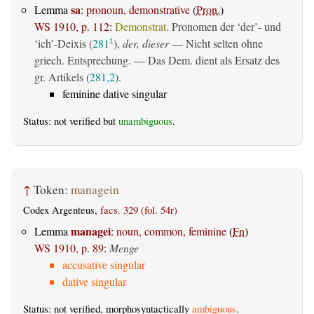
sa
Lemma
:
pronoun, demonstrative
(
Pron.
)
WS 1910, p. 112
:
Demonstrat.
Pronomen der ‘der’- und
‘ich’-Deixis (
281
),
der, dieser
— Nicht selten ohne
1
griech. Entsprechung. — Das Dem. dient als Ersatz des
gr. Artikels (
281,2
).
feminine dative singular
Status: not verified but
unambiguous
.
↑
Token:
managein
Codex Argenteus,
facs. 329 (fol. 54r)
managei
Lemma
:
noun, common, feminine
(
Fn
)
WS 1910, p. 89
:
Menge
accusative singular
dative singular
Status: not verified, morphosyntactically
ambiguous
.