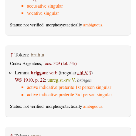
accusative singular
vocative singular
Status: not verified, morphosyntactically
ambiguous
.
↑
Token:
brahta
Codex Argenteus,
facs. 329 (fol. 54r)
briggan
Lemma
:
verb
(irregular
abl.V.3
)
WS 1910, p. 22
:
unreg.st.-sw.V.
bringen
active indicative preterite 1st person singular
active indicative preterite 3rd person singular
Status: not verified, morphosyntactically
ambiguous
.
↑
Token:
sunu