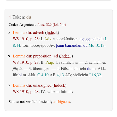
↑
Token:
du
Codex Argenteus,
facs. 329 (fol. 54r)
du
Lemma
:
adverb
(
Indecl.
)
WS 1910, p. 28
:
I.
Adv.
:
atgaggandei du
L
προσελθοῦσα
8,44
;
:
þaim bairandam du
Mc 10,13
.
τοῖς προσφέρουσιν
du
Lemma
:
preposition, +d
(
Indecl.
)
WS 1910, p. 28
:
II.
Präp.
1.
räumlich
zu
— 2.
zeitlich
zu,
für, in
— 3.
übertragen
— 4. Fälschlich steht
du
m. Akk.
für
bi
m. Akk.
C 4,10
AB
4,13
AB
; vielleicht
J 16,32
.
du
Lemma
:
unassigned
(
Indecl.
)
WS 1910, p. 28
:
IV.
zu
beim Infinitiv
Status: not verified, lexically
ambiguous
.